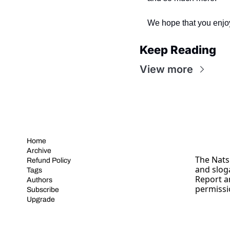
We hope that you enjo
Keep Reading
View more
Home
Archive
The Nats 
Refund Policy
and slog
Tags
Report a
Authors
permissi
Subscribe
Upgrade