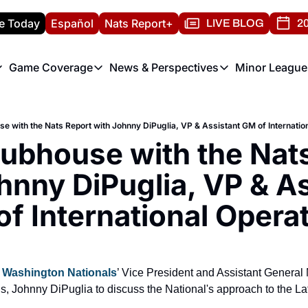
e Today
Español
Nats Report+
LIVE BLOG
20
Game Coverage
News & Perspectives
Minor League
ats Report
etters
Game Coverage
News & Perspectives
Mino
e Morning Briefing
Game Notes
Washington Nationals New
R
use with the Nats Report with Johnny DiPuglia, VP & Assistant GM of Internatio
T
theFUTURE"
Game Recaps
Washington Nationals Min
lubhouse with the Nats
H
T
hnny DiPuglia, VP & As
f International Opera
 
Washington Nationals
’ Vice President and Assistant General 
ns, Johnny DiPuglia to discuss the National's approach to the La