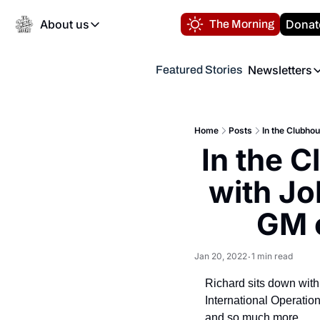
About us
Donat
The Morning
About us
Newsletters
Featured Stories
About us
Volunteer at the N
Newsl
Contact us
Refund Policy
Th
FAQ
Home
Posts
In the Clubho
“
In the C
Privacy Policy
Authors
with Jo
GM o
Jan 20, 2022
1 min read
•
Richard sits down with
International Operatio
and so much more.