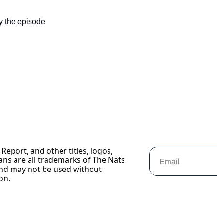
y the episode.
Report, and other titles, logos, 
ans are all trademarks of The Nats 
nd may not be used without 
on.