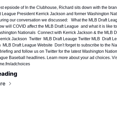
test epsiode of In the Clubhouse, Richard sits down with the bran
 League President Kerrick Jackson and former Washington Nati
uring our conversation we discussed:   What the MLB Draft Leagu
ow will COVID affect the MLB Draft League  and what it is like to 
ashington Nationals  Connect with Kerrick Jackson & the MLB Dra
rrick Jackson  Twitter  MLB Draft Leauge Twitter MLB  Draft Le
  MLB Draft League Website  Don't forget to subscribe to the Nat
riefing and follow us on Twitter for the latest Washington Nation
gue Baseball headlines. Learn more about your ad choices. Visi
e.fm/adchoices
eading
re