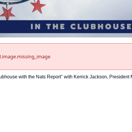
d.image.missing_image
lubhouse with the Nats Report" with Kerrick Jackson, President 