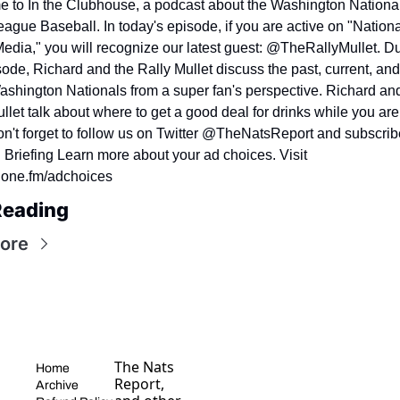
 to In the Clubhouse, a podcast about the Washington National
ague Baseball. In today's episode, if you are active on "Nationa
edia," you will recognize our latest guest: @TheRallyMullet. Du
sode, Richard and the Rally Mullet discuss the past, current, and 
ashington Nationals from a super fan's perspective. Richard and
llet talk about where to get a good deal for drinks while you are 
n't forget to follow us on Twitter @TheNatsReport and subscribe
Briefing Learn more about your ad choices. Visit 
one.fm/adchoices
Reading
ore
The Nats 
Home
Report, 
Archive