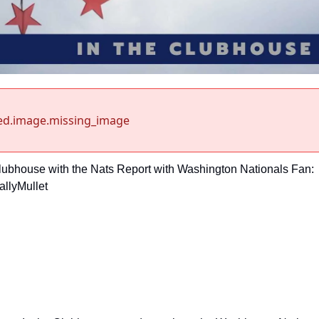
ed.image.missing_image
Clubhouse with the Nats Report with Washington Nationals Fan: 
llyMullet