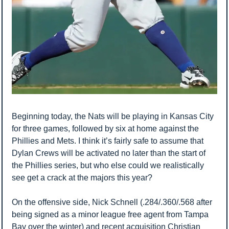
Beginning today, the Nats will be playing in Kansas City 
for three games, followed by six at home against the 
Phillies and Mets. I think it’s fairly safe to assume that 
Dylan Crews will be activated no later than the start of 
the Phillies series, but who else could we realistically 
see get a crack at the majors this year? 
On the offensive side, Nick Schnell (.284/.360/.568 after 
being signed as a minor league free agent from Tampa 
Bay over the winter) and recent acquisition Christian 