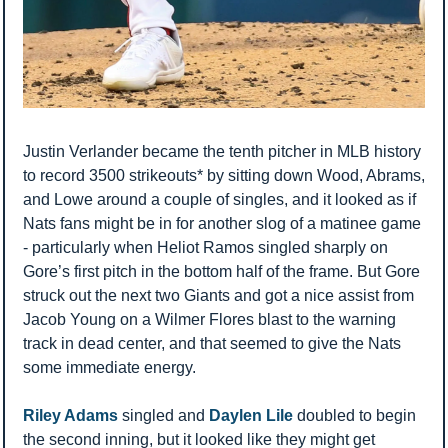
Justin Verlander became the tenth pitcher in MLB history 
to record 3500 strikeouts* by sitting down Wood, Abrams, 
and Lowe around a couple of singles, and it looked as if 
Nats fans might be in for another slog of a matinee game 
- particularly when Heliot Ramos singled sharply on 
Gore’s first pitch in the bottom half of the frame. But Gore 
struck out the next two Giants and got a nice assist from 
Jacob Young on a Wilmer Flores blast to the warning 
track in dead center, and that seemed to give the Nats 
some immediate energy. 
Riley Adams
 singled and 
Daylen Lile
 doubled to begin 
the second inning, but it looked like they might get 