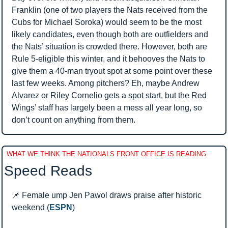
Franklin (one of two players the Nats received from the 
Cubs for Michael Soroka) would seem to be the most 
likely candidates, even though both are outfielders and 
the Nats’ situation is crowded there. However, both are 
Rule 5-eligible this winter, and it behooves the Nats to 
give them a 40-man tryout spot at some point over these 
last few weeks. Among pitchers? Eh, maybe Andrew 
Alvarez or Riley Cornelio gets a spot start, but the Red 
Wings’ staff has largely been a mess all year long, so 
don’t count on anything from them.
WHAT WE THINK THE NATIONALS FRONT OFFICE IS READING
Speed Reads 
📌
 Female ump Jen Pawol draws praise after historic 
weekend (
ESPN
)