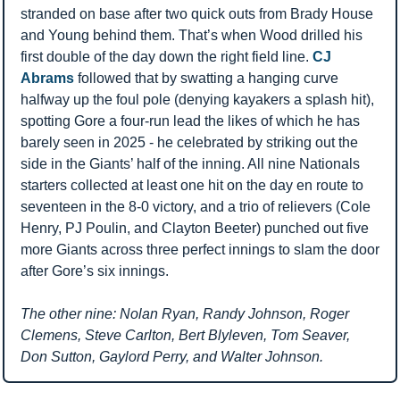
stranded on base after two quick outs from Brady House 
and Young behind them. That’s when Wood drilled his 
first double of the day down the right field line. 
CJ 
Abrams
 followed that by swatting a hanging curve 
halfway up the foul pole (denying kayakers a splash hit), 
spotting Gore a four-run lead the likes of which he has 
barely seen in 2025 - he celebrated by striking out the 
side in the Giants’ half of the inning. All nine Nationals 
starters collected at least one hit on the day en route to 
seventeen in the 8-0 victory, and a trio of relievers (Cole 
Henry, PJ Poulin, and Clayton Beeter) punched out five 
more Giants across three perfect innings to slam the door 
after Gore’s six innings.
The other nine: Nolan Ryan, Randy Johnson, Roger 
Clemens, Steve Carlton, Bert Blyleven, Tom Seaver, 
Don Sutton, Gaylord Perry, and Walter Johnson.