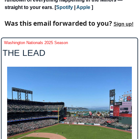
straight to your ears. [
Spotify 
| 
Apple
 ]
Was this email forwarded to you? 
Sign up!
Washington Nationals 2025 Season
THE LEAD