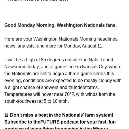
Good Monday Morning, Washington Nationals fans.
Here are your Washington Nationals Morning headlines, 
news, analysis, and more for Monday, August 11.
It will be a high of 85 degrees outside the Nats Report 
Newsroom today, and a
t game time in Kansas City, where 
the Nationals are set to begin a three-game series this 
evening, conditions are expected to be mostly cloudy with 
a slight chance of showers and thunderstorms. 
Temperatures will hover near 70°F, with winds from the 
south-southwest at 5 to 10 mph.
🚨
 Don’t miss a beat in the Nationals’ farm system! 
Subscribe to theFUTURE podcast for your fast, fun 
rundown of everything happening in the Minors — 