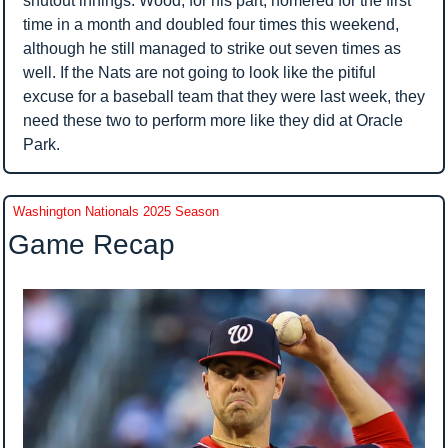
shutout innings. Wood, for his part, homered for the first 
time in a month and doubled four times this weekend, 
although he still managed to strike out seven times as 
well. If the Nats are not going to look like the pitiful 
excuse for a baseball team that they were last week, they 
need these two to perform more like they did at Oracle 
Park.
Washington Nationals 2025 Season
Game Recap