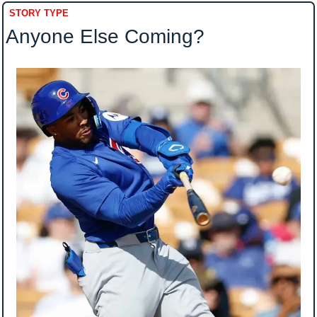
STORY TYPE
Anyone Else Coming?