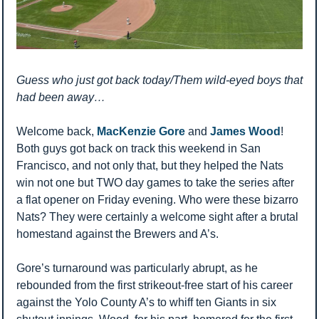
Guess who just got back today/Them wild-eyed boys that 
had been away…
Welcome back, 
MacKenzie Gore
 and 
James Wood
! 
Both guys got back on track this weekend in San 
Francisco, and not only that, but they helped the Nats 
win not one but TWO day games to take the series after 
a flat opener on Friday evening. Who were these bizarro 
Nats? They were certainly a welcome sight after a brutal 
homestand against the Brewers and A’s. 
Gore’s turnaround was particularly abrupt, as he 
rebounded from the first strikeout-free start of his career 
against the Yolo County A’s to whiff ten Giants in six 