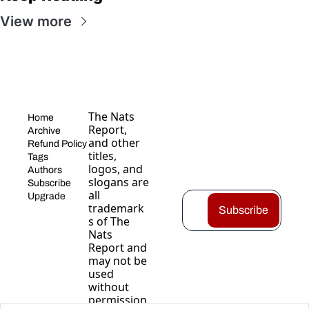
View more
The Nats 
Home
Report, 
Archive
and other 
Refund Policy
titles, 
Tags
logos, and 
Authors
slogans are 
Subscribe
all 
Upgrade
trademark
Subscribe
s of The 
Nats 
Report and 
may not be 
used 
without 
permission