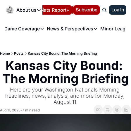
Today
About us
Español
Nats Report+
Subscribe
LIVE BLOG
Log In
202
About us
Game Coverage
News & Perspectives
Minor League
About us
Volunteer at the N
etters
Game Coverage
News & Perspectives
Mino
Contact us
Refund Policy
e Morning Briefing
Game Notes
Washington Nationals New
R
FAQ
Home
Posts
Kansas City Bound: The Morning Briefing
T
theFUTURE"
Game Recaps
Washington Nationals Min
Kansas City Bound: 
Privacy Policy
H
T
Authors
The Morning Briefing
Here are your Washington Nationals Morning 
headlines, news, analysis, and more for Monday, 
August 11.
Aug 11, 2025
7 min read
•