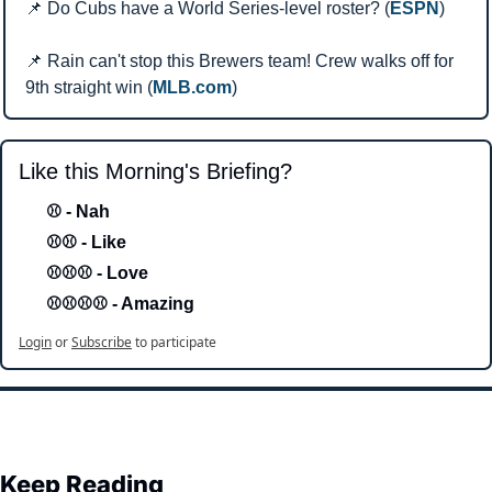
📌
 Do Cubs have a World Series-level roster? (
ESPN
)
📌
 Rain can't stop this Brewers team! Crew walks off for 
9th straight win (
MLB.com
)
Like this Morning's Briefing?
⚾ - Nah 
⚾⚾ - Like
⚾⚾⚾ - Love 
⚾⚾⚾⚾ - Amazing
Login
or
Subscribe
to participate
Keep Reading