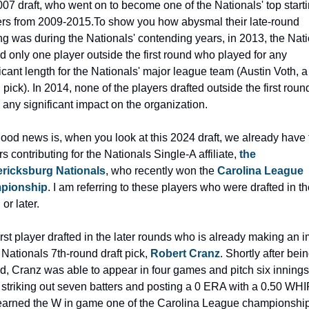
007 draft, who went on to become one of the Nationals' top starti
ers from 2009-2015.
To show you how abysmal their late-round 
ing was during the Nationals' contending years, in 2013, the Nati
ed only one player outside the first round who played for any 
ficant length for the Nationals' major league team (Austin Voth, a
pick). In 2014, none of the players drafted outside the first round
any significant impact on the organization.
ood news is, when you look at this 2024 draft, we already have t
s contributing for the Nationals Single-A affiliate, 
the 
ricksburg Nationals
, who recently won the 
Carolina League 
pionship
. I am referring to these players who were drafted in the
or later.
irst player drafted in the later rounds who is already making an i
 Nationals 7th-round draft pick, 
Robert Cranz
. Shortly after bein
ed, Cranz was able to appear in four games and pitch six innings 
 striking out seven batters and posting a 0 ERA with a 0.50 WHIP
earned the W in game one of the Carolina League championship