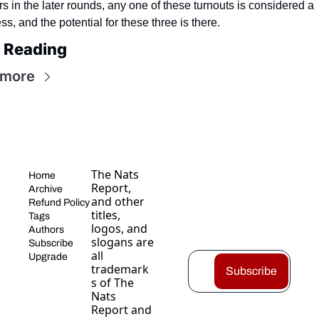
rs in the later rounds, any one of these turnouts is considered a 
s, and the potential for these three is there.
 Reading
 more
The Nats 
Home
Report, 
Archive
and other 
Refund Policy
titles, 
Tags
logos, and 
Authors
slogans are 
Subscribe
all 
Upgrade
trademark
Subscribe
s of The 
Nats 
Report and 