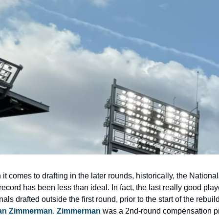
t comes to drafting in the later rounds, historically, the Nationals
record has been less than ideal. In fact, the last really good playe
an Zimmerman
. 
Zimmerman
 was a 2nd-round compensation pic