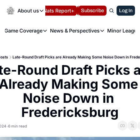
Today
About us
Español
Nats Report+
Subscribe
LIVE BLOG
Log In
202
About us
Game Coverage
News & Perspectives
Minor League
About us
Volunteer at the N
etters
Game Coverage
News & Perspectives
Mino
Contact us
Refund Policy
e Morning Briefing
Game Notes
Washington Nationals New
R
FAQ
osts
Late-Round Draft Picks are Already Making Some Noise Down in Frede
T
theFUTURE"
Game Recaps
Washington Nationals Min
te-Round Draft Picks a
Privacy Policy
H
T
Authors
Already Making Some 
Noise Down in 
Fredericksburg
2024
6 min read
•