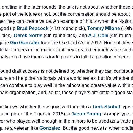
drafting in the later rounds, the talk is not about whether these 
e part of the future or not, but the conversation should be about 
er they can create value. An example of this is when the Nationa
ged up 
Brad Peacock
 (41st-round pick), 
Tommy Milone
 (10th
pick), 
Derek Norris
 (4th-round pick), and 
A.J. Cole
 (4th-round p
uire 
Gio Gonzalez
 from the Oakland A's in 2012. None of these
tellar careers in the majors, but they created enough value so tha
nals could use them as trade pieces to fulfill a position of need.
round draft success is not defined by whether they can contribute
ture and help the Nationals win a world series, but it's whether t
 can continue to play well in the minors and create value within t
als organization, and, so far, these players are off to a good star
e knows whether these guys will turn into a 
Tarik Skubal
-type 
ound pick of the Tigers in 2018), a 
Jacob Young
 scrappy type, or
yer who played well enough in the minors to be used as a trade 
uire a veteran like 
Gonzalez
. But the good news is, when drafti