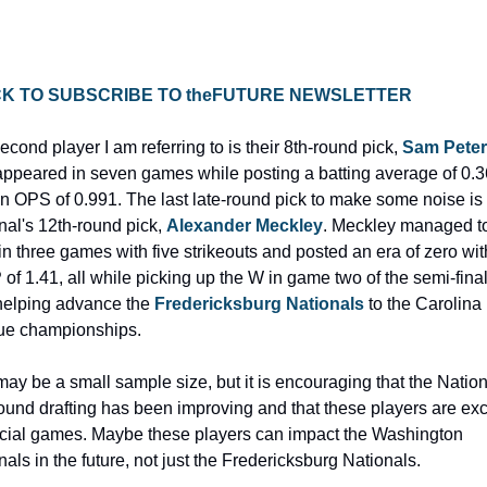
ICK TO SUBSCRIBE TO theFUTURE NEWSLETTER
cond player I am referring to is their 8th-round pick, 
Sam Pete
ppeared in seven games while posting a batting average of 0.3
n OPS of 0.991. The last late-round pick to make some noise is 
nal's 12th-round pick, 
Alexander Meckley
. Meckley managed to
 in three games with five strikeouts and posted an era of zero with
of 1.41, all while picking up the W in game two of the semi-finals
helping advance the 
Fredericksburg Nationals
 to the Carolina 
e championships.
may be a small sample size, but it is encouraging that the Nationa
round drafting has been improving and that these players are exce
ucial games. Maybe these players can impact the Washington 
nals in the future, not just the Fredericksburg Nationals.