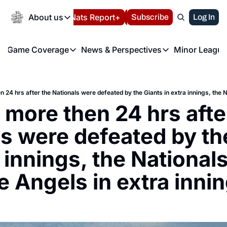
Today
About us
Español
Nats Report+
Subscribe
LIVE BLOG
Log In
202
About us
Game Coverage
News & Perspectives
Minor League
About us
Volunteer at the N
etters
Game Coverage
News & Perspectives
Mino
Contact us
Refund Policy
e Morning Briefing
Game Notes
Washington Nationals New
R
FAQ
T
theFUTURE"
Game Recaps
Washington Nationals Min
e more then 24 hrs after
Privacy Policy
H
T
Authors
s were defeated by the
 innings, the Nationals
e Angels in extra inni