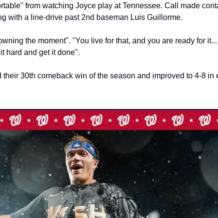
fortable" from watching Joyce play at Tennessee. Call made cont
ung with a line-drive past 2nd baseman Luis Guillorme.
 owning the moment". "You live for that, and you are ready for it... I
 it hard and get it done".
 their 30th comeback win of the season and improved to 4-8 in e