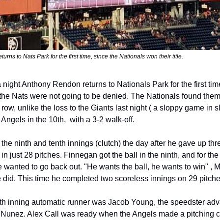
ns to Nats Park for the first time, since the Nationals won their title.
ight Anthony Rendon returns to Nationals Park for the first time
, the Nats were not going to be denied. The Nationals found thems
row, unlike the loss to the Giants last night ( a sloppy game in s
Angels in the 10th,  with a 3-2 walk-off. 
he ninth and tenth innings (clutch) the day after he gave up thre
 in just 28 pitches. Finnegan got the ball in the ninth, and for the
 wanted to go back out. "He wants the ball, he wants to win" , Ma
e did. This time he completed two scoreless innings on 29 pitche
enth inning automatic runner was Jacob Young, the speedster adv
 Nunez. Alex Call was ready when the Angels made a pitching c