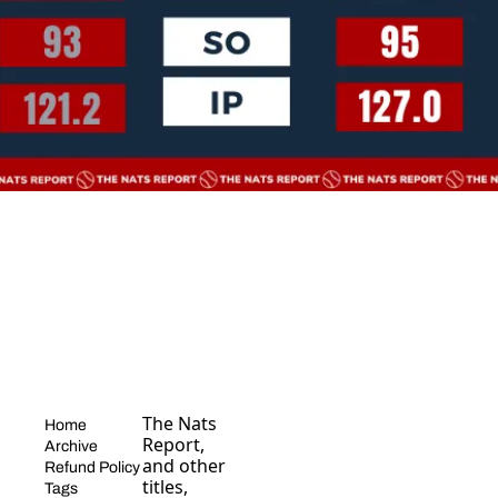
The Nats 
Home
Report, 
Archive
and other 
Refund Policy
titles, 
Tags