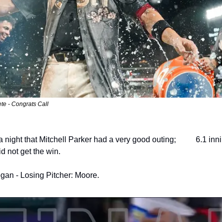
te - Congrats Call
night that Mitchell Parker had a very good outing;          6.1 inn
id not get the win.
gan - Losing Pitcher: Moore.