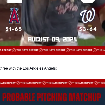
three with the Los Angeles Angels: