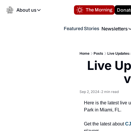
About us
Donat
The Morning
About us
Newsletters
Featured Stories
About us
Volunteer at the N
Newsl
Contact us
Refund Policy
Th
FAQ
Home
Posts
Live Updates:
“
Live Up
Privacy Policy
Authors
v
Sep 2, 2024
2 min read
•
Here is the latest liv
Park in Miami, FL.
Get the latest about 
CJ
players.