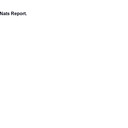
 Nats Report.