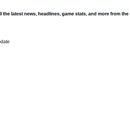
l the latest news, headlines, game stats, and more from the
pdate