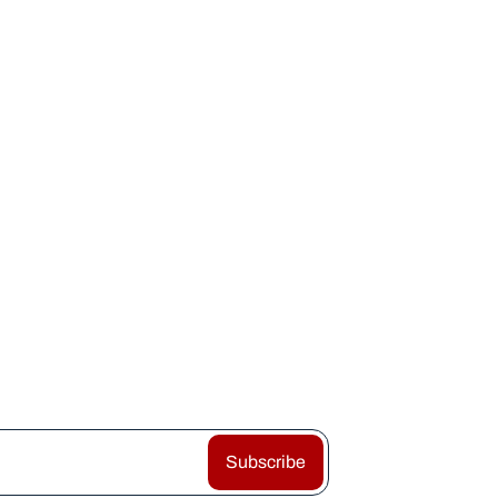
Subscribe