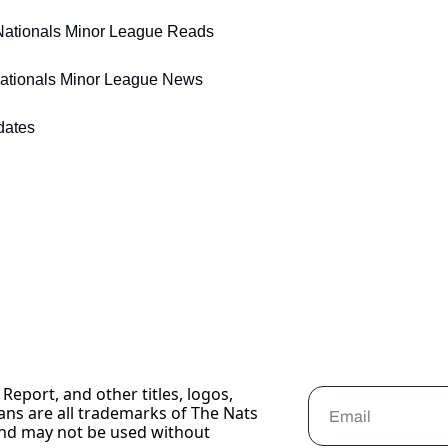
 Nationals Minor League Reads
Nationals Minor League News 
dates 
Report, and other titles, logos, 
ans are all trademarks of The Nats 
nd may not be used without 