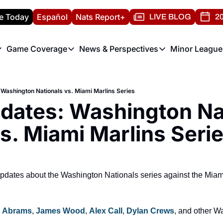
e Today
Español
Nats Report+
LIVE BLOG
20
Game Coverage
News & Perspectives
Minor League
ats Report
etters
Game Coverage
News & Perspectives
Mino
e Morning Briefing
Game Notes
Washington Nationals New
R
 Washington Nationals vs. Miami Marlins Series
T
theFUTURE"
Game Recaps
Washington Nationals Min
dates: Washington Nat
H
T
s. Miami Marlins Seri
e updates about the Washington Nationals series against the Miam
 Abrams
, 
James Wood
, 
Alex Call
, 
Dylan Crews
, and other W