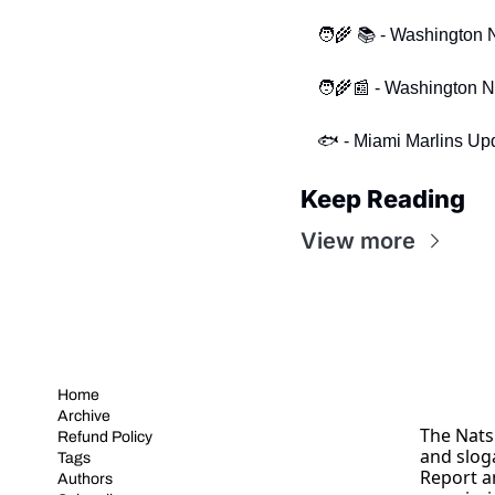
🧑‍🌾 📚 - Washington
🧑‍🌾📰 - Washington 
🐟 - Miami Marlins Up
Keep Reading
View more
Home
Archive
The Nats 
Refund Policy
and slog
Tags
Report a
Authors