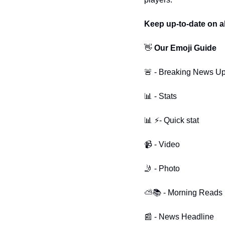
Keep up-to-date on al
👋
 Our Emoji Guide 
🚨 - Breaking News U
📊 - Stats
📊 ⚡- Quick stat
📹 - Video
🤳 - Photo
⛅📚 - Morning Reads
📰 - News Headline