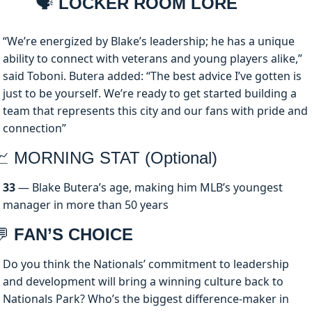
🗣️
 LOCKER ROOM LORE
“We’re energized by Blake’s leadership; he has a unique 
ability to connect with veterans and young players alike,” 
said Toboni. Butera added: “The best advice I’ve gotten is 
just to be yourself. We’re ready to get started building a 
team that represents this city and our fans with pride and 
connection”
📈
 MORNING STAT (Optional)
33
 — Blake Butera’s age, making him MLB’s youngest 
manager in more than 50 years
💬
 FAN’S CHOICE
Do you think the Nationals’ commitment to leadership 
and development will bring a winning culture back to 
Nationals Park? Who’s the biggest difference-maker in 