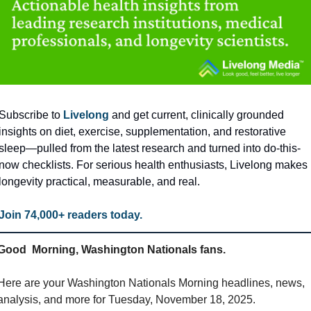
Subscribe to 
Livelong
 and get current, clinically grounded 
insights on diet, exercise, supplementation, and restorative 
sleep—pulled from the latest research and turned into do-this-
now checklists. For serious health enthusiasts, Livelong makes 
longevity practical, measurable, and real. 
Join 74,000+ readers today.
Good  Morning, Washington Nationals fans.
Here are your Washington Nationals Morning headlines, news, 
analysis, and more for Tuesday, November 18, 2025.