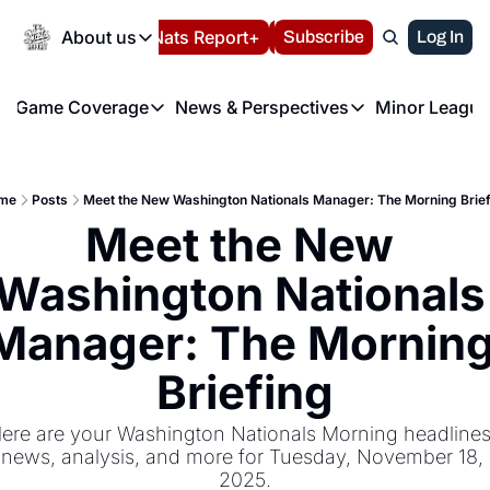
Today
About us
Español
Nats Report+
Subscribe
LIVE BLOG
Log In
202
About us
Game Coverage
News & Perspectives
Minor League
About us
Volunteer at the N
etters
Game Coverage
News & Perspectives
Mino
Contact us
Refund Policy
e Morning Briefing
Game Notes
Washington Nationals New
R
FAQ
me
Posts
Meet the New Washington Nationals Manager: The Morning Brie
T
theFUTURE"
Game Recaps
Washington Nationals Min
Meet the New 
Privacy Policy
H
T
Authors
Washington Nationals 
Manager: The Morning
Briefing
ere are your Washington Nationals Morning headlines,
news, analysis, and more for Tuesday, November 18, 
2025.