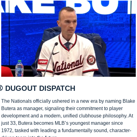
⚾ DUGOUT DISPATCH 
The Nationals officially ushered in a new era by naming Blake 
Butera as manager, signaling their commitment to player 
development and a modern, unified clubhouse philosophy. At 
just 33, Butera becomes MLB’s youngest manager since 
1972, tasked with leading a fundamentally sound, character-