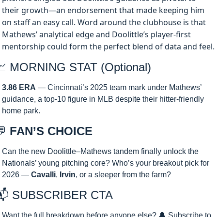
their growth—an endorsement that made keeping him 
on staff an easy call. Word around the clubhouse is that 
Mathews’ analytical edge and Doolittle’s player-first 
mentorship could form the perfect blend of data and feel.
📈
 MORNING STAT (Optional)
3.86 ERA
 — Cincinnati’s 2025 team mark under Mathews’ 
guidance, a top-10 figure in MLB despite their hitter-friendly 
home park.
💬
 FAN’S CHOICE
Can the new Doolittle–Mathews tandem finally unlock the 
Nationals’ young pitching core? Who’s your breakout pick for 
2026 — 
Cavalli
, 
Irvin
, or a sleeper from the farm?
📬 SUBSCRIBER CTA 
Want the full breakdown before anyone else? 
🔔
 Subscribe to 