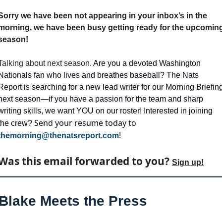
Sorry we have been not appearing in your inbox’s in the 
morning, we have been busy getting ready for the upcoming
season!
Talking about next season. 
Are you a devoted Washington 
Nationals fan who lives and breathes baseball? The Nats 
Report is searching for a new lead writer for our Morning Briefing
next season—if you have a passion for the team and sharp 
writing skills, we want YOU on our roster! Interested in joining 
Send your resume today to 
the crew? 
!
themorning@thenatsreport.com
Was this email forwarded to you? 
Sign up!
Blake Meets the Press