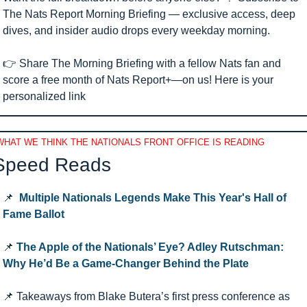
The Nats Report Morning Briefing — exclusive access, deep 
dives, and insider audio drops every weekday morning.
👉 Share The Morning Briefing with a fellow Nats fan and 
score a free month of Nats Report+—on us! Here is your 
personalized link 
WHAT WE THINK THE NATIONALS FRONT OFFICE IS READING
Speed Reads 
📌
Multiple Nationals Legends Make This Year's Hall of 
Fame Ballot
📌
The Apple of the Nationals’ Eye? Adley Rutschman: 
Why He’d Be a Game-Changer Behind the Plate
📌
 Takeaways from Blake Butera’s first press conference as 