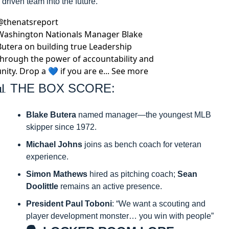
driven team into the future.
@
thenatsreport
Washington Nationals Manager Blake 
Butera on building true Leadership 
through the power of accountability and 
unity. Drop a 💙 if you are e... See more
📊
 THE BOX SCORE:
Blake Butera
 named manager—the youngest MLB 
skipper since 1972.​
Michael Johns
 joins as bench coach for veteran 
experience.​
Simon Mathews
 hired as pitching coach; 
Sean 
Doolittle
 remains an active presence.​
President Paul Toboni
: “We want a scouting and 
player development monster… you win with people”