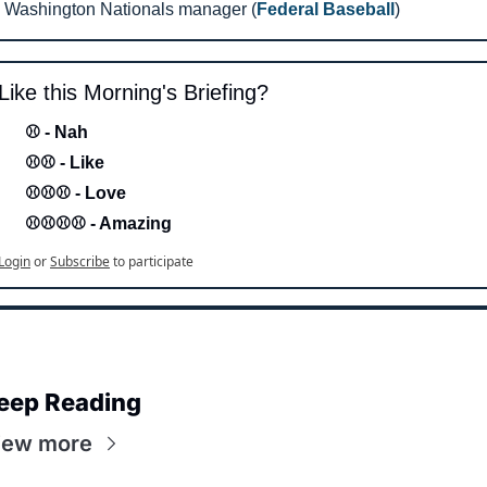
Washington Nationals manager (
Federal Baseball
)
Like this Morning's Briefing?
⚾ - Nah 
⚾⚾ - Like
⚾⚾⚾ - Love 
⚾⚾⚾⚾ - Amazing
Login
or
Subscribe
to participate
eep Reading
iew more