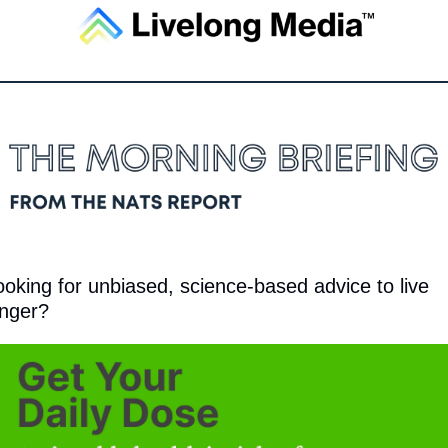
ooking for unbiased, science-based advice to live 
onger?