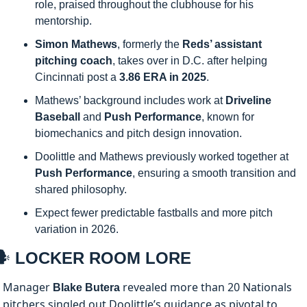
role, praised throughout the clubhouse for his 
mentorship.
Simon Mathews
, formerly the 
Reds’ assistant 
pitching coach
, takes over in D.C. after helping 
Cincinnati post a 
3.86 ERA in 2025
.
Mathews’ background includes work at 
Driveline 
Baseball
 and 
Push Performance
, known for 
biomechanics and pitch design innovation.
Doolittle and Mathews previously worked together at 
Push Performance
, ensuring a smooth transition and 
shared philosophy.
Expect fewer predictable fastballs and more pitch 
variation in 2026.
️
 LOCKER ROOM LORE
Manager 
 revealed more than 20 Nationals 
Blake Butera
pitchers singled out Doolittle’s guidance as pivotal to 