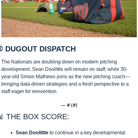
⚾ DUGOUT DISPATCH 
The Nationals are doubling down on modern pitching 
development. Sean Doolittle will remain on staff, while 30-
year-old Simon Mathews joins as the new pitching coach—
bringing data-driven strategies and a fresh perspective to a 
staff eager for reinvention.
— #
 (#
)
📊
 THE BOX SCORE:
Sean Doolittle
 to continue in a key developmental 