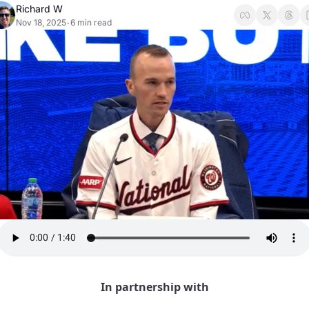
Richard W
Nov 18, 2025
6 min read
•
In partnership with