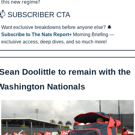
this new regime?
📬 SUBSCRIBER CTA 
Want exclusive breakdowns before anyone else? 
🔔
Subscribe to The Nats Report+ 
Morning Briefing — 
exclusive access, deep dives, and so much more!
Sean Doolittle to remain with the 
Washington Nationals