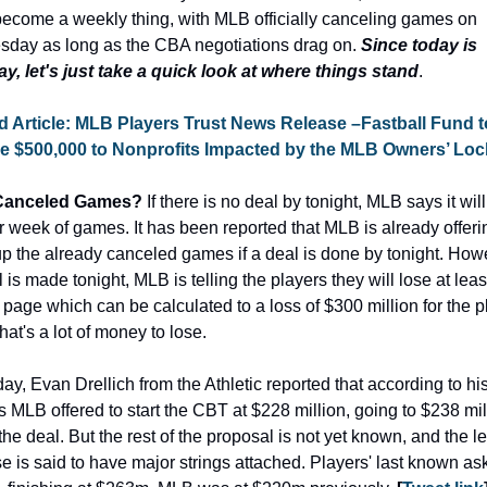
become a weekly thing, with MLB officially canceling games on 
day as long as the CBA negotiations drag on.
 Since today is 
y, let's just take a quick look at where things stand
.
d Article: MLB Players Trust News Release –Fastball Fund to
e $500,000 to Nonprofits Impacted by the MLB Owners’ Loc
Canceled Games?
 If there is no deal by tonight, MLB says it will
 week of games. It has been reported that MLB is already offerin
 the already canceled games if a deal is done by tonight. Howev
 is made tonight, MLB is telling the players they will lose at least
page which can be calculated to a loss of $300 million for the pl
hat's a lot of money to lose.
ay, Evan Drellich from the Athletic reported that according to his
 MLB offered to start the CBT at $228 million, going to $238 mill
the deal. But the rest of the proposal is not yet known, and the l
e is said to have major strings attached. Players' last known as