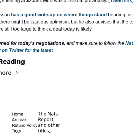
 finishing at $263m. MLB was at $220m previously. 
[
Tweet link
assan 
has a good write-up on where things stand
 heading into
here might be cautious optimism, but he also advises that the ex
e still too large to think a deal today is likely.
uned for today’s negotiations,
 and make sure to follow the 
Nat
on Twitter for the latest
Reading
more
The Nats 
Home
Report, 
Archive
and other 
Refund Policy
titles, 
Tags