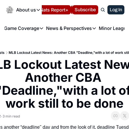
Today
About us
Español
Nats Report+
Subscribe
LIVE BLOG
Log In
202
About us
Game Coverage
News & Perspectives
Minor League
About us
Volunteer at the N
etters
Game Coverage
News & Perspectives
Mino
Contact us
Refund Policy
e Morning Briefing
Game Notes
Washington Nationals New
R
FAQ
sts
MLB Lockout Latest News: Another CBA "Deadline,"with a lot of work stil
T
theFUTURE"
Game Recaps
Washington Nationals Min
B Lockout Latest News
Privacy Policy
H
T
Authors
Another CBA 
"Deadline,"with a lot of
work still to be done
2
3 min read
•
s another “deadline" day and from the look of it, deadline Tuesd