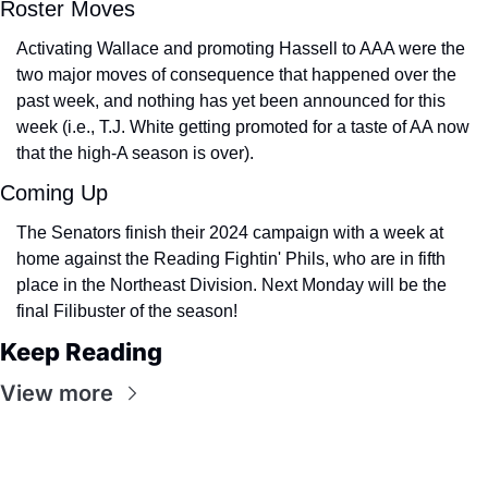
Roster Moves
Activating Wallace and promoting Hassell to AAA were the 
two major moves of consequence that happened over the 
past week, and nothing has yet been announced for this 
week (i.e., T.J. White getting promoted for a taste of AA now 
that the high-A season is over).
Coming Up
The Senators finish their 2024 campaign with a week at 
home against the Reading Fightin' Phils, who are in fifth 
place in the Northeast Division. Next Monday will be the 
final Filibuster of the season!
Keep Reading
View more