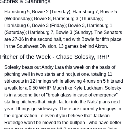
Scores & Standings
Harrisburg 5, Bowie 2 (Tuesday); Harrisburg 7, Bowie 5 
(Wednesday); Bowie 8, Harrisburg 3 (Thursday); 
Harrisburg 6, Bowie 3 (Friday); Bowie 3, Harrisburg 1 
(Saturday); Harrisburg 7, Bowie 3 (Sunday). The Senators 
are 27-36 in the second half, tied with Bowie for fifth place 
in the Southwest Division, 13 games behind Akron.
Pitcher of the Week - Chase Solesky, RHP
Solesky beats out Andry Lara this week on the basis of 
pitching well in two starts and not just one, totaling 11 
strikeouts in 12 innings while allowing 4 runs on 5 hits and 
a walk for a 0.50 WHIP. Much like Kyle Luckham, Solesky 
is in a second tier of "break glass in case of emergency" 
starting pitchers that might factor into the Nats' plans next 
year if things go sideways. There are currently ten guys in 
the organization - eleven if you believe that Jackson 
Rutledge won't be moved to the bullpen - who have better-