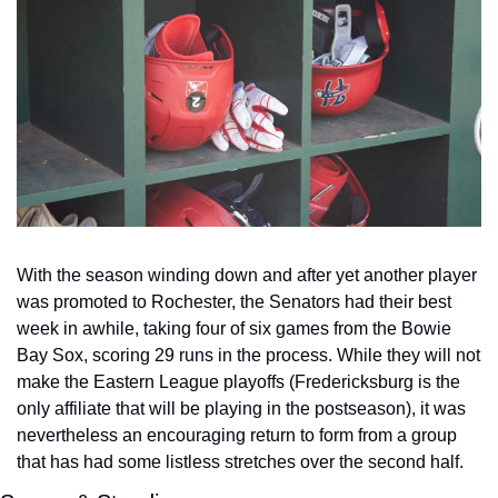
With the season winding down and after yet another player 
was promoted to Rochester, the Senators had their best 
week in awhile, taking four of six games from the Bowie 
Bay Sox, scoring 29 runs in the process. While they will not 
make the Eastern League playoffs (Fredericksburg is the 
only affiliate that will be playing in the postseason), it was 
nevertheless an encouraging return to form from a group 
that has had some listless stretches over the second half.