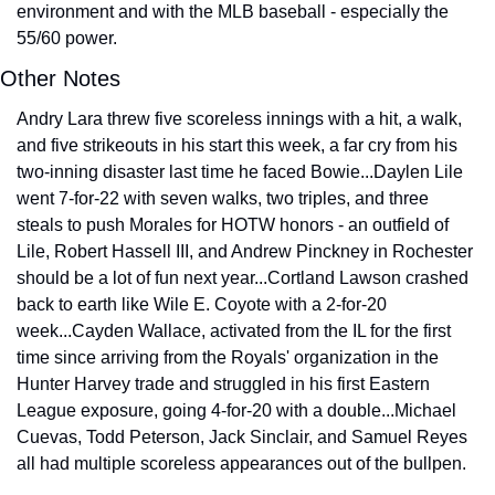
environment and with the MLB baseball - especially the 
55/60 power.
Other Notes
Andry Lara threw five scoreless innings with a hit, a walk, 
and five strikeouts in his start this week, a far cry from his 
two-inning disaster last time he faced Bowie...Daylen Lile 
went 7-for-22 with seven walks, two triples, and three 
steals to push Morales for HOTW honors - an outfield of 
Lile, Robert Hassell III, and Andrew Pinckney in Rochester 
should be a lot of fun next year...Cortland Lawson crashed 
back to earth like Wile E. Coyote with a 2-for-20 
week...Cayden Wallace, activated from the IL for the first 
time since arriving from the Royals' organization in the 
Hunter Harvey trade and struggled in his first Eastern 
League exposure, going 4-for-20 with a double...Michael 
Cuevas, Todd Peterson, Jack Sinclair, and Samuel Reyes 
all had multiple scoreless appearances out of the bullpen.