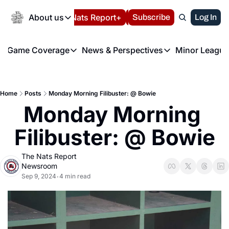
Today
About us
Español
Nats Report+
Subscribe
LIVE BLOG
Log In
202
About us
Game Coverage
News & Perspectives
Minor League
About us
Volunteer at the N
etters
Game Coverage
News & Perspectives
Mino
Contact us
Refund Policy
e Morning Briefing
Game Notes
Washington Nationals New
R
FAQ
Home
Posts
Monday Morning Filibuster: @ Bowie
T
theFUTURE"
Game Recaps
Washington Nationals Min
Monday Morning 
Privacy Policy
H
T
Authors
Filibuster: @ Bowie
The Nats Report 
Newsroom
Sep 9, 2024
4 min read
•