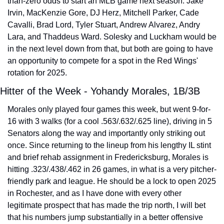
than-zero odds to start an MLB game next season: Jake 
Irvin, MacKenzie Gore, DJ Herz, Mitchell Parker, Cade 
Cavalli, Brad Lord, Tyler Stuart, Andrew Alvarez, Andry 
Lara, and Thaddeus Ward. Solesky and Luckham would be 
in the next level down from that, but both are going to have 
an opportunity to compete for a spot in the Red Wings' 
rotation for 2025.
Hitter of the Week - Yohandy Morales, 1B/3B
Morales only played four games this week, but went 9-for-
16 with 3 walks (for a cool .563/.632/.625 line), driving in 5 
Senators along the way and importantly only striking out 
once. Since returning to the lineup from his lengthy IL stint 
and brief rehab assignment in Fredericksburg, Morales is 
hitting .323/.438/.462 in 26 games, in what is a very pitcher-
friendly park and league. He should be a lock to open 2025 
in Rochester, and as I have done with every other 
legitimate prospect that has made the trip north, I will bet 
that his numbers jump substantially in a better offensive 