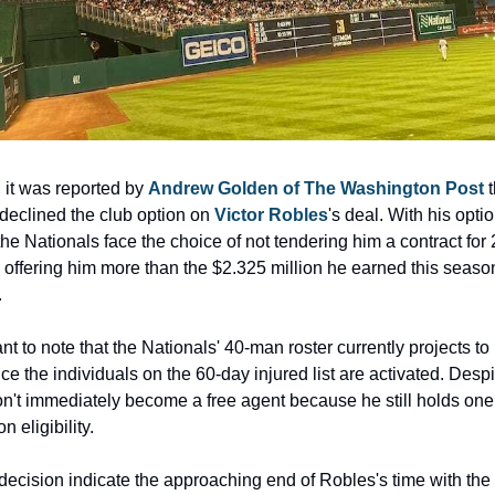
 it was reported by 
Andrew Golden of The Washington Post 
t
declined the club option on 
Victor Robles
's deal. With his optio
the Nationals face the choice of not tendering him a contract for 
y offering him more than the $2.325 million he earned this season
.
ant to note that the Nationals' 40-man roster currently projects to
e the individuals on the 60-day injured list are activated. Despite
't immediately become a free agent because he still holds one
on eligibility.
decision indicate the approaching end of Robles's time with the 