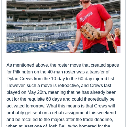
As mentioned above, the roster move that created space 
for Pilkington on the 40-man roster was a transfer of 
Dylan Crews from the 10-day to the 60-day injured list. 
However, such a move is retroactive, and Crews last 
played on May 20th, meaning that he has already been 
out for the requisite 60 days and could theoretically be 
activated tomorrow. What this means is that Crews will 
probably get sent on a rehab assignment this weekend 
and be recalled to the majors after the trade deadline, 
when at least one of Josh Bell (who homered for the 