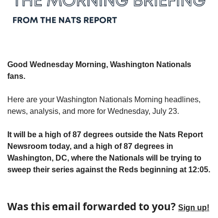
Good Wednesday Morning, Washington Nationals 
fans.
Here are your Washington Nationals Morning headlines, 
news, analysis, and more for Wednesday, July 23.
It will be a high of 87 degrees outside the Nats Report 
Newsroom today, and a high of 87 degrees in 
Washington, DC, where the Nationals will be trying to 
sweep their series against the Reds beginning at 12:05.
Was this email forwarded to you? 
Sign up!