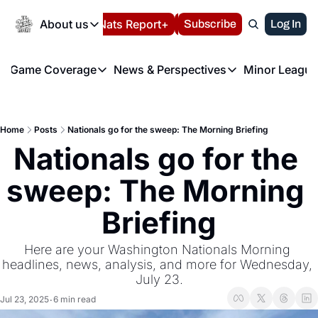
Today
About us
Español
Nats Report+
Subscribe
LIVE BLOG
Log In
202
About us
Game Coverage
News & Perspectives
Minor League
About us
Volunteer at the N
etters
Game Coverage
News & Perspectives
Mino
Contact us
Refund Policy
e Morning Briefing
Game Notes
Washington Nationals New
R
FAQ
Home
Posts
Nationals go for the sweep: The Morning Briefing
T
theFUTURE"
Game Recaps
Washington Nationals Min
Nationals go for the 
Privacy Policy
H
T
Authors
sweep: The Morning 
Briefing
Here are your Washington Nationals Morning 
headlines, news, analysis, and more for Wednesday, 
July 23.
Jul 23, 2025
6 min read
•