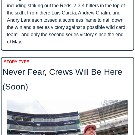
including striking out the Reds’ 2-3-4 hitters in the top of 
the sixth. From there Luis García, Andrew Chafin, and 
Andry Lara each tossed a scoreless frame to nail down 
the win and a series victory against a possible wild card 
team - and only the second series victory since the end 
of May.
STORY TYPE
Never Fear, Crews Will Be Here 
(Soon)