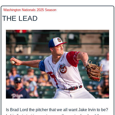
Washington Nationals 2025 Season
THE LEAD
Is Brad Lord the pitcher that we all want Jake Irvin to be? 