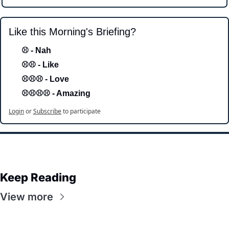
Like this Morning's Briefing?
⚾ - Nah 
⚾⚾ - Like
⚾⚾⚾ - Love 
⚾⚾⚾⚾ - Amazing
Login
or
Subscribe
to participate
Keep Reading
View more