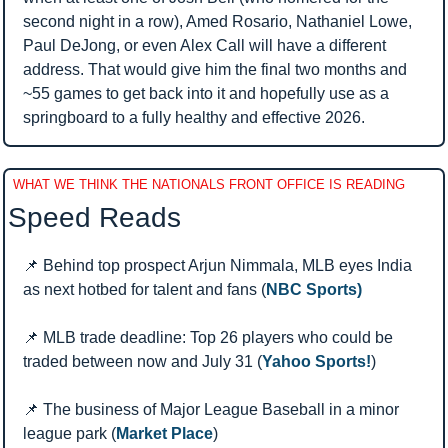
second night in a row), Amed Rosario, Nathaniel Lowe, 
Paul DeJong, or even Alex Call will have a different 
address. That would give him the final two months and 
~55 games to get back into it and hopefully use as a 
springboard to a fully healthy and effective 2026.
WHAT WE THINK THE NATIONALS FRONT OFFICE IS READING
Speed Reads 
📌
 Behind top prospect Arjun Nimmala, MLB eyes India 
as next hotbed for talent and fans (
NBC Sports)
📌
 MLB trade deadline: Top 26 players who could be 
traded between now and July 31 (
Yahoo Sports!
)
📌
 The business of Major League Baseball in a minor 
league park (
Market Place
)