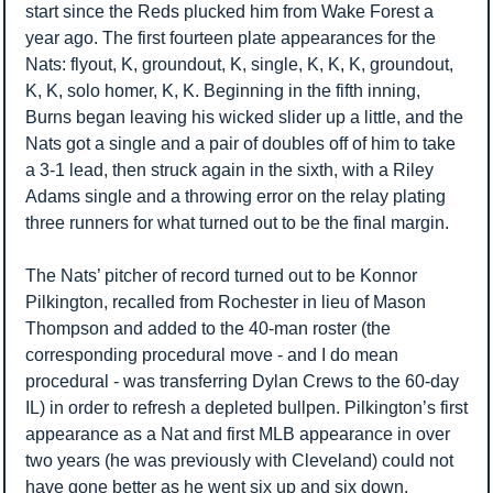
start since the Reds plucked him from Wake Forest a 
year ago. The first fourteen plate appearances for the 
Nats: flyout, K, groundout, K, single, K, K, K, groundout, 
K, K, solo homer, K, K. Beginning in the fifth inning, 
Burns began leaving his wicked slider up a little, and the 
Nats got a single and a pair of doubles off of him to take 
a 3-1 lead, then struck again in the sixth, with a Riley 
Adams single and a throwing error on the relay plating 
three runners for what turned out to be the final margin. 
The Nats’ pitcher of record turned out to be Konnor 
Pilkington, recalled from Rochester in lieu of Mason 
Thompson and added to the 40-man roster (the 
corresponding procedural move - and I do mean 
procedural - was transferring Dylan Crews to the 60-day 
IL) in order to refresh a depleted bullpen. Pilkington’s first 
appearance as a Nat and first MLB appearance in over 
two years (he was previously with Cleveland) could not 
have gone better as he went six up and six down, 