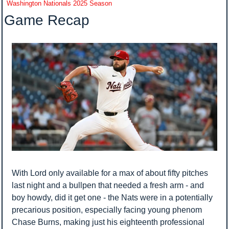
Washington Nationals 2025 Season
Game Recap
With Lord only available for a max of about fifty pitches 
last night and a bullpen that needed a fresh arm - and 
boy howdy, did it get one - the Nats were in a potentially 
precarious position, especially facing young phenom 
Chase Burns, making just his eighteenth professional 