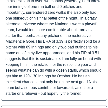
In his first start in over two months yesterday, Lord threw 
four innings of one-run ball on 50 pitches and, 
importantly, surrendered zero walks (he also only had 
one strikeout, of his final batter of the night). In a crazy 
alternate universe where the Nationals were a playoff 
team, I would feel more comfortable about Lord as a 
starter than perhaps any pitcher on the roster save 
MacKenzie Gore. His ERA of 3.39 is perfectly solid for a 
pitcher with 69 innings and only two bad outings to his 
name out of thirty-five appearances, and his FIP of 3.51 
suggests that this is sustainable. I am fully on board with 
keeping him in the rotation for the rest of the year and 
seeing what he can do with a dozen starts, which should 
get him to 120-130 innings by October. He has an 
excellent chance to not only be on the next good Nats 
team but a serious contributor towards it, as either a 
starter or a reliever - but hopefully the former.