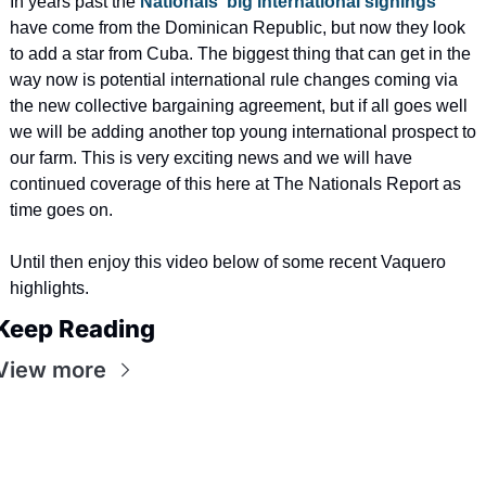
In years past the 
Nationals' big international signings
have come from the Dominican Republic, but now they look 
to add a star from Cuba. The biggest thing that can get in the 
way now is potential international rule changes coming via 
the new collective bargaining agreement, but if all goes well 
we will be adding another top young international prospect to 
our farm. This is very exciting news and we will have 
continued coverage of this here at The Nationals Report as 
time goes on.
Until then enjoy this video below of some recent Vaquero 
highlights. 
Keep Reading
View more