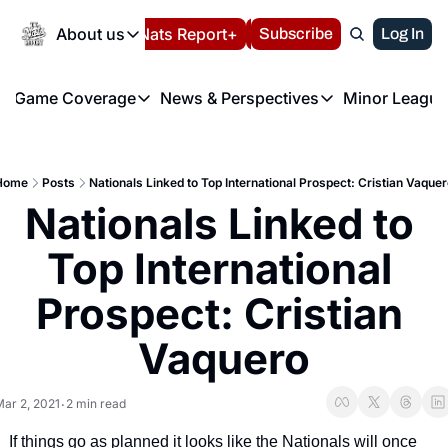
Today
About us
Español
Nats Report+
Subscribe
LIVE BLOG
Log In
202
About us
Game Coverage
News & Perspectives
Minor League
About us
Volunteer at the N
etters
Game Coverage
News & Perspectives
Mino
Contact us
Refund Policy
e Morning Briefing
Game Notes
Washington Nationals New
R
FAQ
Home
Posts
Nationals Linked to Top International Prospect: Cristian Vaque
T
theFUTURE"
Game Recaps
Washington Nationals Min
Nationals Linked to 
Privacy Policy
H
T
Authors
Top International 
Prospect: Cristian 
Vaquero
ar 2, 2021
2 min read
•
If things go as planned it looks like the Nationals will once 