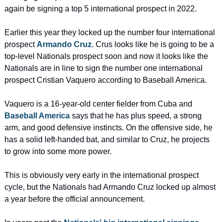
again be signing a top 5 international prospect in 2022.
Earlier this year they locked up the number four international 
prospect 
Armando Cruz
. Crus looks like he is going to be a 
top-level Nationals prospect soon and now it looks like the 
Nationals are in line to sign the number one international 
prospect Cristian Vaquero according to Baseball America.
Vaquero is a 16-year-old center fielder from Cuba and 
Baseball America
 says that he has plus speed, a strong 
arm, and good defensive instincts. On the offensive side, he 
has a solid left-handed bat, and similar to Cruz, he projects 
to grow into some more power.
This is obviously very early in the international prospect 
cycle, but the Nationals had Armando Cruz locked up almost 
a year before the official announcement.