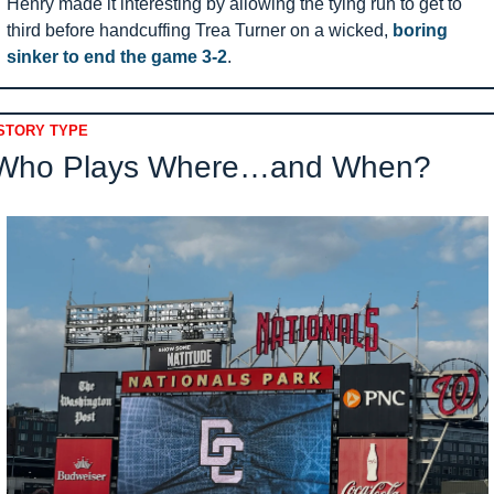
Henry made it interesting by allowing the tying run to get to 
third before handcuffing Trea Turner on a wicked, 
boring 
sinker to end the game 3-2
.
STORY TYPE
Who Plays Where…and When?