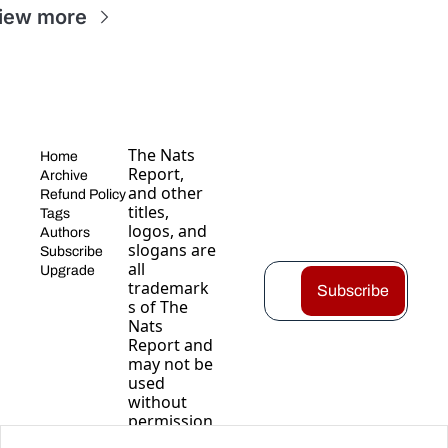
iew more
The Nats 
Home
Report, 
Archive
and other 
Refund Policy
titles, 
Tags
logos, and 
Authors
slogans are 
Subscribe
all 
Upgrade
trademark
Subscribe
s of The 
Nats 
Report and 
may not be 
used 
without 
permission
.