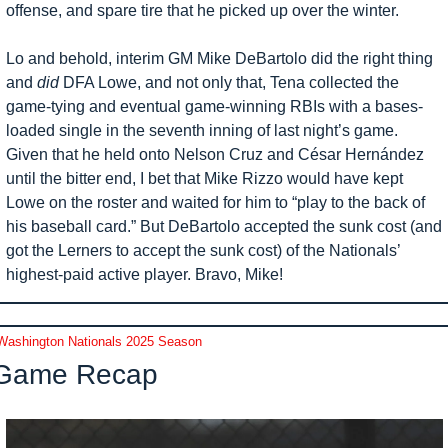
offense, and spare tire that he picked up over the winter. 
Lo and behold, interim GM Mike DeBartolo did the right thing 
and 
did
 DFA Lowe, and not only that, Tena collected the 
game-tying and eventual game-winning RBIs with a bases-
loaded single in the seventh inning of last night’s game. 
Given that he held onto Nelson Cruz and César Hernández 
until the bitter end, I bet that Mike Rizzo would have kept 
Lowe on the roster and waited for him to “play to the back of 
his baseball card.” But DeBartolo accepted the sunk cost (and 
got the Lerners to accept the sunk cost) of the Nationals’ 
highest-paid active player. Bravo, Mike!
Washington Nationals 2025 Season
Game Recap