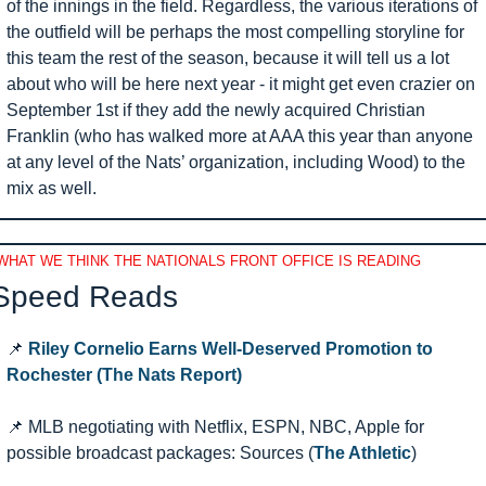
of the innings in the field. Regardless, the various iterations of 
the outfield will be perhaps the most compelling storyline for 
this team the rest of the season, because it will tell us a lot 
about who will be here next year - it might get even crazier on 
September 1st if they add the newly acquired Christian 
Franklin (who has walked more at AAA this year than anyone 
at any level of the Nats’ organization, including Wood) to the 
mix as well.
WHAT WE THINK THE NATIONALS FRONT OFFICE IS READING
Speed Reads 
📌
Riley Cornelio Earns Well-Deserved Promotion to 
Rochester (The Nats Report)
📌
 MLB negotiating with Netflix, ESPN, NBC, Apple for 
possible broadcast packages: Sources (
The Athletic
)