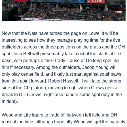
Now that the Nats have turned the page on Lowe, it will be 
interesting to see how they manage playing time for the five 
outfielders across the three positions on the grass and the DH 
spot. Josh Bell will presumably take most of the starts at first 
base, with perhaps either Brady House or DeJong spelling 
him if necessary. Among the outfielders, Jacob Young will 
only play center field, and likely just start against southpaws 
from this point forward. Robert Hassell III will take the strong 
side of the CF platoon, moving to right when Crews gets a 
break to DH (Crews might also handle some spot duty in the 
middle). 
Wood and Lile figure to trade off between left field and DH 
most of the time, although hopefully Wood will get the majority 