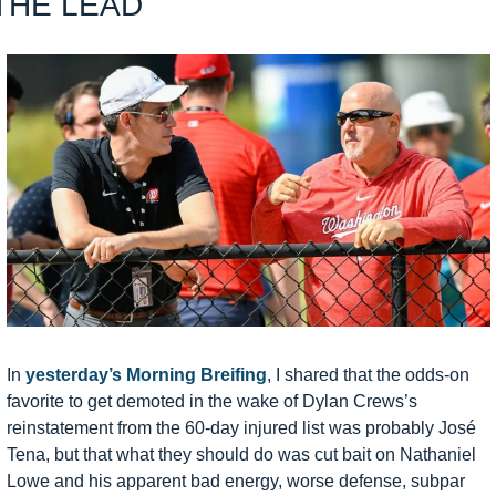
THE LEAD
In 
yesterday’s Morning Breifing
, I shared that the odds-on 
favorite to get demoted in the wake of Dylan Crews’s 
reinstatement from the 60-day injured list was probably José 
Tena, but that what they should do was cut bait on Nathaniel 
Lowe and his apparent bad energy, worse defense, subpar 