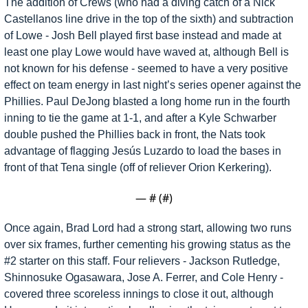
The addition of Crews (who had a diving catch of a Nick 
Castellanos line drive in the top of the sixth) and subtraction 
of Lowe - Josh Bell played first base instead and made at 
least one play Lowe would have waved at, although Bell is 
not known for his defense - seemed to have a very positive 
effect on team energy in last night’s series opener against the 
Phillies. Paul DeJong blasted a long home run in the fourth 
inning to tie the game at 1-1, and after a Kyle Schwarber 
double pushed the Phillies back in front, the Nats took 
advantage of flagging Jesús Luzardo to load the bases in 
front of that Tena single (off of reliever Orion Kerkering). 
— #
 (#
)
Once again, Brad Lord had a strong start, allowing two runs 
over six frames, further cementing his growing status as the 
#2 starter on this staff. Four relievers - Jackson Rutledge, 
Shinnosuke Ogasawara, Jose A. Ferrer, and Cole Henry - 
covered three scoreless innings to close it out, although 