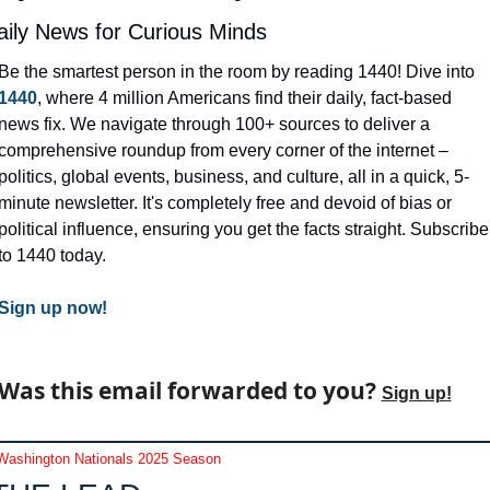
aily News for Curious Minds
Be the smartest person in the room by reading 1440! Dive into 
1440
, where 4 million Americans find their daily, fact-based 
news fix. We navigate through 100+ sources to deliver a 
comprehensive roundup from every corner of the internet – 
politics, global events, business, and culture, all in a quick, 5-
minute newsletter. It's completely free and devoid of bias or 
political influence, ensuring you get the facts straight. Subscribe 
to 1440 today.
Sign up now!
Was this email forwarded to you? 
Sign up!
Washington Nationals 2025 Season