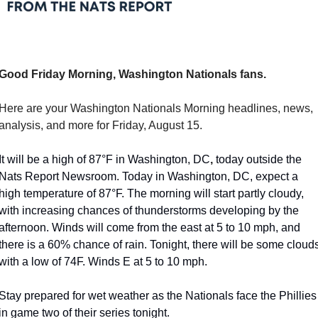
Good Friday Morning, Washington Nationals fans.
Here are your Washington Nationals Morning headlines, news, 
analysis, and more for Friday, August 15.
It will be a high of 87°F in Washington, DC
,
 today outside the 
Nats Report Newsroom. Today in Washington, DC, expect a 
high temperature of 87°F. The morning will start partly cloudy, 
with increasing chances of thunderstorms developing by the 
afternoon. Winds will come from the east at 5 to 10 mph, and 
there is a 60% chance of rain. Tonight, there will be some clouds
with a low of 74F. Winds E at 5 to 10 mph.
Stay prepared for wet weather as the Nationals face the Phillies 
in game two of their series tonight. 