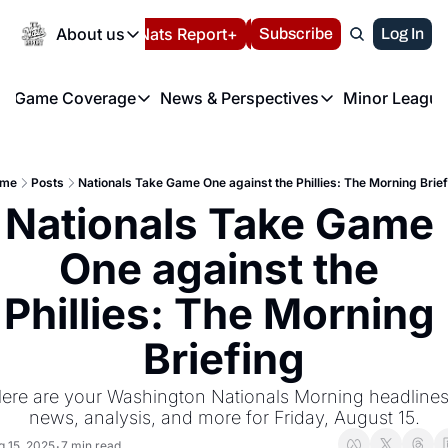
Today
About us
Español
Nats Report+
Subscribe
LIVE BLOG
Log In
202
About us
Game Coverage
News & Perspectives
Minor League
About us
Volunteer at the N
etters
Game Coverage
News & Perspectives
Mino
Contact us
Refund Policy
e Morning Briefing
Game Notes
Washington Nationals New
R
FAQ
me
Posts
Nationals Take Game One against the Phillies: The Morning Brief
T
theFUTURE"
Game Recaps
Washington Nationals Min
Nationals Take Game 
Privacy Policy
H
T
Authors
One against the 
Phillies: The Morning 
Briefing
ere are your Washington Nationals Morning headlines,
news, analysis, and more for Friday, August 15.
g 15, 2025
7 min read
•