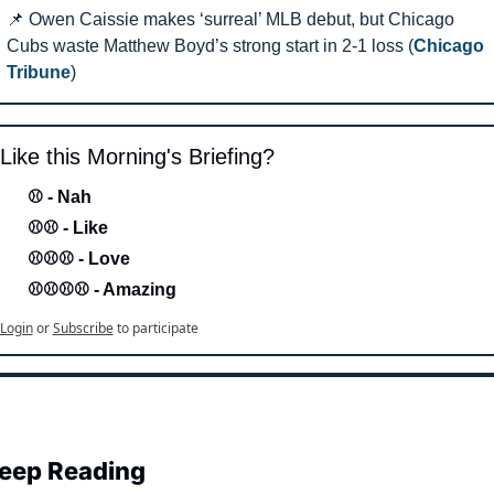
📌
 Owen Caissie makes ‘surreal’ MLB debut, but Chicago 
Cubs waste Matthew Boyd’s strong start in 2-1 loss (
Chicago 
Tribune
) 
Like this Morning's Briefing?
⚾ - Nah 
⚾⚾ - Like
⚾⚾⚾ - Love 
⚾⚾⚾⚾ - Amazing
Login
or
Subscribe
to participate
eep Reading