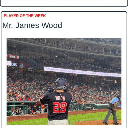
PLAYER OF THE WEEK
Mr. James Wood 