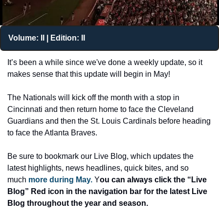
Volume: II | Edition: II
It’s been a while since we've done a weekly update, so it 
makes sense that this update will begin in May! 
The Nationals will kick off the month with a stop in 
Cincinnati and then return home to face the Cleveland 
Guardians and then the St. Louis Cardinals before heading 
to face the Atlanta Braves. 
Be sure to bookmark our Live Blog
, which updates the 
latest highlights, news headlines, quick bites, and so 
much 
more during May.
 Y
ou can always click the “Live 
Blog” Red icon in the navigation bar for the latest
 Live 
Blog throughout the year and season.