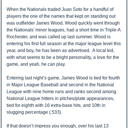
When the Nationals traded Juan Soto for a handful of 
players the one of the names that kept on standing out 
was outfielder James Wood. Wood quickly went through 
the Nationals' minor leagues, had a short time in Triple-A 
Rochester, and was called up last summer. Wood is 
entering his first full season at the major league level this 
year, and boy, he has been as advertised.  A local kid, 
with what seems to be a bright personality, a love for the 
game, and yeah, he can play. 
Entering last night’s game, James Wood is tied for fourth 
in Major League Baseball and second in the National 
League with nine home runs and ranks second among 
National League hitters in pitches/plate appearances, 
tied for eighth with 16 extra-base hits, and 10th in 
slugging percentage (.533). 
If that doesn’t impress you enough, over his last 13 