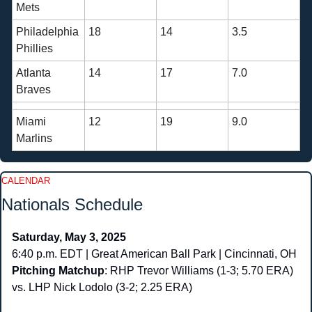
Mets
Philadelphia 
18
14
3.5
Phillies
Atlanta 
14
17
7.0
Braves
Miami 
12
19
9.0
Marlins
CALENDAR
Nationals Schedule
Saturday, May 3, 2025
6:40 p.m. EDT | Great American Ball Park | Cincinnati, OH
Pitching Matchup
: RHP Trevor Williams (1-3; 5.70 ERA) 
vs. LHP Nick Lodolo (3-2; 2.25 ERA)