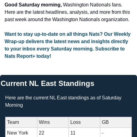
Good Saturday morning, 
Washington Nationals fans. 
Here are the latest headlines, analysis, and more from this 
past week around the Washington Nationals organization.
Want to stay up-to-date on all things Nats? Our Weekly 
Wrap-up delivers the latest news and insights directly 
to your inbox every Saturday morning. Subscribe to 
Nats Report+ today!
Current NL East Standings
Here are the current NL East standings as of Saturday 
Morning 
Team
Wins
Loss
GB
New York 
22
11
- 