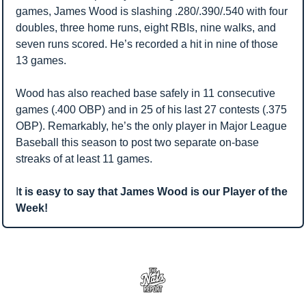
games, James Wood is slashing .280/.390/.540 with four 
doubles, three home runs, eight RBIs, nine walks, and 
seven runs scored. He’s recorded a hit in nine of those 
13 games.
Wood has also reached base safely in 11 consecutive 
games (.400 OBP) and in 25 of his last 27 contests (.375 
OBP). Remarkably, he’s the only player in Major League 
Baseball this season to post two separate on-base 
streaks of at least 11 games.
I
t is easy to say that James Wood is our Player of the 
Week! 