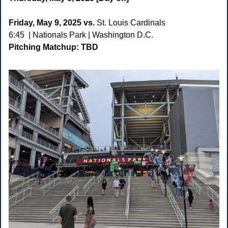
Friday, May 9, 2025 vs. 
St. Louis Cardinals
6:45  | Nationals Park | Washington D.C. 
Pitching Matchup: TBD