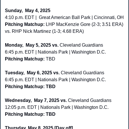
Sunday,  May 4, 2025
4:10 p.m. EDT |  Great American Ball Park | Cincinnati, OH
Pitching Matchup: 
LHP MacKenzie Gore (2-3; 3.51 ERA) 
vs. RHP Nick Martinez (1-3; 4.68 ERA)
Monday,  May 5, 2025 vs. 
Cleveland Guardians
6:45 p.m. EDT | Nationals Park | Washington D.C. 
Pitching Matchup: 
TBD 
Tuesday,
 May 6, 2025 vs. 
Cleveland Guardians
6:45 p.m. EDT | Nationals Park | Washington D.C. 
Pitching Matchup: TBD 
Wednesday,
 May 7, 2025 vs. 
Cleveland Guardians
12:05 p.m. EDT | Nationals Park | Washington D.C.  
Pitching Matchup: TBD
Thursday,
May 8, 2025 [Day off]