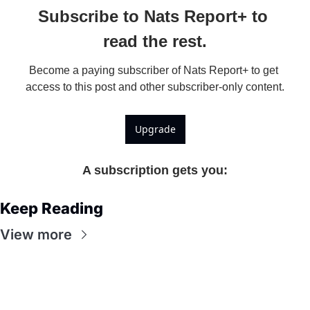
Subscribe to Nats Report+ to 
read the rest.
Become a paying subscriber of Nats Report+ to get 
access to this post and other subscriber-only content.
Upgrade
A subscription gets you
:
Keep Reading
View more