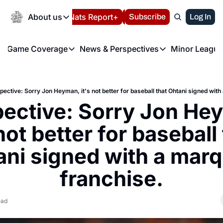
Today
About us
Español
Nats Report+
Subscribe
LIVE BLOG
Log In
202
About us
Game Coverage
News & Perspectives
Minor League
About us
Volunteer at the N
etters
Game Coverage
News & Perspectives
Mino
Contact us
Refund Policy
e Morning Briefing
Game Notes
Washington Nationals New
R
FAQ
pective: Sorry Jon Heyman, it's not better for baseball that Ohtani signed wit
T
theFUTURE"
Game Recaps
Washington Nationals Min
ective: Sorry Jon Hey
Privacy Policy
H
T
Authors
 not better for baseball 
ni signed with a marq
franchise.
ead