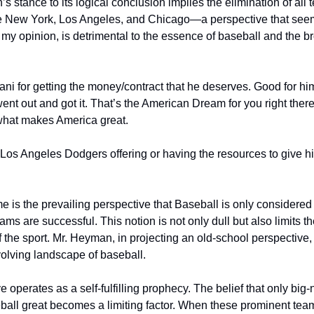
 stance to its logical conclusion implies the elimination of all 
ike New York, Los Angeles, and Chicago—a perspective that see
my opinion, is detrimental to the essence of baseball and the b
htani for getting the money/contract that he deserves. Good for h
ent out and got it. That’s the American Dream for you right there. 
 what makes America great.
he Los Angeles Dodgers offering or having the resources to give h
 is the prevailing perspective that Baseball is only considered
ams are successful. This notion is not only dull but also limits t
f the sport. Mr. Heyman, in projecting an old-school perspective,
volving landscape of baseball.
e operates as a self-fulfilling prophecy. The belief that only big
all great becomes a limiting factor. When these prominent team