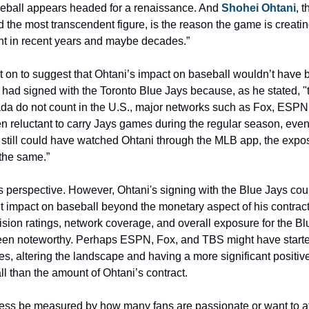
aseball appears headed for a renaissance. And
 Shohei Ohtani
, t
d the most transcendent figure, is the reason the game is creati
int in recent years and maybe decades.”
 on to suggest that Ohtani’s impact on baseball wouldn’t have b
he had signed with the Toronto Blue Jays because, as he stated, "t
ada do not count in the U.S., major networks such as Fox, ESPN
 reluctant to carry Jays games during the regular season, even 
 still could have watched Ohtani through the MLB app, the expos
the same.”
is perspective. However, Ohtani's signing with the Blue Jays cou
t impact on baseball beyond the monetary aspect of his contract.
vision ratings, network coverage, and overall exposure for the Bl
en noteworthy. Perhaps ESPN, Fox, and TBS might have started
, altering the landscape and having a more significant positive
ll than the amount of Ohtani’s contract.
ess be measured by how many fans are passionate or want to at