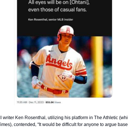
 writer Ken Rosenthal, utilizing his platform in The Athletic (wh
mes), contended, “It would be difficult for anyone to argue baseb