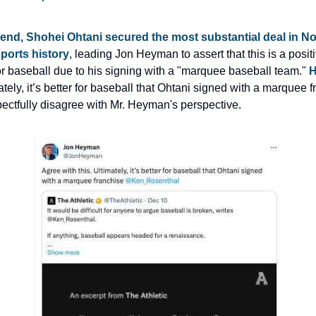
end, Shohei Ohtani secured the most substantial deal in No
ports history
, leading Jon Heyman to assert that this is a positi
r baseball due to his signing with a "marquee baseball team." 
H
ately, it’s better for baseball that Ohtani signed with a marquee fr
ectfully disagree with Mr. Heyman's perspective.