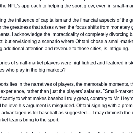
the NFL's approach to helping the sport grow, even in small-mar
ng the influence of capitalism and the financial aspects of the ga
 the greatness that arises when the focus shifts from monetary g
ents. I acknowledge the impracticality of completely divorcing ba
t, but envisioning a scenario where Ohtani chose a small-marke
g additional attention and revenue to those cities, is intriguing.
ories of small-market players were highlighted and featured instea
es who play in the big markets?
ports lies in the narratives of players, the memorable moments, t
 experience, rather than just the players' salaries. "Small-market
ificantly to what makes baseball truly great, contrary to Mr. Heym
I believe his argument is misguided. Ohtani signing with a promi
s advantageous for baseball as suggested—it may diminish the 
rket teams bring to the sport.