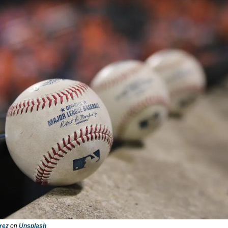
rez
 on 
Unsplash