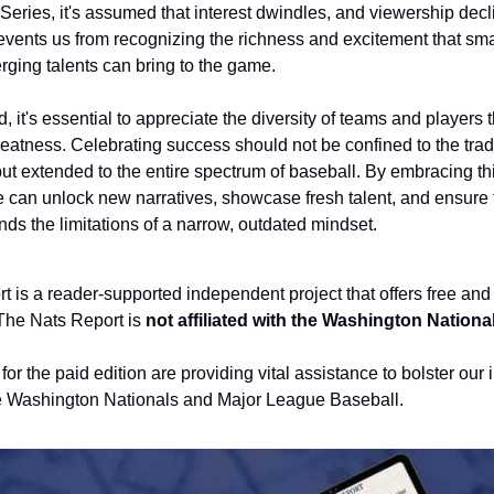
Series, it's assumed that interest dwindles, and viewership decl
events us from recognizing the richness and excitement that sma
ging talents can bring to the game.
, it's essential to appreciate the diversity of teams and players t
greatness. Celebrating success should not be confined to the tradi
t extended to the entire spectrum of baseball. By embracing thi
 can unlock new narratives, showcase fresh talent, and ensure t
ds the limitations of a narrow, outdated mindset.
 is a reader-supported independent project that offers free and 
The Nats Report is 
not affiliated with the Washington Nationa
or the paid edition are providing vital assistance to bolster our
e Washington Nationals and Major League Baseball.