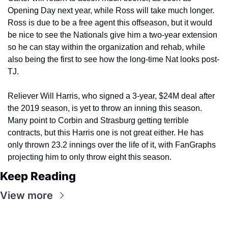
Opening Day next year, while Ross will take much longer. 
Ross is due to be a free agent this offseason, but it would 
be nice to see the Nationals give him a two-year extension 
so he can stay within the organization and rehab, while 
also being the first to see how the long-time Nat looks post-
TJ.
Reliever Will Harris, who signed a 3-year, $24M deal after 
the 2019 season, is yet to throw an inning this season. 
Many point to Corbin and Strasburg getting terrible 
contracts, but this Harris one is not great either. He has 
only thrown 23.2 innings over the life of it, with FanGraphs 
projecting him to only throw eight this season.
Keep Reading
View more