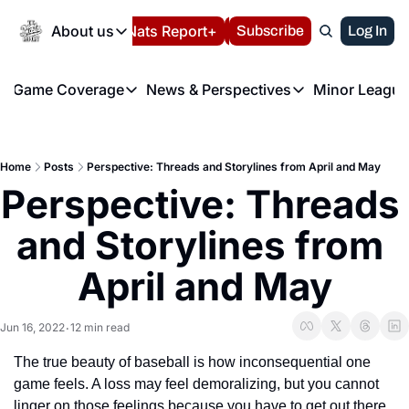
Today
About us
Español
Nats Report+
Subscribe
LIVE BLOG
Log In
202
About us
Game Coverage
News & Perspectives
Minor League
About us
Volunteer at the N
etters
Game Coverage
News & Perspectives
Mino
Contact us
Refund Policy
e Morning Briefing
Game Notes
Washington Nationals New
R
FAQ
Home
Posts
Perspective: Threads and Storylines from April and May
T
theFUTURE"
Game Recaps
Washington Nationals Min
Perspective: Threads 
Privacy Policy
H
T
Authors
and Storylines from 
April and May
Jun 16, 2022
12 min read
•
The true beauty of baseball is how inconsequential one 
game feels. A loss may feel demoralizing, but you cannot 
linger on those feelings because you have to get out there 