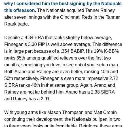
why I considered him the best signing by the Nationals 
this offseason
. The Nationals acquired Tanner Rainey 
after seven innings with the Cincinnati Reds in the Tanner 
Roark trade.
Despite a 4.34 ERA that ranks slightly below average, 
Finnegan’s 3.30 FIP is well above average. This difference 
is in large part because of a .354 BABIP. His 19% K-BB% 
ranks 65th among qualified relievers over the first two 
months, something you love to see out of your setup man. 
Both Arano and Rainey are even better, ranking 40th and 
50th respectively. Finnegan’s even more impressive 2.72 
SIERA ranks 46th in that same group. Again, Arano and 
Rainey are not far behind him, Arano has a 2.38 SIERA 
and Rainey has a 2.91.
With young arms like Mason Thompson and Matt Cronin 
continuing their development, the Nationals bullpen in two 
to three years looks quite formidable. Reinforce these arms 