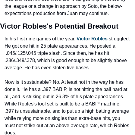
the league or a change in approach by Soto, the below-
expectations production from Juan may continue.
Victor Robles's Potential Breakout
In his first nine games of the year, 
Victor Robles
 struggled. 
He got one hit in 25 plate appearances. He posted a 
 .045/.125/.045 triple slash. Since then, he has hit 
.286/.349/.378, which is good enough to be slightly above 
average. He has even stolen five bases.
Now is it sustainable? No. At least not in the way he has 
done it. He has a .397 BABIP, is not hitting the ball hard at 
all, and is striking out in 26.3% of his plate appearances. 
While Robles's tool set is built to be a BABIP machine, 
.397 is unsustainable, and to put up a high batting average 
while relying more on singles than extra-base hits, you 
must not strike out at an above-average rate, which Robles 
does.