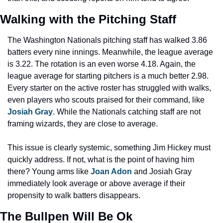
Walking with the Pitching Staff
The Washington Nationals pitching staff has walked 3.86 
batters every nine innings. Meanwhile, the league average 
is 3.22. The rotation is an even worse 4.18. Again, the 
league average for starting pitchers is a much better 2.98. 
Every starter on the active roster has struggled with walks, 
even players who scouts praised for their command, like 
Josiah Gray
. While the Nationals catching staff are not 
framing wizards, they are close to average.
This issue is clearly systemic, something Jim Hickey must 
quickly address. If not, what is the point of having him 
there? Young arms like 
Joan Adon
 and Josiah Gray 
immediately look average or above average if their 
propensity to walk batters disappears.
The Bullpen Will Be Ok