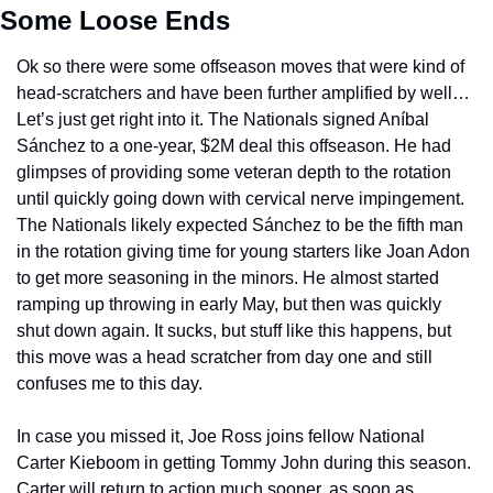
Some Loose Ends
Ok so there were some offseason moves that were kind of 
head-scratchers and have been further amplified by well… 
Let’s just get right into it. The Nationals signed Aníbal 
Sánchez to a one-year, $2M deal this offseason. He had 
glimpses of providing some veteran depth to the rotation 
until quickly going down with cervical nerve impingement. 
The Nationals likely expected Sánchez to be the fifth man 
in the rotation giving time for young starters like Joan Adon 
to get more seasoning in the minors. He almost started 
ramping up throwing in early May, but then was quickly 
shut down again. It sucks, but stuff like this happens, but 
this move was a head scratcher from day one and still 
confuses me to this day.
In case you missed it, Joe Ross joins fellow National 
Carter Kieboom in getting Tommy John during this season. 
Carter will return to action much sooner, as soon as 