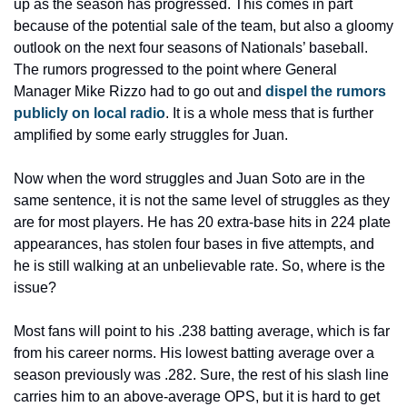
up as the season has progressed. This comes in part 
because of the potential sale of the team, but also a gloomy 
outlook on the next four seasons of Nationals’ baseball. 
The rumors progressed to the point where General 
Manager Mike Rizzo had to go out and 
dispel the rumors 
publicly on local radio
. It is a whole mess that is further 
amplified by some early struggles for Juan.
Now when the word struggles and Juan Soto are in the 
same sentence, it is not the same level of struggles as they 
are for most players. He has 20 extra-base hits in 224 plate 
appearances, has stolen four bases in five attempts, and 
he is still walking at an unbelievable rate. So, where is the 
issue?
Most fans will point to his .238 batting average, which is far 
from his career norms. His lowest batting average over a 
season previously was .282. Sure, the rest of his slash line 
carries him to an above-average OPS, but it is hard to get 