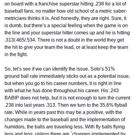
on board with a franchise superstar hitting .238 for a lot of 
baseball fans, no matter how old school of a metric saber-
metricians thinks it is. And honestly, they are right. Sure, it 
is dumb, but there’s a special feeling when the game is on 
the line and your superstar hitter comes up and he is hitting 
.313/.465/.534. There is not a doubt in the world they get 
the hit to give your team the lead, or at least keep the team 
in the fight.
So, let’s see if we can identify the issue. Soto’s 51% 
ground ball rate immediately sticks out as a potential issue, 
but when you go to his career numbers, it is right in line 
with what he has done throughout his career. His .243 
BABIP does not help, but it is not enough to turn the current 
.238 into last years .313. Then we turn to the 35.6% flyball 
rate. While in years past this may be a positive, with the 
changes made to the baseball and the implementation of 
humidors, the balls are traveling less. With fly balls flying 
less and less, unless there are `changes implemented by 