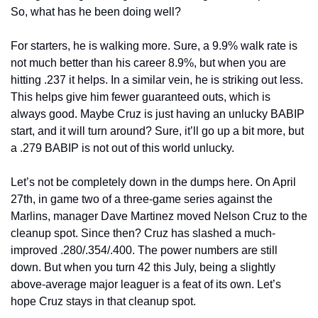
So, what has he been doing well?
For starters, he is walking more. Sure, a 9.9% walk rate is 
not much better than his career 8.9%, but when you are 
hitting .237 it helps. In a similar vein, he is striking out less. 
This helps give him fewer guaranteed outs, which is 
always good. Maybe Cruz is just having an unlucky BABIP 
start, and it will turn around? Sure, it’ll go up a bit more, but 
a .279 BABIP is not out of this world unlucky.
Let’s not be completely down in the dumps here. On April 
27th, in game two of a three-game series against the 
Marlins, manager Dave Martinez moved Nelson Cruz to the 
cleanup spot. Since then? Cruz has slashed a much-
improved .280/.354/.400. The power numbers are still 
down. But when you turn 42 this July, being a slightly 
above-average major leaguer is a feat of its own. Let’s 
hope Cruz stays in that cleanup spot.