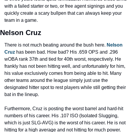
with a failed starter or two, or free agent signings and you 
quickly create a scary bullpen that can always keep your 
team in a game.
Nelson Cruz
There is not much beating around the bush here. 
Nelson 
Cruz
 has been bad. How bad? His .659 OPS and .296 
wOBA rank 37th and tied for 40th worst, respectively. He 
frankly has not been hitting well, and unfortunately for him, 
his value exclusively comes from being able to hit. Many 
other teams around the league simply just use the 
designated hitter spot to rest players while still getting their 
bat in the lineup.
Furthermore, Cruz is posting the worst barrel and hard-hit 
numbers of his career. His .107 ISO (Isolated Slugging, 
which is just SLG-AVG) is the worst of his career. He is not 
hitting for a high average and not hitting for much power. 