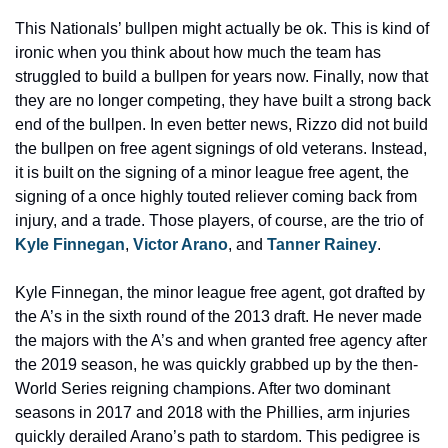
This Nationals’ bullpen might actually be ok. This is kind of 
ironic when you think about how much the team has 
struggled to build a bullpen for years now. Finally, now that 
they are no longer competing, they have built a strong back 
end of the bullpen. In even better news, Rizzo did not build 
the bullpen on free agent signings of old veterans. Instead, 
it is built on the signing of a minor league free agent, the 
signing of a once highly touted reliever coming back from 
injury, and a trade. Those players, of course, are the trio of 
Kyle Finnegan
, 
Victor Arano
, and 
Tanner Rainey
.
Kyle Finnegan, the minor league free agent, got drafted by 
the A’s in the sixth round of the 2013 draft. He never made 
the majors with the A’s and when granted free agency after 
the 2019 season, he was quickly grabbed up by the then-
World Series reigning champions. After two dominant 
seasons in 2017 and 2018 with the Phillies, arm injuries 
quickly derailed Arano’s path to stardom. This pedigree is 