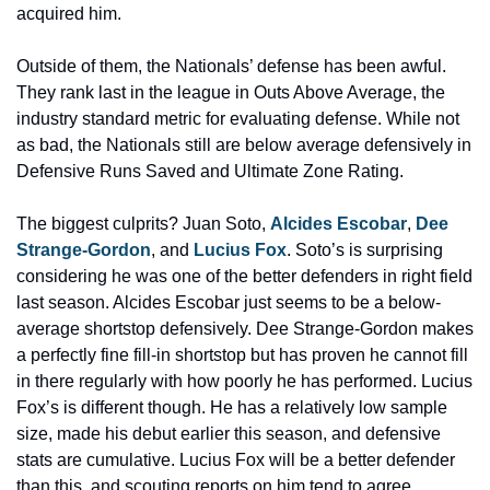
acquired him.
Outside of them, the Nationals’ defense has been awful. 
They rank last in the league in Outs Above Average, the 
industry standard metric for evaluating defense. While not 
as bad, the Nationals still are below average defensively in 
Defensive Runs Saved and Ultimate Zone Rating.
The biggest culprits? Juan Soto, 
Alcides Escobar
, 
Dee 
Strange-Gordon
, and 
Lucius Fox
. Soto’s is surprising 
considering he was one of the better defenders in right field 
last season. Alcides Escobar just seems to be a below-
average shortstop defensively. Dee Strange-Gordon makes 
a perfectly fine fill-in shortstop but has proven he cannot fill 
in there regularly with how poorly he has performed. Lucius 
Fox’s is different though. He has a relatively low sample 
size, made his debut earlier this season, and defensive 
stats are cumulative. Lucius Fox will be a better defender 
than this, and scouting reports on him tend to agree.