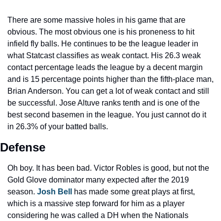
There are some massive holes in his game that are 
obvious. The most obvious one is his proneness to hit 
infield fly balls. He continues to be the league leader in 
what Statcast classifies as weak contact. His 26.3 weak 
contact percentage leads the league by a decent margin 
and is 15 percentage points higher than the fifth-place man, 
Brian Anderson. You can get a lot of weak contact and still 
be successful. Jose Altuve ranks tenth and is one of the 
best second basemen in the league. You just cannot do it 
in 26.3% of your batted balls.
Defense
Oh boy. It has been bad. Victor Robles is good, but not the 
Gold Glove dominator many expected after the 2019 
season. 
Josh Bell
 has made some great plays at first, 
which is a massive step forward for him as a player 
considering he was called a DH when the Nationals 