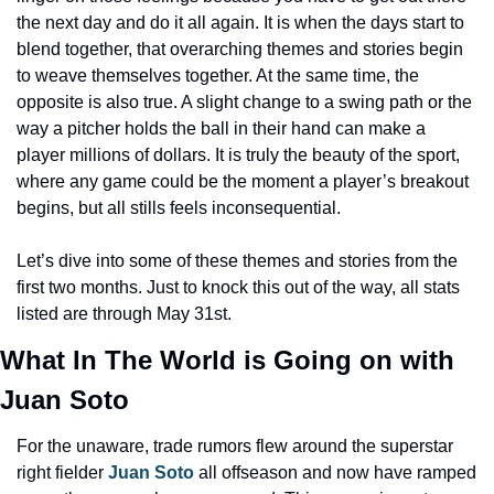
the next day and do it all again. It is when the days start to 
blend together, that overarching themes and stories begin 
to weave themselves together. At the same time, the 
opposite is also true. A slight change to a swing path or the 
way a pitcher holds the ball in their hand can make a 
player millions of dollars. It is truly the beauty of the sport, 
where any game could be the moment a player’s breakout 
begins, but all stills feels inconsequential.
Let’s dive into some of these themes and stories from the 
first two months. Just to knock this out of the way, all stats 
listed are through May 31st.
What In The World is Going on with 
Juan Soto
For the unaware, trade rumors flew around the superstar 
right fielder 
Juan Soto
 all offseason and now have ramped 