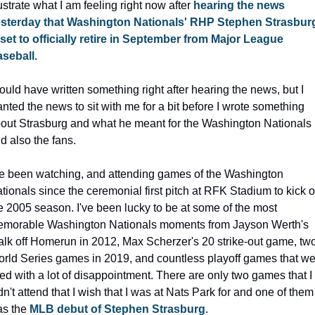
lustrate what I am feeling right now after 
hearing the news 
sterday that Washington Nationals' RHP Stephen Strasburg
 set to officially retire in September from Major League 
seball.
could have written something right after hearing the news, but I 
nted the news to sit with me for a bit before I wrote something 
out Strasburg and what he meant for the Washington Nationals 
d also the fans.
ve been watching, and attending games of the Washington 
tionals since the ceremonial first pitch at RFK Stadium to kick of
e 2005 season. I've been lucky to be at some of the most 
morable Washington Nationals moments from Jayson Werth's 
lk off Homerun in 2012, Max Scherzer's 20 strike-out game, two
rld Series games in 2019, and countless playoff games that we
lled with a lot of disappointment. There are only two games that I 
dn't attend that I wish that I was at Nats Park for and one of them 
s the 
MLB debut of Stephen Strasburg
.