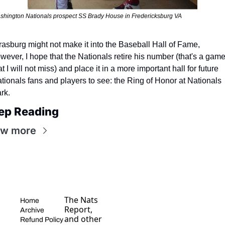
shington Nationals prospect SS Brady House in Fredericksburg VA
rasburg might not make it into the Baseball Hall of Fame, 
wever, I hope that the Nationals retire his number (that's a game
at I will not miss) and place it in a more important hall for future 
tionals fans and players to see: the Ring of Honor at Nationals 
rk.
ep Reading
ew more
The Nats 
Home
Report, 
Archive
and other 
Refund Policy