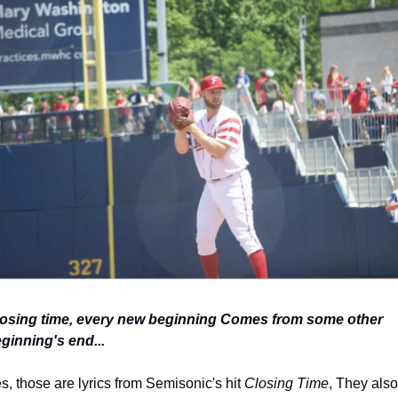
osing time, every new beginning Comes from some other 
ginning's end...
s, those are lyrics from Semisonic's hit 
Closing Time
, They also 