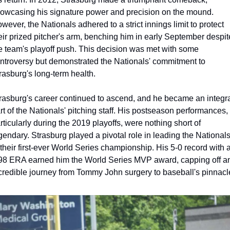
owcasing his signature power and precision on the mound. 
wever, the Nationals adhered to a strict innings limit to protect 
eir prized pitcher's arm, benching him in early September despite
e team's playoff push. This decision was met with some 
ntroversy but demonstrated the Nationals' commitment to 
rasburg's long-term health.
rasburg's career continued to ascend, and he became an integra
rt of the Nationals' pitching staff. His postseason performances, 
rticularly during the 2019 playoffs, were nothing short of 
gendary. Strasburg played a pivotal role in leading the Nationals
 their first-ever World Series championship. His 5-0 record with a
98 ERA earned him the World Series MVP award, capping off an
credible journey from Tommy John surgery to baseball's pinnacl