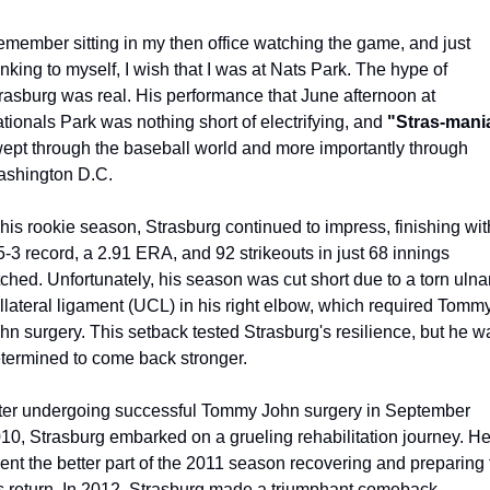
remember sitting in my then office watching the game, and just 
inking to myself, I wish that I was at Nats Park. The hype of 
rasburg was real. His performance that June afternoon at 
tionals Park was nothing short of electrifying, and 
"Stras-mani
ept through the baseball world and more importantly through 
shington D.C.
 his rookie season, Strasburg continued to impress, finishing with
5-3 record, a 2.91 ERA, and 92 strikeouts in just 68 innings 
tched. Unfortunately, his season was cut short due to a torn ulnar
llateral ligament (UCL) in his right elbow, which required Tommy
hn surgery. This setback tested Strasburg's resilience, but he wa
termined to come back stronger.
ter undergoing successful Tommy John surgery in September 
10, Strasburg embarked on a grueling rehabilitation journey. He
ent the better part of the 2011 season recovering and preparing f
s return. In 2012, Strasburg made a triumphant comeback, 