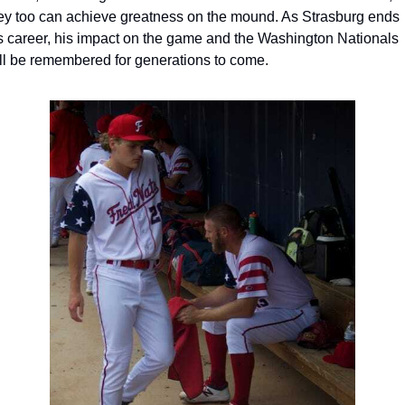
ey too can achieve greatness on the mound. As Strasburg ends 
s career, his impact on the game and the Washington Nationals 
ll be remembered for generations to come.