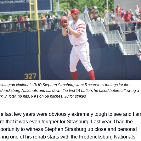
hington Nationals RHP Stephen Strasburg went 5 scoreless innings for the 
dericksburg Nationals and sat down the first 14 batters he faced before allowing a 
k. In total, no hits, 6 Ks on 58 pitches, 38 for strikes
e last few years were obviously extremely tough to see and I am
re that it was even tougher for Strasburg. Last year, I had the 
portunity to witness Stephen Strasburg up close and personal 
ring one of his rehab starts with the Fredericksburg Nationals. 