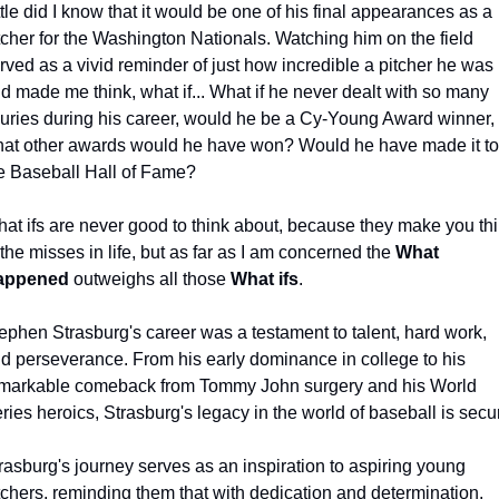
ttle did I know that it would be one of his final appearances as a 
tcher for the Washington Nationals. Watching him on the field 
rved as a vivid reminder of just how incredible a pitcher he was 
d made me think, what if... What if he never dealt with so many 
juries during his career, would he be a Cy-Young Award winner, 
at other awards would he have won? Would he have made it to 
e Baseball Hall of Fame?
at ifs are never good to think about, because they make you thi
 the misses in life, but as far as I am concerned the 
What 
appened
 outweighs all those 
What ifs
.
ephen Strasburg's career was a testament to talent, hard work, 
d perseverance. From his early dominance in college to his 
markable comeback from Tommy John surgery and his World 
ries heroics, Strasburg's legacy in the world of baseball is secu
rasburg's journey serves as an inspiration to aspiring young 
tchers, reminding them that with dedication and determination, 