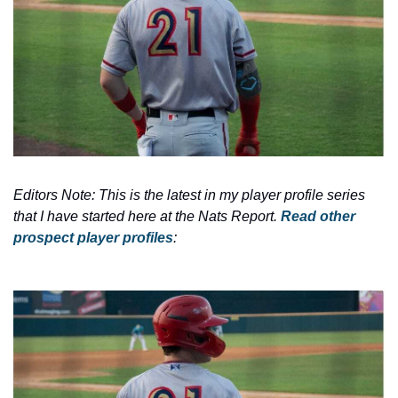
Editors Note: This is the latest in my player profile series 
that I have started here at the Nats Report. 
Read other 
prospect player profiles
: