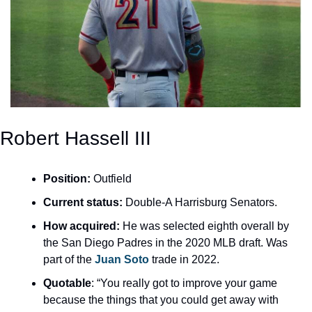
Robert Hassell III
Position:
 Outfield
Current status:
 Double-A Harrisburg Senators. 
How acquired:
 He was selected eighth overall by 
the San Diego Padres in the 2020 MLB draft. Was 
part of the 
Juan Soto
 trade in 2022.
Quotable
: “You really got to improve your game 
because the things that you could get away with 