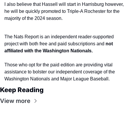
I also believe that Hassell will start in Harrisburg however, 
he will be quickly promoted to Triple-A Rochester for the 
majority of the 2024 season.
The Nats Report is an independent reader-supported 
project with both free and paid subscriptions and 
not 
affiliated with the Washington Nationals.
Those who opt for the paid edition are providing vital 
assistance to bolster our independent coverage of the 
Washington Nationals and Major League Baseball.
Keep Reading
View more