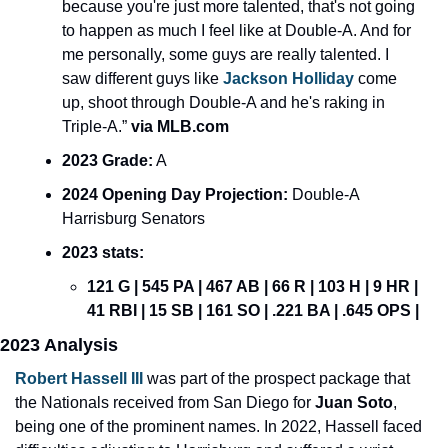
because you're just more talented, that's not going 
to happen as much I feel like at Double-A. And for 
me personally, some guys are really talented. I 
saw different guys like 
Jackson Holliday
 come 
up, shoot through Double-A and he's raking in 
Triple-A.”
 via MLB.com
2023 Grade:
 A
2024 Opening Day Projection: 
Double-A 
Harrisburg Senators
2023 stats:
121 G | 545 PA | 467 AB | 66 R | 103 H | 9 HR | 
41 RBI | 15 SB | 161 SO | .221 BA | .645 OPS | 
2023 Analysis
Robert Hassell III
 was part of the prospect package that 
the Nationals received from San Diego for 
Juan Soto
, 
being one of the prominent names. In 2022, Hassell faced 