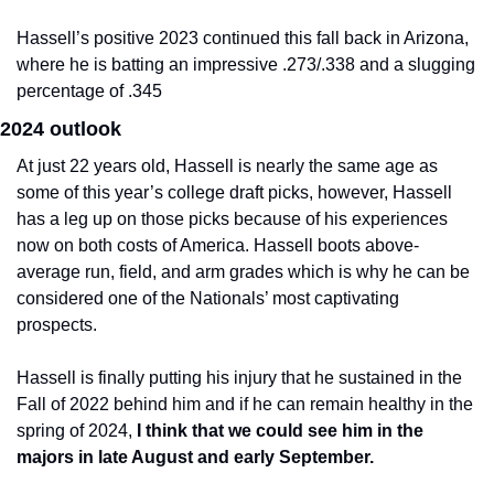
Hassell’s positive 2023 continued this fall back in Arizona, 
where he is batting an impressive .273/.338 and a slugging 
percentage of .345
2024 outlook
At just 22 years old, Hassell is nearly the same age as 
some of this year’s college draft picks, however, Hassell 
has a leg up on those picks because of his experiences 
now on both costs of America. Hassell boots above-
average run, field, and arm grades which is why he can be 
considered one of the Nationals’ most captivating 
prospects.
Hassell is finally putting his injury that he sustained in the 
Fall of 2022 behind him and if he can remain healthy in the 
spring of 2024, 
I think that we could see him in the 
majors in late August and early September.