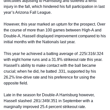
difficulties adjusting to Harrisburg and suffered a wrist 
injury in the fall, which hindered his full participation in last 
year’s Arizona Fall League.
However, this year marked an upturn for the prospect. Over 
the course of more than 100 games between High-A and 
Double-A, Hassell displayed improvement compared to his 
initial months with the Nationals last year.
This year he achieved a batting average of .225/.316/.324 
with eight home runs and a 31.9% strikeout rate this year. 
Hassell's ability to make contact with the ball became 
crucial; when he did, he batted .331, supported by his 
26.2% line-drive rate and his preference for using the 
opposite field.
Late in the season for Double-A Harrisburg however, 
Hassell slashed .281/.349/.351 in September with a 
marginally improved 25.4 percent strikeout rate.