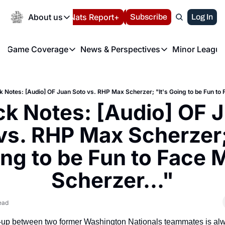
Today
About us
Español
Nats Report+
Subscribe
LIVE BLOG
Log In
202
About us
Game Coverage
News & Perspectives
Minor League
About us
Volunteer at the N
etters
Game Coverage
News & Perspectives
Mino
Contact us
Refund Policy
e Morning Briefing
Game Notes
Washington Nationals New
R
FAQ
k Notes: [Audio] OF Juan Soto vs. RHP Max Scherzer; "It's Going to be Fun to 
T
theFUTURE"
Game Recaps
Washington Nationals Min
k Notes: [Audio] OF J
Privacy Policy
H
T
Authors
vs. RHP Max Scherzer; 
ng to be Fun to Face M
Scherzer..."
ead
h-up between two former Washington Nationals teammates is alwa