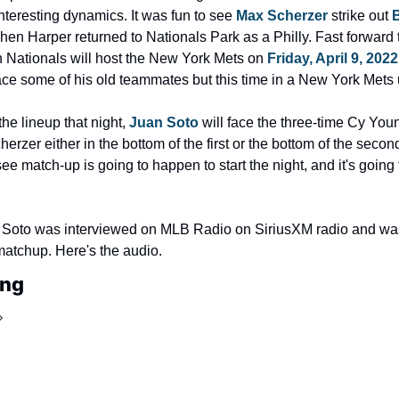
teresting dynamics. It was fun to see 
Max Scherzer
 strike out 
en Harper returned to Nationals Park as a Philly. Fast forward 
 Nationals will host the New York Mets on 
Friday, April 9, 2022
ace some of his old teammates but this time in a New York Mets 
e lineup that night, 
Juan Soto
 will face the three-time Cy You
rzer either in the bottom of the first or the bottom of the second 
ee match-up is going to happen to start the night, and it's going t
 Soto was interviewed on MLB Radio on SiriusXM radio and was
atchup. Here's the audio.
ing