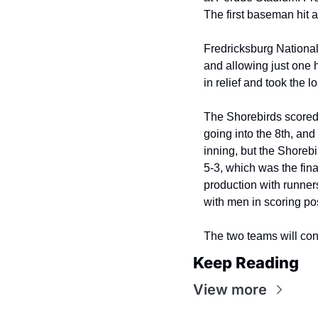
The first baseman hit a 
Fredricksburg Nationals
and allowing just one h
in relief and took the 
The Shorebirds scored a
going into the 8th, and
inning, but the Shorebi
5-3, which was the fina
production with runners
with men in scoring po
The two teams will con
Keep Reading
View more