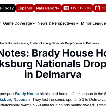
e Today
Español
Nats Report+
LIVE BLOG
20
Game Coverage
News & Perspectives
Minor League
ats Report
etters
Game Coverage
News & Perspectives
Mino
e Morning Briefing
Game Notes
Washington Nationals New
R
Brady House Homers, Fredericksburg Nationals Drop Opener in Delmarva
T
theFUTURE"
Game Recaps
Washington Nationals Min
Notes: Brady House H
H
T
ksburg Nationals Drop
in Delmarva
prospect 
Brady House
 hit his third homer of the season in the 8
cksburg Nationals
. They lost the series opener 5-3 to Delmarv
dericksburg went up 2-0 after four innings behind two RBIs from