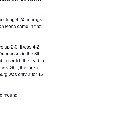
itching 4 2/3 innings 
n Peña came in first 
e up 2-0. It was 4-2 
elmarva - in the 8th 
o stretch the lead to 
. Still, the lack of 
urg was only 2-for-12 
he mound.