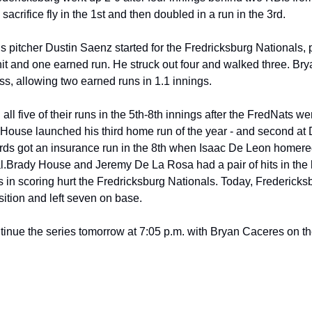
sacrifice fly in the 1st and then doubled in a run in the 3rd.
 pitcher Dustin Saenz started for the Fredricksburg Nationals, p
it and one earned run. He struck out four and walked three. Brya
loss, allowing two earned runs in 1.1 innings.
ll five of their runs in the 5th-8th innings after the FredNats wer
 House launched his third home run of the year - and second at D
rds got an insurance run in the 8th when Isaac De Leon homered t
l.
Brady House and Jeremy De La Rosa had a pair of hits in the loss
 in scoring hurt the Fredricksburg Nationals. Today, Fredericksb
sition and left seven on base.
tinue the series tomorrow at 7:05 p.m. with Bryan Caceres on t