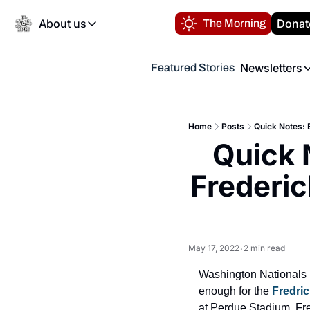
About us
Donat
The Morning
About us
Newsletters
Featured Stories
About us
Volunteer at the N
Newsl
Contact us
Refund Policy
Th
FAQ
Home
Posts
Quick Notes: 
“
Quick 
Privacy Policy
Authors
Frederic
May 17, 2022
2 min read
•
Washington Nationals 
enough for the 
Fredri
at Perdue Stadium. Fre