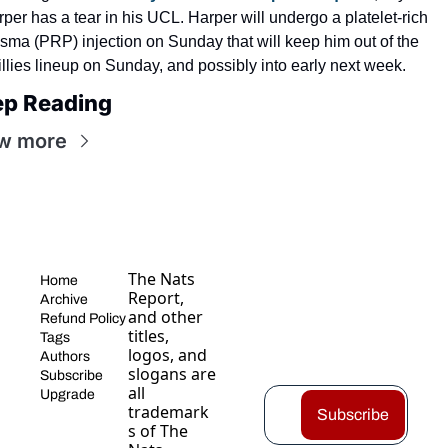
per has a tear in his UCL. Harper will undergo a platelet-rich 
sma (PRP) injection on Sunday that will keep him out of the 
llies lineup on Sunday, and possibly into early next week.
ep Reading
w more
The Nats 
Home
Report, 
Archive
and other 
Refund Policy
titles, 
Tags
logos, and 
Authors
slogans are 
Subscribe
all 
Upgrade
trademark
Subscribe
s of The 