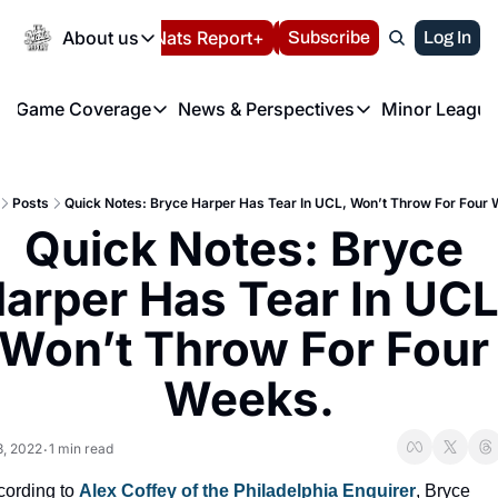
Today
About us
Español
Nats Report+
Subscribe
LIVE BLOG
Log In
202
About us
Game Coverage
News & Perspectives
Minor League
About us
Volunteer at the N
etters
Game Coverage
News & Perspectives
Mino
Contact us
Refund Policy
e Morning Briefing
Game Notes
Washington Nationals New
R
FAQ
Posts
Quick Notes: Bryce Harper Has Tear In UCL, Won’t Throw For Four
T
theFUTURE"
Game Recaps
Washington Nationals Min
Quick Notes: Bryce 
Privacy Policy
H
T
Authors
arper Has Tear In UCL,
Won’t Throw For Four 
Weeks.
3, 2022
1 min read
•
ording to 
Alex Coffey of the Philadelphia Enquirer
, Bryce 