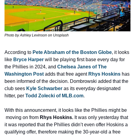
Photo by Ashley Levinson on Unsplash
According to 
Pete Abraham of the Boston Globe
, it looks 
like 
Bryce Harper
 will be playing first base every day for 
the Phillies in 2024, and 
Chelsea Janes of The 
Washington Post
 adds that free agent 
Rhys Hoskins
 has 
been informed of the decision. Dombrowski added that the 
club sees 
Kyle Schwarber
 as its everyday designated 
hitter, per 
Todd Zolecki of MLB.com
.
With this announcement, it looks like the Phillies might be 
 moving on from 
Rhys Hoskins. 
It was only yesterday that 
it was reported that the Phillies didn’t even offer Hoskins a 
qualifying offer, therefore making the 30-year-old a free 