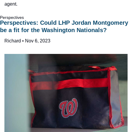
agent.
Perspectives
Perspectives: Could LHP Jordan Montgomery 
be a fit for the Washington Nationals?
Richard • Nov 6, 2023