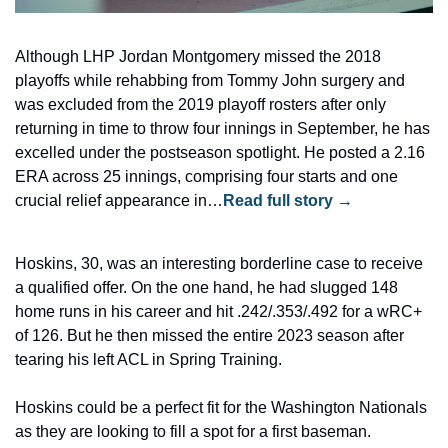
Although LHP Jordan Montgomery missed the 2018 
playoffs while rehabbing from Tommy John surgery and 
was excluded from the 2019 playoff rosters after only 
returning in time to throw four innings in September, he has 
excelled under the postseason spotlight. He posted a 2.16 
ERA across 25 innings, comprising four starts and one 
crucial relief appearance in…
Read full story →
Hoskins, 30, was an interesting borderline case to receive 
a qualified offer. On the one hand, he had slugged 148 
home runs in his career and hit .242/.353/.492 for a wRC+ 
of 126. But he then missed the entire 2023 season after 
tearing his left ACL in Spring Training.
Hoskins could be a perfect fit for the Washington Nationals 
as they are looking to fill a spot for a first baseman.