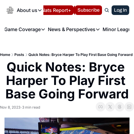
Today
About us
Español
Nats Report+
Subscribe
LIVE BLOG
Log In
202
About us
Game Coverage
News & Perspectives
Minor League
About us
Volunteer at the N
etters
Game Coverage
News & Perspectives
Mino
Contact us
Refund Policy
e Morning Briefing
Game Notes
Washington Nationals New
R
FAQ
Home
Posts
Quick Notes: Bryce Harper To Play First Base Going Forward
T
theFUTURE"
Game Recaps
Washington Nationals Min
Quick Notes: Bryce 
Privacy Policy
H
T
Authors
Harper To Play First 
Base Going Forward
Nov 8, 2023
3 min read
•