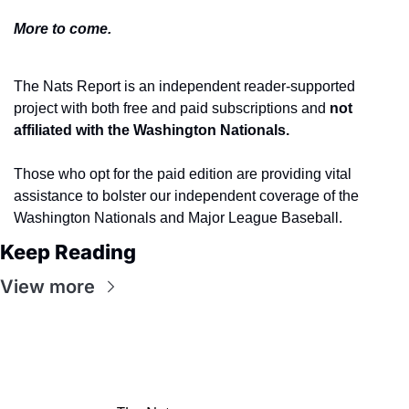
More to come.
The Nats Report is an independent reader-supported 
project with both free and paid subscriptions and 
not 
affiliated with the Washington Nationals.
Those who opt for the paid edition are providing vital 
assistance to bolster our independent coverage of the 
Washington Nationals and Major League Baseball.
Keep Reading
View more