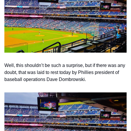
Well, this shouldn’t be such a surprise, but if there was any 
doubt, that was laid to rest today by Phillies president of 
baseball operations Dave Dombrowski.