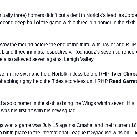
ually three) homers didn’t put a dent in Norfolk’s lead, as Jord
second deep ball of the game with a three-run homer in the sixth 
saw the mound before the end of the third, with Taylor and RHP
0.1 and three innings, respectively. Rodriguez’s seven surrender
 also allowed seven against Lehigh Valley.
ver in the sixth and held Norfolk hitless before RHP 
Tyler Clipp
ehabbing righty held the Tides scoreless until RHP 
Reed Garret
a solo homer in the sixth to bring the Wings within seven. His l
as his first hit with his new squad.
gs won a game was July 15 against Omaha, and their current 18
nto ninth place in the International League if Syracuse wins on T