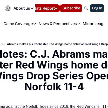
Today
About us
Español
Nats Report+
Subscribe
LIVE BLOG
Log In
202
About us
Game Coverage
News & Perspectives
Minor League
About us
Volunteer at the N
etters
Game Coverage
News & Perspectives
Mino
Contact us
Refund Policy
e Morning Briefing
Game Notes
Washington Nationals New
R
FAQ
 C.J. Abrams makes his Rochester Red Wings home debut as Red Wings Drop S
T
theFUTURE"
Game Recaps
Washington Nationals Min
otes: C.J. Abrams mak
Privacy Policy
H
T
Authors
er Red Wings home de
ings Drop Series Open
Norfolk 11-4
ame against the Norfolk Tides since 2019, the Red Wings fell 11-4