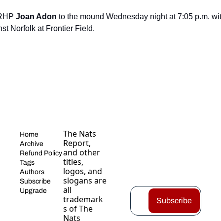
 RHP 
Joan Adon
 to the mound Wednesday night at 7:05 p.m. wit
st Norfolk at Frontier Field.
The Nats 
Home
Report, 
Archive
and other 
Refund Policy
titles, 
Tags
logos, and 
Authors
slogans are 
Subscribe
all 
Upgrade
trademark
Subscribe
s of The 
Nats 