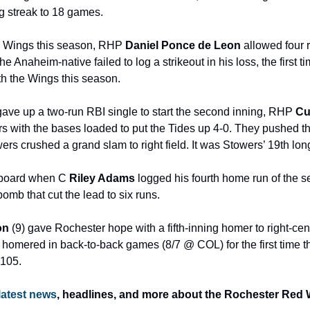
ng streak to 18 games.
the Wings this season, RHP 
Daniel Ponce de Leon
 allowed four r
e Anaheim-native failed to log a strikeout in his loss, the first ti
h the Wings this season.
ave up a two-run RBI single to start the second inning, RHP 
Cu
s with the bases loaded to put the Tides up 4-0. They pushed the 
rs crushed a grand slam to right field. It was Stowers’ 19th long
 board when C 
Riley Adams
 logged his fourth home run of the se
bomb that cut the lead to six runs.
on
 (9) gave Rochester hope with a fifth-inning homer to right-cent
homered in back-to-back games (8/7 @ COL) for the first time thi
 105.
latest news
, headlines, and more about the Rochester Red W