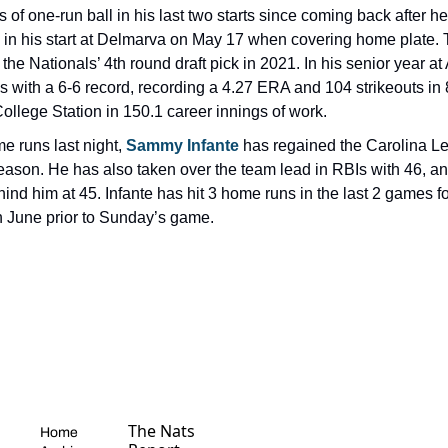
s of one-run ball in his last two starts since coming back after h
e in his start at Delmarva on May 17 when covering home plate. 
e Nationals’ 4th round draft pick in 2021. In his senior year a
 with a 6-6 record, recording a 4.27 ERA and 104 strikeouts in 8
ollege Station in 150.1 career innings of work.
 runs last night, 
Sammy Infante 
has regained the Carolina Le
season. He has also taken over the team lead in RBIs with 46, a
hind him at 45. Infante has hit 3 home runs in the last 2 games fo
in June prior to Sunday’s game.
The Nats 
Home