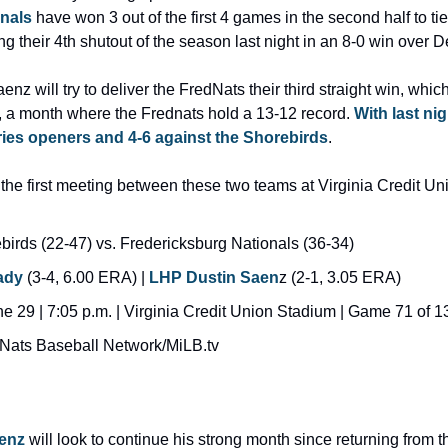
nals
 have won 3 out of the first 4 games in the second half to tie
ing their 4th shutout of the season last night in an 8-0 win over 
nz will try to deliver the FredNats their third straight win, whic
, a month where the Frednats hold a 13-12 record. 
With last nig
ries openers and 4-6 against the Shorebirds
.
the first meeting between these two teams at Virginia Credit Un
irds (22-47) vs. Fredericksburg Nationals (36-34)
ady
 (3-4, 6.00 ERA) | 
LHP Dustin Saen
z (2-1, 3.05 ERA)
 29 | 7:05 p.m. | Virginia Credit Union Stadium | Game 71 of 13
Nats Baseball Network/MiLB.tv
enz
 will look to continue his strong month since returning from the