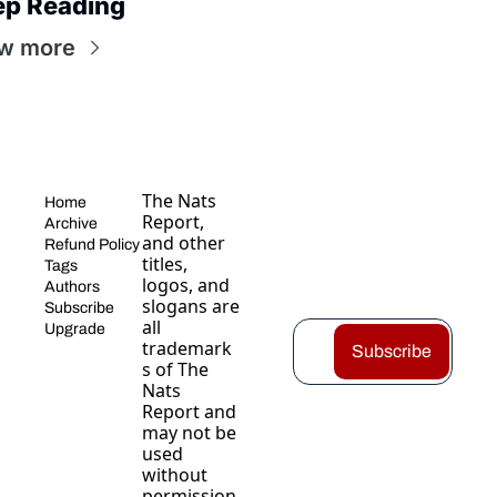
ep Reading
w more
The Nats 
Home
Report, 
Archive
and other 
Refund Policy
titles, 
Tags
logos, and 
Authors
slogans are 
Subscribe
all 
Upgrade
trademark
Subscribe
s of The 
Nats 
Report and 
may not be 
used 
without 
permission