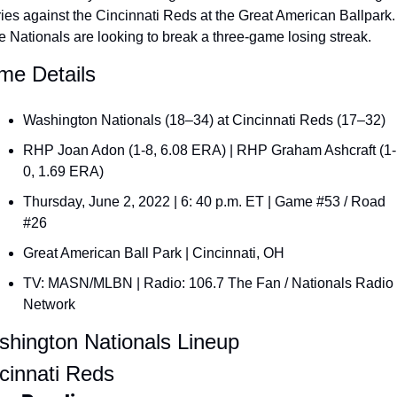
ies against the Cincinnati Reds at the Great American Ballpark. 
 Nationals are looking to break a three-game losing streak.
e Details
Washington Nationals (18–34) at Cincinnati Reds (17–32)
RHP Joan Adon (1-8, 6.08 ERA) | RHP Graham Ashcraft (1-
0, 1.69 ERA)
Thursday, June 2, 2022 | 6: 40 p.m. ET | Game #53 / Road 
#26
Great American Ball Park | Cincinnati, OH
TV: MASN/MLBN | Radio: 106.7 The Fan / Nationals Radio 
Network
hington Nationals Lineup
cinnati Reds