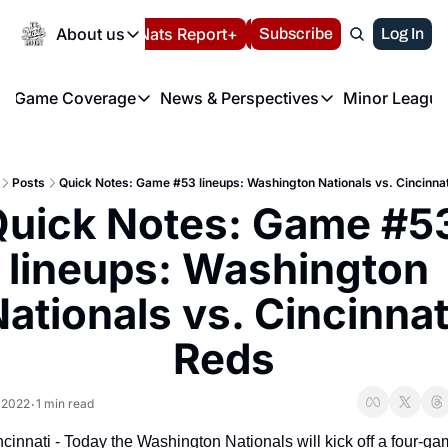
Today
About us
Español
Nats Report+
Subscribe
LIVE BLOG
Log In
202
About us
Game Coverage
News & Perspectives
Minor League
About us
Volunteer at the N
etters
Game Coverage
News & Perspectives
Mino
Contact us
Refund Policy
e Morning Briefing
Game Notes
Washington Nationals New
R
FAQ
Posts
Quick Notes: Game #53 lineups: Washington Nationals vs. Cincinna
T
theFUTURE"
Game Recaps
Washington Nationals Min
uick Notes: Game #53
Privacy Policy
H
T
Authors
lineups: Washington 
ationals vs. Cincinnati
Reds
 2022
1 min read
•
cinnati - Today the Washington Nationals will kick off a four-ga