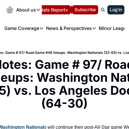
Today
About us
Español
Nats Report+
Subscribe
LIVE BLOG
Log In
202
About us
Game Coverage
News & Perspectives
Minor League
About us
Volunteer at the N
etters
Game Coverage
News & Perspectives
Mino
Contact us
Refund Policy
e Morning Briefing
Game Notes
Washington Nationals New
R
FAQ
es: Game # 97/ Road Game #46 lineups: Washington Nationals (32-65) vs. Lo
T
theFUTURE"
Game Recaps
Washington Nationals Min
otes: Game # 97/ Roa
Privacy Policy
H
T
Authors
neups: Washington Nat
5) vs. Los Angeles Do
(64-30)
Washington National
s will continue their post-All-Star game W