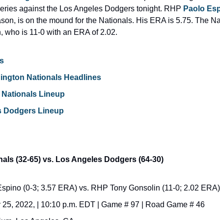
eries against the Los Angeles Dodgers tonight. RHP 
Paolo Es
son, is on the mound for the Nationals. His ERA is 5.75. The Nati
 who is 11-0 with an ERA of 2.02.
s
ington Nationals Headlines
Nationals Lineup
s Dodgers Lineup
als (32-65) vs. Los Angeles Dodgers (64-30)
pino (0-3; 3.57 ERA) vs. RHP Tony Gonsolin (11-0; 2.02 ERA)
 25, 2022, | 10:10 p.m. EDT | Game # 97 | Road Game # 46