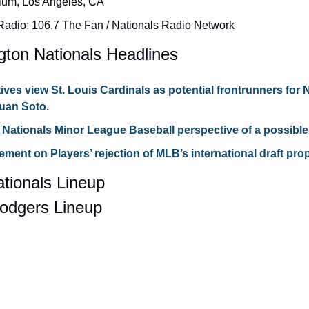
ium, Los Angeles, CA
adio: 106.7 The Fan / Nationals Radio Network
gton Nationals Headlines
ives view St. Louis Cardinals as potential frontrunners for N
Juan Soto.
Nationals Minor League Baseball perspective of a possible
ent on Players’ rejection of MLB’s international draft pro
tionals Lineup
odgers Lineup