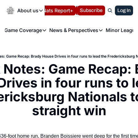
Today
About us
Español
Nats Report+
Subscribe
LIVE BLOG
Log In
202
About us
Game Coverage
News & Perspectives
Minor League
About us
Volunteer at the N
etters
Game Coverage
News & Perspectives
Mino
Contact us
Refund Policy
e Morning Briefing
Game Notes
Washington Nationals New
R
FAQ
es: Game Recap: Brady House Drives in four runs to lead the Fredericksburg Na
T
theFUTURE"
Game Recaps
Washington Nationals Min
 Notes: Game Recap: B
Privacy Policy
H
T
Authors
rives in four runs to l
ricksburg Nationals to
straight win