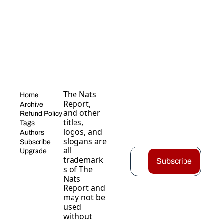
The Nats 
Home
Report, 
Archive
and other 
Refund Policy
titles, 
Tags
logos, and 
Authors
slogans are 
Subscribe
all 
Upgrade
trademark
Subscribe
s of The 
Nats 
Report and 
may not be 
used 
without 