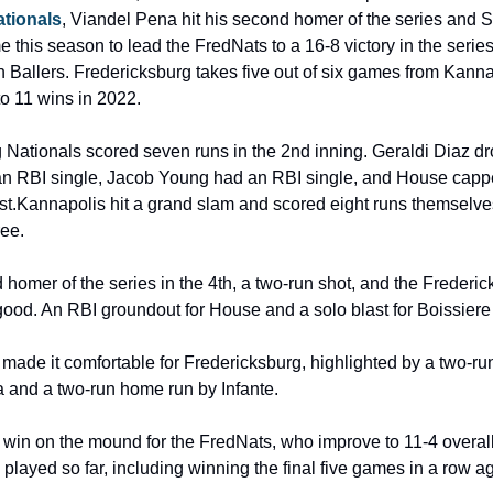
tionals
, Viandel Pena hit his second homer of the series and 
ime this season to lead the FredNats to a 16-8 victory in the series 
allers. Fredericksburg takes five out of six games from Kannapo
to 11 wins in 2022.
Nationals scored seven runs in the 2nd inning. Geraldi Diaz dro
n RBI single, Jacob Young had an RBI single, and House capped 
ast.Kannapolis hit a grand slam and scored eight runs themselves 
ree.
 homer of the series in the 4th, a two-run shot, and the Frederic
 good. An RBI groundout for House and a solo blast for Boissiere
 made it comfortable for Fredericksburg, highlighted by a two-run
and a two-run home run by Infante.
win on the mound for the FredNats, who improve to 11-4 overall
e played so far, including winning the final five games in a row 