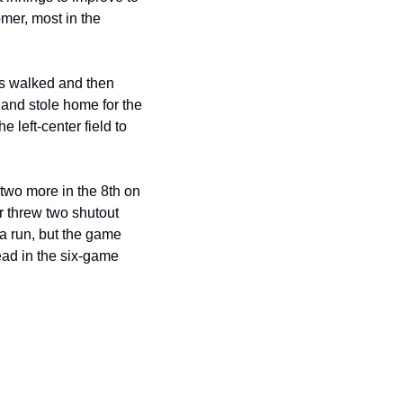
er, most in the 
as walked and then 
 and stole home for the 
left-center field to 
two more in the 8th on 
 threw two shutout 
 a run, but the game 
ad in the six-game 