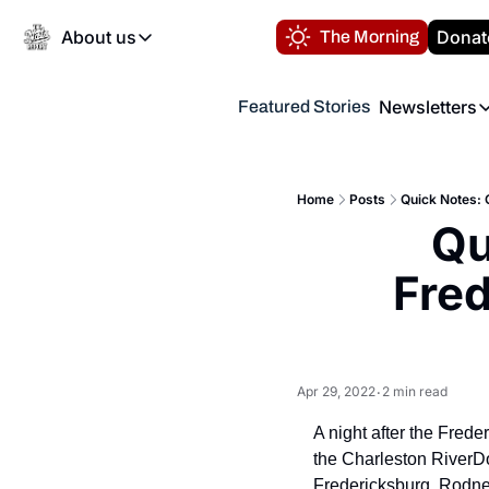
About us
Donat
The Morning
About us
Newsletters
Featured Stories
About us
Volunteer at the N
Newsl
Contact us
Refund Policy
Th
FAQ
Home
Posts
Quick Notes: 
“
Qu
Privacy Policy
Authors
Fred
Apr 29, 2022
2 min read
•
A night after the Frede
the Charleston RiverDo
Fredericksburg. Rodney 