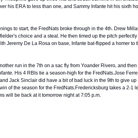
er his ERA to less than one, and Sammy Infante hit his sixth hom
nnings to start, the FredNats broke through in the 4th. Drew Mill
fielder's choice and a steal. He then timed up the pitch perfectly
With Jeremy De La Rosa on base, Infante bat-flipped a homer to the 
ther run in the 7th on a sac fly from Yoander Rivero, and then 
nfante. His 4 RBIs tie a season-high for the FredNats.
Jose Ferrer
and Jack Sinclair did have a bit of bad luck in the 9th to give up
win of the season for the FredNats.
Fredericksburg takes a 2-1 le
s will be back at it tomorrow night at 7:05 p.m.