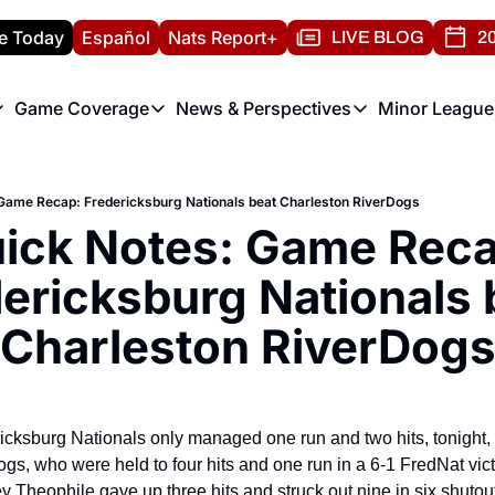
e Today
Español
Nats Report+
LIVE BLOG
20
Game Coverage
News & Perspectives
Minor League
ats Report
etters
Game Coverage
News & Perspectives
Mino
e Morning Briefing
Game Notes
Washington Nationals New
R
Game Recap: Fredericksburg Nationals beat Charleston RiverDogs
T
theFUTURE"
Game Recaps
Washington Nationals Min
ick Notes: Game Recap
H
T
ericksburg Nationals b
Charleston RiverDog
ricksburg Nationals only managed one run and two hits, tonight, 
gs, who were held to four hits and one run in a 6-1 FredNat vict
Theophile gave up three hits and struck out nine in six shutout 