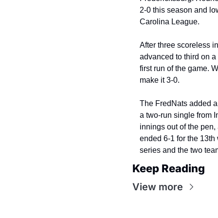
2-0 this season and low
Carolina League.
After three scoreless i
advanced to third on a 
first run of the game. 
make it 3-0.
The FredNats added ano
a two-run single from I
innings out of the pen, 
ended 6-1 for the 13th 
series and the two team
Keep Reading
View more