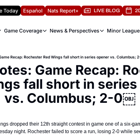
e Today
Español
Nats Report+
LIVE BLOG
20
Game Coverage
News & Perspectives
Minor League
ats Report
etters
Game Coverage
News & Perspectives
Mino
e Morning Briefing
Game Notes
Washington Nationals New
R
Game Recap: Rochester Red Wings fall short in series opener vs. Columbus; 
T
theFUTURE"
Game Recaps
Washington Nationals Min
otes: Game Recap: Ro
H
T
gs fall short in series
vs. Columbus; 2-0￼
s dropped their 12th straight contest in game one of a six-game
ay night. Rochester failed to score a run, losing 2-0 while seein