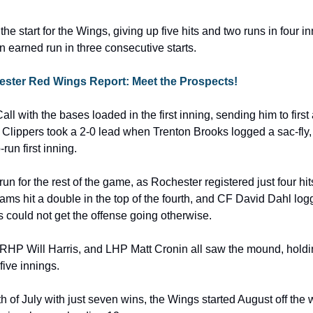
e start for the Wings, giving up five hits and two runs in four in
n earned run in three consecutive starts.
hester Red Wings Report: Meet the Prospects!
Call with the bases loaded in the first inning, sending him to first
Clippers took a 2-0 lead when Trenton Brooks logged a sac-fly, p
run first inning.
n for the rest of the game, as Rochester registered just four hits 
ms hit a double in the top of the fourth, and CF David Dahl logg
s could not get the offense going otherwise.
RHP Will Harris, and LHP Matt Cronin all saw the mound, holdi
five innings.
th of July with just seven wins, the Wings started August off the