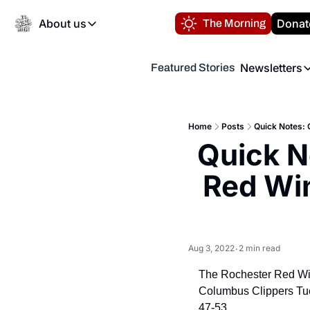
About us
Donat
The Morning
About us
Newsletters
Featured Stories
About us
Volunteer at the N
Newsl
Contact us
Refund Policy
Th
FAQ
Home
Posts
Quick Notes: 
“
Quick N
Privacy Policy
Authors
Red Win
Aug 3, 2022
2 min read
•
The Rochester Red Wing
Columbus Clippers Tuesd
47-53.