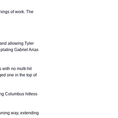
nings of work. The 
 and allowing Tyler 
lating Gabriel Arias 
with no multi-hit 
ed one in the top of 
ng Columbus hitless 
 wrong way, extending 