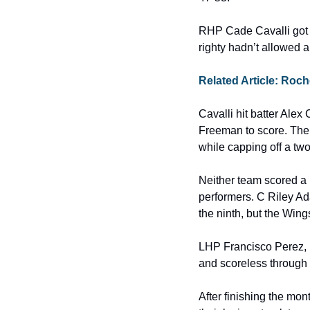
RHP Cade Cavalli got th
righty hadn’t allowed a
Related Article: Roc
Cavalli hit batter Alex 
Freeman to score. The 
while capping off a two-
Neither team scored a ru
performers. C Riley Ada
the ninth, but the Wing
LHP Francisco Perez, 
and scoreless through 
After finishing the mon