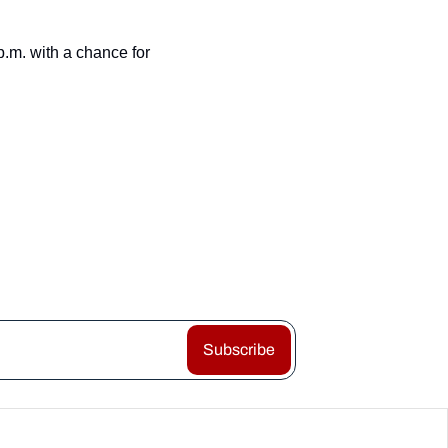
m. with a chance for 
Subscribe