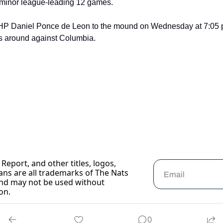
 a minor league-leading 12 games.
HP Daniel Ponce de Leon to the mound on Wednesday at 7:05 p.
gs around against Columbia.
Report, and other titles, logos, 
ans are all trademarks of The Nats 
nd may not be used without 
on.
0