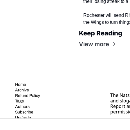
their losing streak to
Rochester will send R
the Wings to turn thin
Keep Reading
View more
Home
Archive
The Nats 
Refund Policy
and slog
Tags
Report a
Authors
permissi
Subscribe
Upgrade