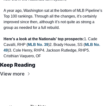
A year ago, Washington sat at the bottom of MLB Pipeline’s 
Top 100 rankings. Through all the changes, it’s certainly 
improved since then, although it’s not quite as strong a 
group as needed for a full rebuild.
Here's a look at the Nationals' top prospects:
1. Cade 
Cavalli, RHP (
MLB No. 39
)
2. Brady House, SS (
MLB No. 
49
)
3. Cole Henry, RHP
4. Jackson Rutledge, RHP
5. 
Cristhian Vaquero, OF
Keep Reading
View more