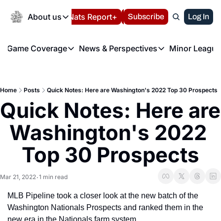
Today
About us
Español
Nats Report+
Subscribe
LIVE BLOG
Log In
202
About us
Game Coverage
News & Perspectives
Minor League
About us
Volunteer at the N
etters
Game Coverage
News & Perspectives
Mino
Contact us
Refund Policy
e Morning Briefing
Game Notes
Washington Nationals New
R
FAQ
Home
Posts
Quick Notes: Here are Washington's 2022 Top 30 Prospects
T
theFUTURE"
Game Recaps
Washington Nationals Min
Quick Notes: Here are 
Privacy Policy
H
T
Authors
Washington's 2022 
Top 30 Prospects
Mar 21, 2022
1 min read
•
MLB Pipeline took a closer look at the new batch of the 
Washington Nationals Prospects and ranked them in the 
new era in the Nationals farm system,