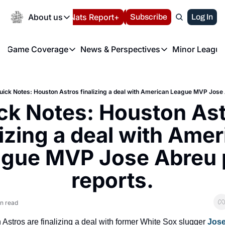
Today
About us
Español
Nats Report+
Subscribe
LIVE BLOG
Log In
202
About us
Game Coverage
News & Perspectives
Minor League
About us
Volunteer at the N
etters
Game Coverage
News & Perspectives
Mino
Contact us
Refund Policy
e Morning Briefing
Game Notes
Washington Nationals New
R
FAQ
uick Notes: Houston Astros finalizing a deal with American League MVP Jose 
T
theFUTURE"
Game Recaps
Washington Nationals Min
ck Notes: Houston Ast
Privacy Policy
H
T
Authors
lizing a deal with Amer
gue MVP Jose Abreu p
reports.
n read
Astros are finalizing a deal with former White Sox slugger 
Jose