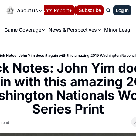
Today
About us
Español
Nats Report+
Subscribe
LIVE BLOG
Log In
202
About us
Game Coverage
News & Perspectives
Minor League
About us
Volunteer at the N
etters
Game Coverage
News & Perspectives
Mino
Contact us
Refund Policy
e Morning Briefing
Game Notes
Washington Nationals New
R
FAQ
ick Notes: John Yim does it again with this amazing 2019 Washington Nationals
T
theFUTURE"
Game Recaps
Washington Nationals Min
k Notes: John Yim does
Privacy Policy
H
T
Authors
in with this amazing 2
hington Nationals Wor
Series Print
 read