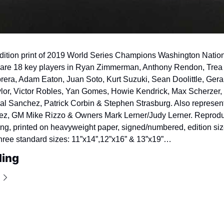
edition print of 2019 World Series Champions Washington Nationa
are 18 key players in Ryan Zimmerman, Anthony Rendon, Trea T
era, Adam Eaton, Juan Soto, Kurt Suzuki, Sean Doolittle, Geral
lor, Victor Robles, Yan Gomes, Howie Kendrick, Max Scherzer, 
l Sanchez, Patrick Corbin & Stephen Strasburg. Also represent
ez, GM Mike Rizzo & Owners Mark Lerner/Judy Lerner. Reprodu
ting, printed on heavyweight paper, signed/numbered, edition siz
hree standard sizes: 11”x14”,
12”x16” & 13”x19”…
ding