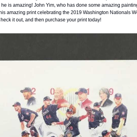
t; he is amazing! John Yim, who has done some amazing paintin
 this amazing print celebrating the 2019 Washington Nationals Wo
eck it out, and then purchase your print today!