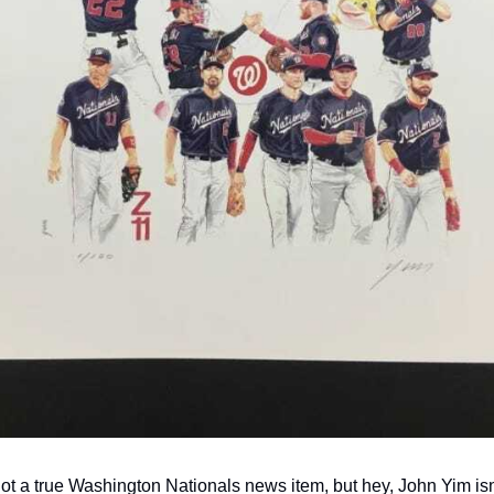
not a true Washington Nationals news item, but hey, John Yim isn't