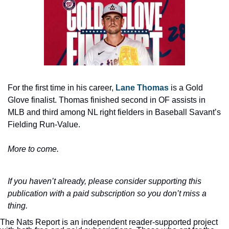
For the first time in his career, 
Lane Thomas
 is a Gold 
Glove finalist. Thomas finished second in OF assists in 
MLB and third among NL right fielders in Baseball Savant’s 
Fielding Run-Value.
More to come.
If you haven’t already, please consider supporting this 
publication with a paid subscription so you don’t miss a 
thing.
The Nats Report is an independent reader-supported project 