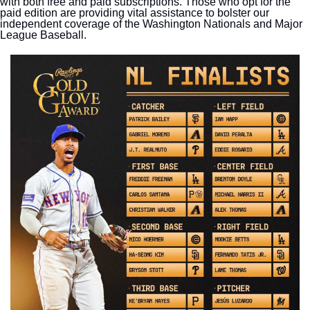
with both free and paid subscriptions. Those who opt for the 
paid edition are providing vital assistance to bolster our 
independent coverage of the Washington Nationals and Major 
League Baseball.