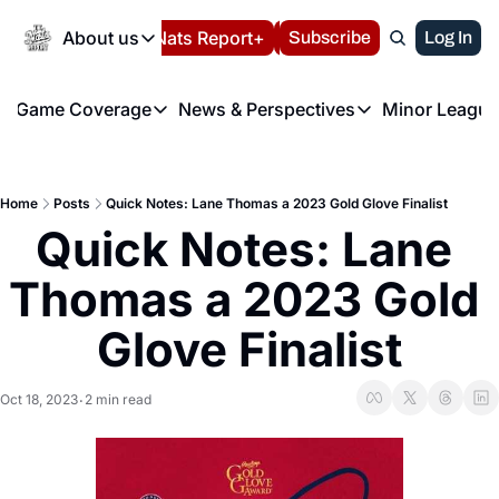
Today
About us
Español
Nats Report+
Subscribe
LIVE BLOG
Log In
202
About us
Game Coverage
News & Perspectives
Minor League
About us
Volunteer at the N
etters
Game Coverage
News & Perspectives
Mino
Contact us
Refund Policy
e Morning Briefing
Game Notes
Washington Nationals New
R
FAQ
Home
Posts
Quick Notes: Lane Thomas a 2023 Gold Glove Finalist
T
theFUTURE"
Game Recaps
Washington Nationals Min
Quick Notes: Lane 
Privacy Policy
H
T
Authors
Thomas a 2023 Gold 
Glove Finalist
Oct 18, 2023
2 min read
•