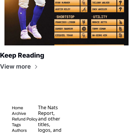
Keep Reading
View more
The Nats 
Home
Report, 
Archive
and other 
Refund Policy
titles, 
Tags
logos, and 
Authors