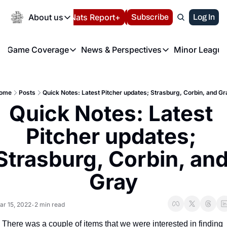
Today
About us
Español
Nats Report+
Subscribe
LIVE BLOG
Log In
202
About us
Game Coverage
News & Perspectives
Minor League
About us
Volunteer at the N
etters
Game Coverage
News & Perspectives
Mino
Contact us
Refund Policy
e Morning Briefing
Game Notes
Washington Nationals New
R
FAQ
ome
Posts
Quick Notes: Latest Pitcher updates; Strasburg, Corbin, and Gr
T
theFUTURE"
Game Recaps
Washington Nationals Min
Quick Notes: Latest 
Privacy Policy
H
T
Authors
Pitcher updates; 
Strasburg, Corbin, and
Gray
ar 15, 2022
2 min read
•
There was a couple of items that we were interested in finding 