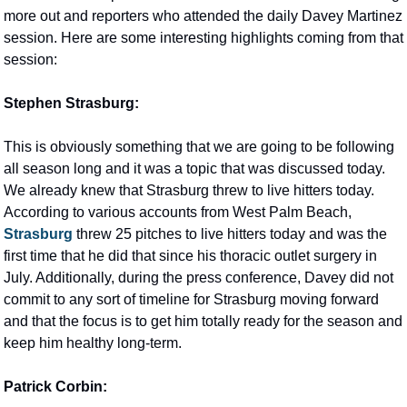
more out and reporters who attended the daily Davey Martinez 
session. Here are some interesting highlights coming from that 
session:
Stephen Strasburg:
This is obviously something that we are going to be following 
all season long and it was a topic that was discussed today. 
We already knew that Strasburg threw to live hitters today. 
According to various accounts from West Palm Beach, 
Strasburg
 threw 25 pitches to live hitters today and was the 
first time that he did that since his thoracic outlet surgery in 
July. Additionally, during the press conference, Davey did not 
commit to any sort of timeline for Strasburg moving forward 
and that the focus is to get him totally ready for the season and 
keep him healthy long-term.
Patrick Corbin: