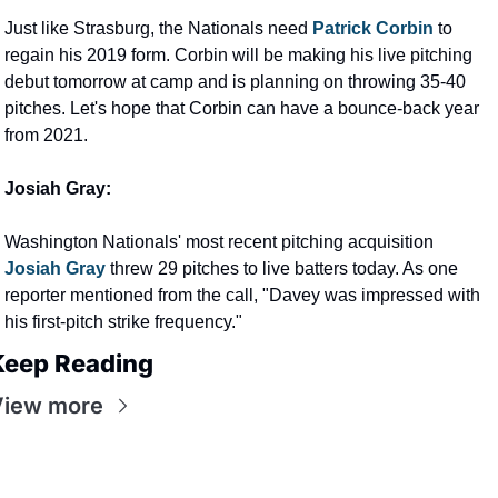
Just like Strasburg, the Nationals need 
Patrick Corbin 
to 
regain his 2019 form. Corbin will be making his live pitching 
debut tomorrow at camp and is planning on throwing 35-40 
pitches. Let's hope that Corbin can have a bounce-back year 
from 2021.
Josiah Gray:
Washington Nationals' most recent pitching acquisition 
Josiah Gray
 threw 29 pitches to live batters today. As one 
reporter mentioned from the call, "Davey was impressed with 
his first-pitch strike frequency."
Keep Reading
View more