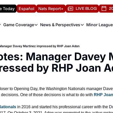
e Today
Español
Nats Report+
LIVE BLOG
20
Game Coverage
News & Perspectives
Minor League
ats Report
etters
Game Coverage
News & Perspectives
Mino
e Morning Briefing
Game Notes
Washington Nationals New
R
 Manager Davey Martinez impressed by RHP Joan Adon
T
theFUTURE"
Game Recaps
Washington Nationals Min
otes: Manager Davey M
H
T
ressed by RHP Joan A
closer to Opening Day, the Washington Nationals manager Davey
 decisions. One of those decisions is what to do with 
RHP Joan
ationals
 in 2016 and started his professional career with the
17. On October 3, 2021, Adon was promoted to the active roste