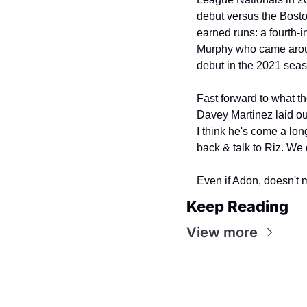
debut versus the Boston
earned runs: a fourth-
Murphy who came around
debut in the 2021 sea
Fast forward to what th
Davey Martinez laid out
I think he's come a long
back & talk to Riz. We 
Even if Adon, doesn't m
Keep Reading
View more