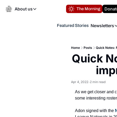
About us
Donat
The Morning
About us
Newsletters
Featured Stories
About us
Volunteer at the N
Newsl
Contact us
Refund Policy
Th
FAQ
Home
Posts
Quick Notes:
“
Quick N
Privacy Policy
Authors
imp
Apr 4, 2022
2 min read
•
As we get closer and 
some interesting roster
Adon signed with the 
N
League Nationals in 20