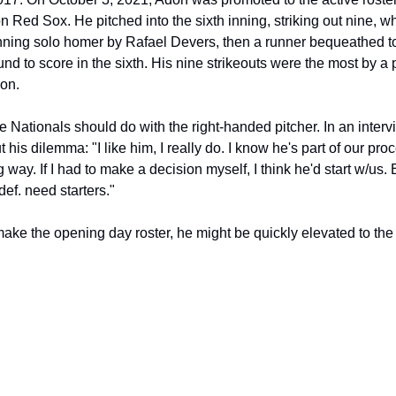
 Red Sox. He pitched into the sixth inning, striking out nine, wh
inning solo homer by Rafael Devers, then a runner bequeathed to 
 to score in the sixth. His nine strikeouts were the most by a 
son.
e Nationals should do with the right-handed pitcher. In an inter
 his dilemma: "I like him, I really do. I know he's part of our pro
 way. If I had to make a decision myself, I think he'd start w/us. B
def. need starters."
ake the opening day roster, he might be quickly elevated to the m