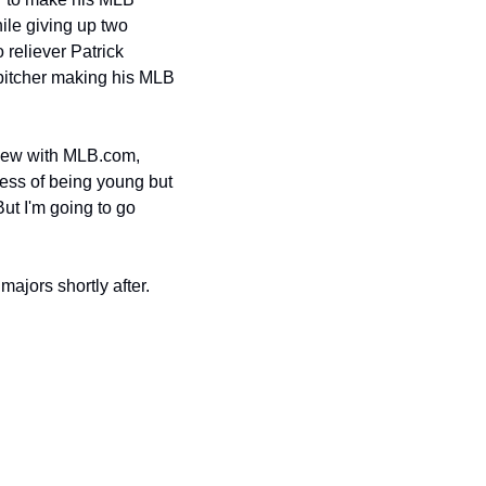
ile giving up two 
reliever Patrick 
pitcher making his MLB 
view with MLB.com, 
cess of being young but 
ut I'm going to go 
ajors shortly after.