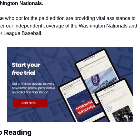
ington Nationals.
e who opt for the paid edition are providing vital assistance to 
ter our independent coverage of the Washington Nationals and 
r League Baseball.
p Reading