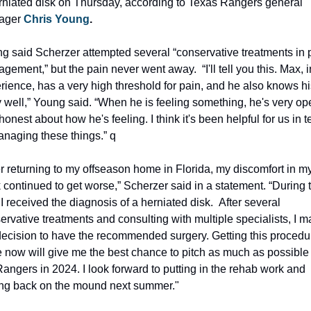
rniated disk on Thursday, according to Texas Rangers general 
ger 
Chris Young
.
g said Scherzer attempted several “conservative treatments in p
gement,” but the pain never went away.  “I'll tell you this. Max, i
rience, has a very high threshold for pain, and he also knows his
 well,” Young said. “When he is feeling something, he's very ope
onest about how he's feeling. I think it's been helpful for us in t
anaging these things.” q
er returning to my offseason home in Florida, my discomfort in my
 continued to get worse,” Scherzer said in a statement. “During th
I received the diagnosis of a herniated disk.  After several 
ervative treatments and consulting with multiple specialists, I m
decision to have the recommended surgery. Getting this procedur
 now will give me the best chance to pitch as much as possible f
Rangers in 2024. I look forward to putting in the rehab work and 
ing back on the mound next summer."