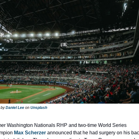
 by 
Daniel Lee
 on 
Unsplash
er Washington Nationals RHP and two-time World Series 
mpion 
Max Scherzer
 announced that he had surgery on his back