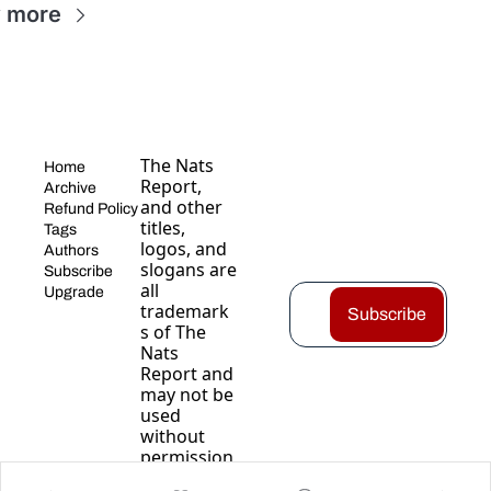
 more
The Nats 
Home
Report, 
Archive
and other 
Refund Policy
titles, 
Tags
logos, and 
Authors
slogans are 
Subscribe
all 
Upgrade
trademark
Subscribe
s of The 
Nats 
Report and 
may not be 
used 
without 
permission
.