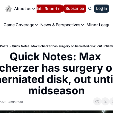
Today
About us
Español
Nats Report+
Subscribe
LIVE BLOG
Log In
202
About us
Game Coverage
News & Perspectives
Minor League
About us
Volunteer at the N
etters
Game Coverage
News & Perspectives
Mino
Contact us
Refund Policy
e Morning Briefing
Game Notes
Washington Nationals New
R
FAQ
Posts
Quick Notes: Max Scherzer has surgery on herniated disk, out until 
T
theFUTURE"
Game Recaps
Washington Nationals Min
Quick Notes: Max 
Privacy Policy
H
T
Authors
cherzer has surgery o
erniated disk, out until
midseason
 2023
3 min read
•