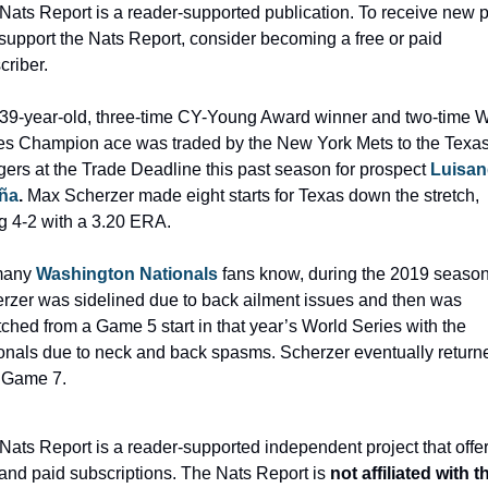
Nats Report is a reader-supported publication. To receive new p
support the Nats Report, consider becoming a free or paid 
criber.
39-year-old, three-time CY-Young Award winner and two-time Wo
es Champion ace was traded by the New York Mets to the Texas
ers at the Trade Deadline this past season for prospect 
Luisang
ña
.
 Max Scherzer made eight starts for Texas down the stretch, 
g 4-2 with a 3.20 ERA.
any 
Washington Nationals
fans know, during the 2019 season
rzer was sidelined due to back ailment issues and then was 
tched from a Game 5 start in that year’s World Series with the 
onals due to neck and back spasms. Scherzer eventually returne
t Game 7.
Nats Report is a reader-supported independent project that offer
 and paid subscriptions. The Nats Report is 
not affiliated with th