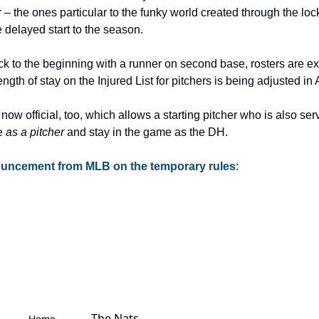
 – the ones particular to the funky world created through the loc
 delayed start to the season.
ck to the beginning with a runner on second base, rosters are ex
ngth of stay on the Injured List for pitchers is being adjusted in 
now official, too, which allows a starting pitcher who is also ser
e 
as a pitcher
 and stay in the game as the DH.
nouncement from MLB on the temporary rules
:
The Nats 