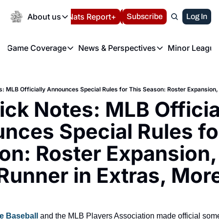
Today
About us
Español
Nats Report+
Subscribe
LIVE BLOG
Log In
202
About us
Game Coverage
News & Perspectives
Minor League
About us
Volunteer at the N
etters
Game Coverage
News & Perspectives
Mino
Contact us
Refund Policy
e Morning Briefing
Game Notes
Washington Nationals New
R
FAQ
: MLB Officially Announces Special Rules for This Season: Roster Expansion,
T
theFUTURE"
Game Recaps
Washington Nationals Min
ck Notes: MLB Official
Privacy Policy
H
T
Authors
nces Special Rules for
n: Roster Expansion, 
Runner in Extras, Mor
e Baseball 
and the MLB Players Association made official some 