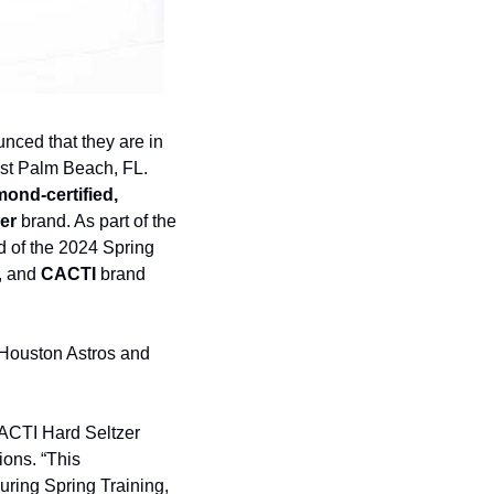
nced that they are in 
est Palm Beach, FL. 
ond-certified, 
er
 brand. As part of the 
 of the 2024 Spring 
, and 
CACTI
 brand 
 Houston Astros and 
CACTI Hard Seltzer 
ons. “This 
uring Spring Training, 