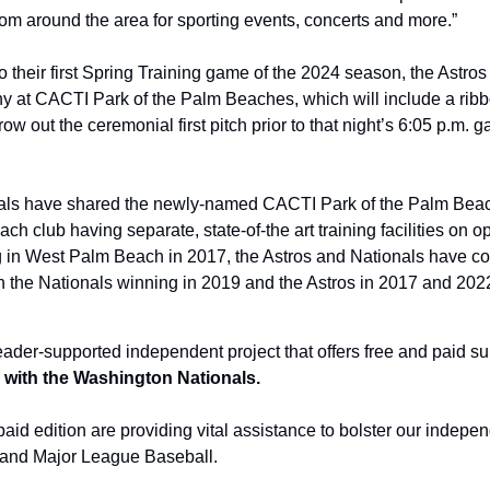
from around the area for sporting events, concerts and more.”
o their first Spring Training game of the 2024 season, the Astros 
y at CACTI Park of the Palm Beaches, which will include a ribbo
hrow out the ceremonial first pitch prior to that night’s 6:05 p.m.
als have shared the newly-named CACTI Park of the Palm Beach
ch club having separate, state-of-the art training facilities on op
ng in West Palm Beach in 2017, the Astros and Nationals have co
ith the Nationals winning in 2019 and the Astros in 2017 and 202
eader-supported independent project that offers free and paid su
ed with the Washington Nationals.
aid edition are providing vital assistance to bolster our indepen
and Major League Baseball.