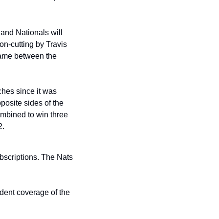
and Nationals will 
n-cutting by Travis 
 game between the 
es since it was 
posite sides of the 
mbined to win three 
2.
bscriptions. The Nats 
dent coverage of the 