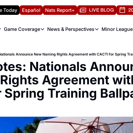
e Today
Español
Nats Report+
LIVE BLOG
20
Game Coverage
News & Perspectives
Minor League
ats Report
etters
Game Coverage
News & Perspectives
Mino
e Morning Briefing
Game Notes
Washington Nationals New
R
Nationals Announce New Naming Rights Agreement with CACTI for Spring Trai
T
theFUTURE"
Game Recaps
Washington Nationals Min
tes: Nationals Annou
H
T
Rights Agreement wit
r Spring Training Ballp