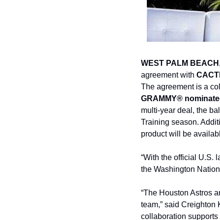
WEST PALM BEACH,
agreement with 
CACTI
The agreement is a col
GRAMMY® nominate
multi-year deal, the ba
Training season. Addit
product will be availab
“With the official U.S
the Washington Nationa
“The Houston Astros ar
team,” said Creighton K
collaboration supports 