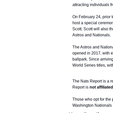
attracting individuals 
On February 24, prior t
host a special ceremon
Scott. Scott will also t
Astros and Nationals.
The Astros and Nation
opened in 2017, with ea
ballpark. Since arrivi
World Series titles, w
The Nats Report is a r
Report is 
not affiliat
Those who opt for the p
Washington Nationals 