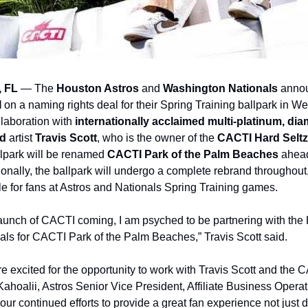
 FL
 — The 
Houston Astros
 and 
Washington Nationals 
annou
 
on a naming rights deal for their Spring Training ballpark in W
laboration with 
internationally acclaimed multi-platinum, diam
d
 artist 
Travis Scott
, who is the owner of the 
CACTI Hard Seltz
llpark will be renamed 
CACTI Park of the Palm Beaches 
ahead
ionally, the ballpark will undergo a complete rebrand throughout
le for fans at Astros and Nationals Spring Training games.
. launch of CACTI coming, I am psyched to be partnering with the
ls for CACTI Park of the Palm Beaches,” Travis Scott said.
e excited for the opportunity to work with Travis Scott and the 
ahoalii, Astros Senior Vice President, Affiliate Business Operati
our continued efforts to provide a great fan experience not just d