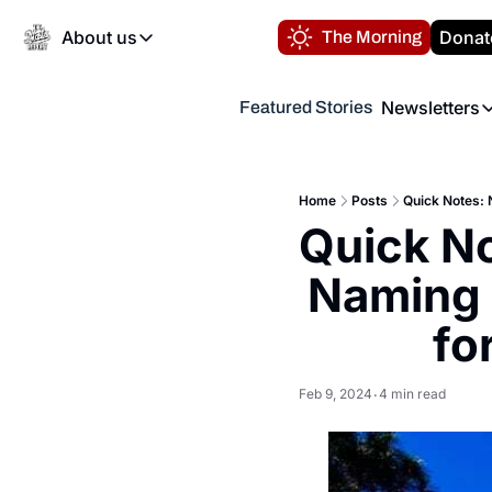
About us
Donat
The Morning
About us
Newsletters
Featured Stories
About us
Volunteer at the N
Newsl
Contact us
Refund Policy
Th
FAQ
Home
Posts
Quick Notes: 
“
Quick No
Privacy Policy
Authors
Naming 
fo
Feb 9, 2024
4 min read
•