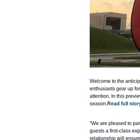
Welcome to the anticip
enthusiasts gear up for
attention. In this prev
season.
Read full sto
“We are pleased to par
guests a first-class ex
relationship will ensu