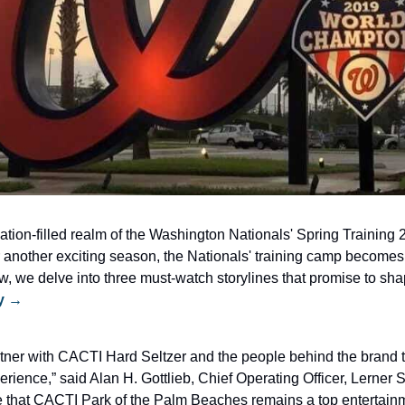
ation-filled realm of the Washington Nationals' Spring Training 
 another exciting season, the Nationals' training camp becomes t
iew, we delve into three must-watch storylines that promise to sh
ry →
tner with CACTI Hard Seltzer and the people behind the brand to
perience,” said Alan H. Gottlieb, Chief Operating Officer, Lerner S
re that CACTI Park of the Palm Beaches remains a top entertainme