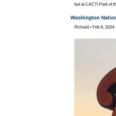
but at CACTI Park of t
Washington Nation
Richard • Feb 6, 2024