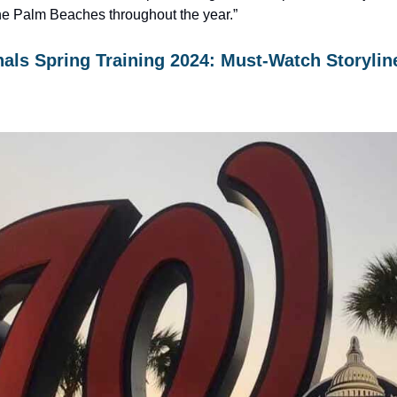
he Palm Beaches throughout the year.”
als Spring Training 2024: Must-Watch Storylin