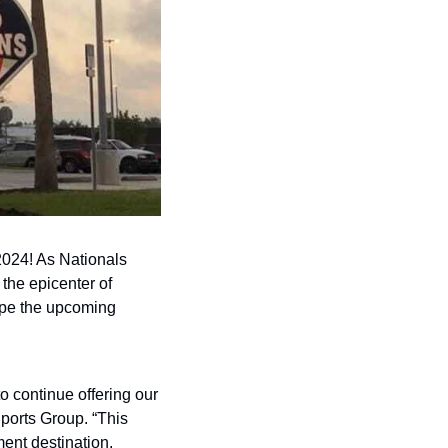
2024! As Nationals 
he epicenter of 
ape the upcoming 
 continue offering our 
ports Group. “This 
nt destination, 