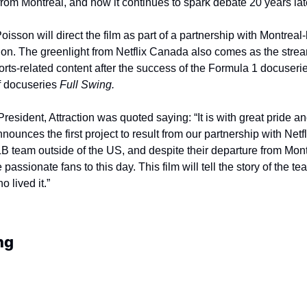
om Montreal, and how it continues to spark debate 20 years lat
isson will direct the film as part of a partnership with Montreal-
ion. The greenlight from Netflix Canada also comes as the strea
rts-related content after the success of the Formula 1 docuserie
f docuseries 
Full Swing.
resident, Attraction was quoted saying: “It is with great pride a
nnounces the first project to result from our partnership with Netf
LB team outside of the US, and despite their departure from Montr
passionate fans to this day. This film will tell the story of the te
 lived it.”
ng