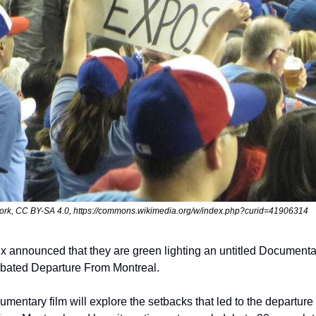
ork, CC BY-SA 4.0, https://commons.wikimedia.org/w/index.php?curid=41906314
ix announced that they are green lighting an untitled Documenta
bated Departure From Montreal.
umentary film will explore the setbacks that led to the departure