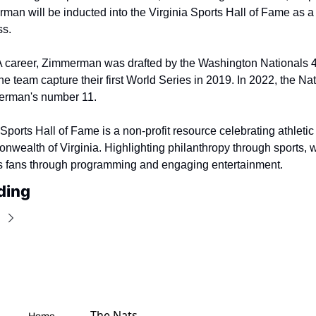
an will be inducted into the Virginia Sports Hall of Fame as a
ss.
A career, Zimmerman was drafted by the Washington Nationals 4t
e team capture their first World Series in 2019. In 2022, the Nat
merman's number 11.
Sports Hall of Fame is a non-profit resource celebrating athletic
nwealth of Virginia. Highlighting philanthropy through sports, w
ts fans through programming and engaging entertainment.
ding
The Nats 