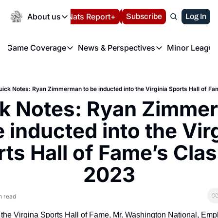
Today
About us
Español
Nats Report+
Subscribe
LIVE BLOG
Log In
202
About us
Game Coverage
News & Perspectives
Minor League
About us
Volunteer at the N
etters
Game Coverage
News & Perspectives
Mino
Contact us
Refund Policy
e Morning Briefing
Game Notes
Washington Nationals New
R
FAQ
uick Notes: Ryan Zimmerman to be inducted into the Virginia Sports Hall of F
T
theFUTURE"
Game Recaps
Washington Nationals Min
k Notes: Ryan Zimmer
Privacy Policy
H
T
Authors
e inducted into the Virg
ts Hall of Fame’s Class
2023
n read
 the Virgina Sports Hall of Fame, Mr. Washington National, Emp