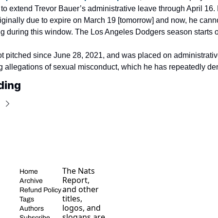
to extend Trevor Bauer’s administrative leave through April 16. 
iginally due to expire on March 19 [tomorrow] and now, he cannot
ing during this window. The Los Angeles Dodgers season starts o
t pitched since June 28, 2021, and was placed on administrative
ng allegations of sexual misconduct, which he has repeatedly de
ding
The Nats 
Home
Report, 
Archive
and other 
Refund Policy
titles, 
Tags
logos, and 
Authors
slogans are 
Subscribe