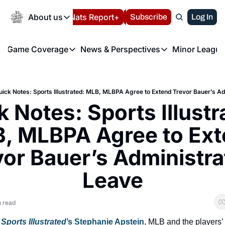
Today
About us
Español
Nats Report+
Subscribe
LIVE BLOG
Log In
202
About us
Game Coverage
News & Perspectives
Minor League
About us
Volunteer at the N
etters
Game Coverage
News & Perspectives
Mino
Contact us
Refund Policy
e Morning Briefing
Game Notes
Washington Nationals New
R
FAQ
uick Notes: Sports Illustrated: MLB, MLBPA Agree to Extend Trevor Bauer’s Ad
T
theFUTURE"
Game Recaps
Washington Nationals Min
 Notes: Sports Illustra
Privacy Policy
H
T
Authors
, MLBPA Agree to Ext
or Bauer’s Administrat
Leave
n read
 
Sports Illustrated
’s Stephanie Apstein
, MLB and the players’ 