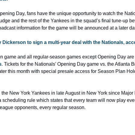
pening Day, fans have the unique opportunity to watch the Natio
ge and the rest of the Yankees in the squad’s final tune-up before
oadcast information for the game will be announced at a later da
y Dickerson to sign a multi-year deal with the Nationals, ac
s
. Tickets for the Nationals’ Opening Day game vs. the Atlanta B
ater this month with special presale access for Season Plan Hol
e the New York Yankees in late August in New York since Major
 scheduling rule which states that every team will now play ever
rleague opponents, every regular season.