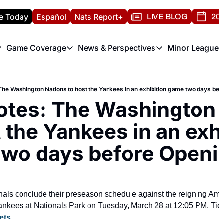
e Today
Español
Nats Report+
LIVE BLOG
20
Game Coverage
News & Perspectives
Minor League
ats Report
etters
Game Coverage
News & Perspectives
Mino
e Morning Briefing
Game Notes
Washington Nationals New
R
The Washington Nations to host the Yankees in an exhibition game two days b
T
theFUTURE"
Game Recaps
Washington Nationals Min
otes: The Washington 
H
T
 the Yankees in an exhi
wo days before Open
als conclude their preseason schedule against the reigning Am
kees at Nationals Park on Tuesday, March 28 at 12:05 PM. Tic
ets
.