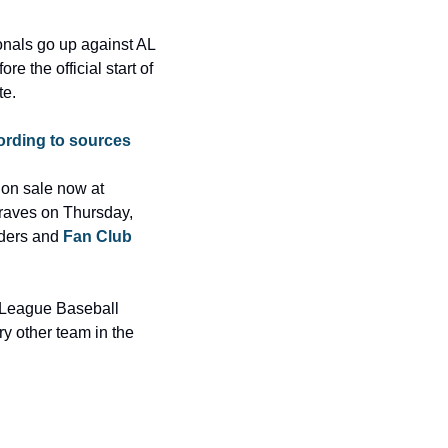
nals go up against AL 
 the official start of 
te.
cording to sources
Tickets for the exhibition game and all regular-season games except Opening Day are on sale now at 
raves on Thursday, 
ders and 
Fan Club
 League Baseball 
y other team in the 