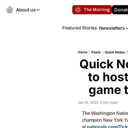
About us
Donat
The Morning
About us
Newsletters
Featured Stories
About us
Volunteer at the N
Newsl
Contact us
Refund Policy
Th
FAQ
Home
Posts
Quick Notes: 
“
Quick N
Privacy Policy
Authors
to host
game t
Jan 10, 2023
2 min read
•
The Washington Nation
champion New York Yan
at 
nationals.com/Tick