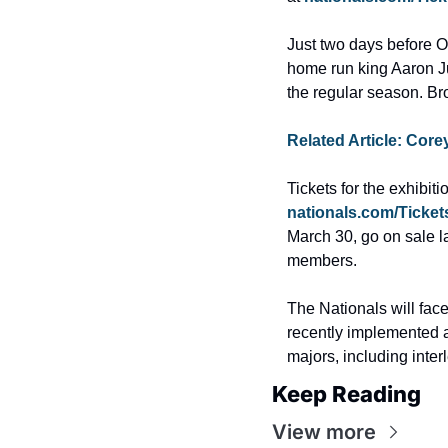
Just two days before O
home run king Aaron Jud
the regular season. Br
Related Article: Core
nationals.com/Ticket
March 30, go on sale l
members.
The Nationals will fac
recently implemented a
majors, including inte
Keep Reading
View more