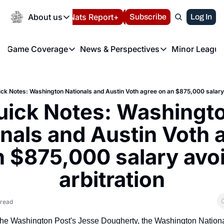
Today
About us
Español
Nats Report+
Subscribe
LIVE BLOG
Log In
202
About us
Game Coverage
News & Perspectives
Minor League
About us
Volunteer at the N
etters
Game Coverage
News & Perspectives
Mino
Contact us
Refund Policy
e Morning Briefing
Game Notes
Washington Nationals New
R
FAQ
ck Notes: Washington Nationals and Austin Voth agree on an $875,000 salary 
T
theFUTURE"
Game Recaps
Washington Nationals Min
uick Notes: Washingto
Privacy Policy
H
T
Authors
nals and Austin Voth a
n $875,000 salary avoi
arbitration
 read
the Washington Post's Jesse Dougherty, the Washington Nationa