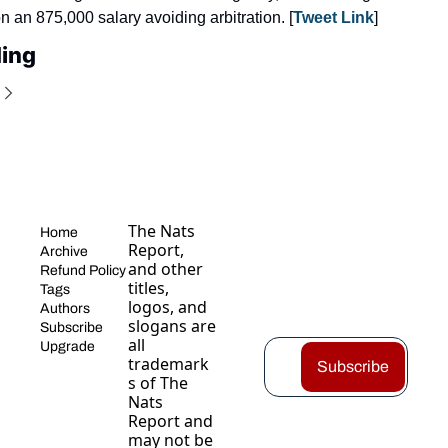
 an 875,000 salary avoiding arbitration. [
Tweet Link
]
ing
The Nats 
Home
Report, 
Archive
and other 
Refund Policy
titles, 
Tags
logos, and 
Authors
slogans are 
Subscribe
all 
Upgrade
trademark
Subscribe
s of The 
Nats 
Report and 
may not be 