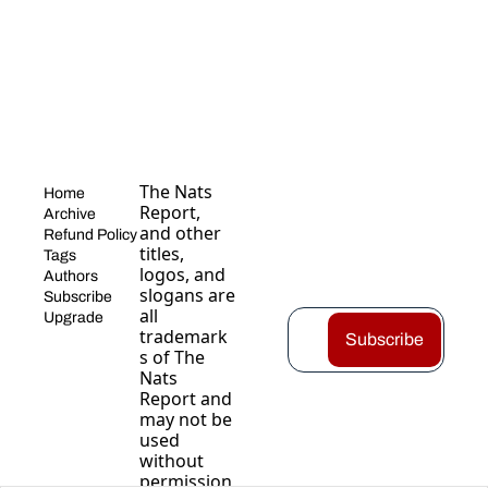
The Nats 
Home
Report, 
Archive
and other 
Refund Policy
titles, 
Tags
logos, and 
Authors
slogans are 
Subscribe
all 
Upgrade
trademark
Subscribe
s of The 
Nats 
Report and 
may not be 
used 
without 
permission