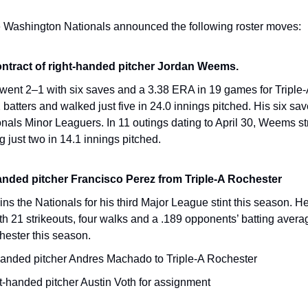
e Washington Nationals announced the following roster moves:
ontract of right-handed pitcher Jordan Weems.
ent 2–1 with six saves and a 3.38 ERA in 19 games for Triple-
2 batters and walked just five in 24.0 innings pitched. His six s
als Minor Leaguers. In 11 outings dating to April 30, Weems str
g just two in 14.1 innings pitched.
handed pitcher Francisco Perez from Triple-A Rochester
ins the Nationals for his third Major League stint this season. He
h 21 strikeouts, four walks and a .189 opponents’ batting averag
hester this season.
handed pitcher Andres Machado to Triple-A Rochester
t-handed pitcher Austin Voth for assignment