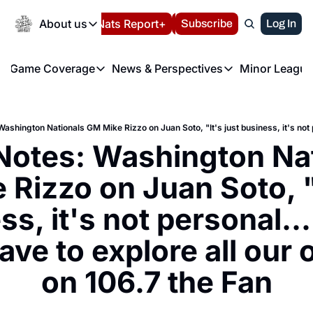
Today
About us
Español
Nats Report+
Subscribe
LIVE BLOG
Log In
202
About us
Game Coverage
News & Perspectives
Minor League
About us
Volunteer at the N
etters
Game Coverage
News & Perspectives
Mino
Contact us
Refund Policy
e Morning Briefing
Game Notes
Washington Nationals New
R
FAQ
T
theFUTURE"
Game Recaps
Washington Nationals Min
Notes: Washington Nat
Privacy Policy
H
T
Authors
Rizzo on Juan Soto, "I
s, it's not personal...
ve to explore all our o
on 106.7 the Fan