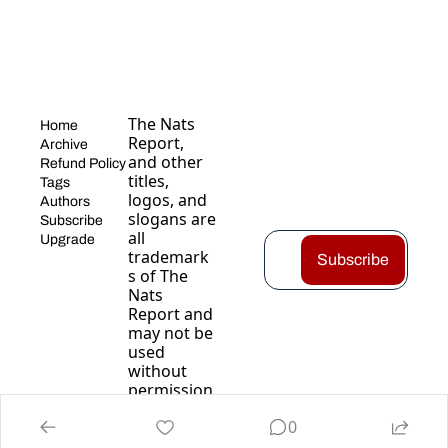
The Nats 
Home
Report, 
Archive
and other 
Refund Policy
titles, 
Tags
logos, and 
Authors
slogans are 
Subscribe
all 
Upgrade
trademark
Subscribe
s of The 
Nats 
Report and 
may not be 
used 
without 
permission
.
0