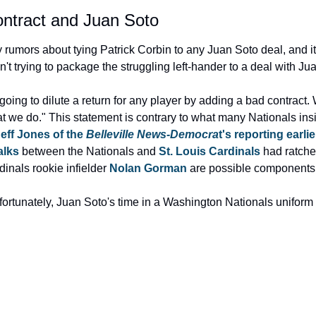
ontract and Juan Soto
mors about tying Patrick Corbin to any Juan Soto deal, and it loo
t trying to package the struggling left-hander to a deal with Ju
going to dilute a return for any player by adding a bad contract. 
at we do." This statement is contrary to what many Nationals ins
eff Jones of the 
Belleville News-Democra
t's reporting earl
alks
 between the Nationals and 
St. Louis Cardinals
 had ratche
inals rookie infielder 
Nolan Gorman
 are possible components 
nfortunately, Juan Soto's time in a Washington Nationals uniform