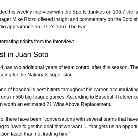
ded his weekly interview with the Sports Junkies on 106.7 the fa
ager Mike Rizzo offered insight and commentary on the Soto s
adio appearance on D.C.'s 1067 The Fan.
eresting tidbits from the interview:
est in Juan Soto
d has two additional years of team control after this season. Th
trading for the Nationals super-star.
e of baseball's best hitters throughout his career, accumulating
ns in 560 big-league games. According to Baseball-Reference's
en worth an estimated 21 Wins Above Replacement.
, there have been "conversations with several teams that have a 
g to have to get the deal that we want … that gets us an opportu
ion faster than not trading him."