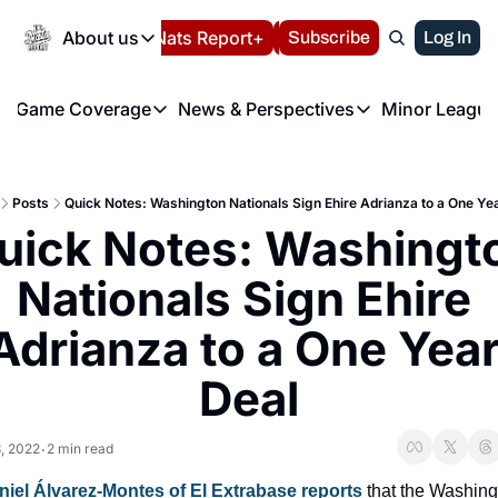
Today
About us
Español
Nats Report+
Subscribe
LIVE BLOG
Log In
202
About us
Game Coverage
News & Perspectives
Minor League
About us
Volunteer at the N
etters
Game Coverage
News & Perspectives
Mino
Contact us
Refund Policy
e Morning Briefing
Game Notes
Washington Nationals New
R
FAQ
Posts
Quick Notes: Washington Nationals Sign Ehire Adrianza to a One Ye
T
theFUTURE"
Game Recaps
Washington Nationals Min
uick Notes: Washingto
Privacy Policy
H
T
Authors
Nationals Sign Ehire 
Adrianza to a One Year
Deal
, 2022
2 min read
•
niel Álvarez-Montes of El Extrabase reports
 that the Washing