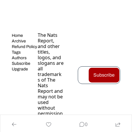
The Nats 
Home
Report, 
Archive
and other 
Refund Policy
titles, 
Tags
logos, and 
Authors
slogans are 
Subscribe
all 
Upgrade
trademark
Subscribe
s of The 
Nats 
Report and 
may not be 
used 
without 
permission
.
0