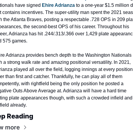
tionals have signed 
Ehire Adrianza
 to a one-year $1.5 million d
t contains incentives. The super-utility man spent the 2021 seas
h the Atlanta Braves, posting a respectable .728 OPS in 209 plat
earances, the second-best OPS of his career. Throughout his 
eer, Adrianza has hit .244/.313/.366 over 1,429 plate appearanc
d 575 games.
re Adrianza provides bench depth to the Washington Nationals 
h a strong walk rate and amazing positional versatility. In 2021, 
ianza played all over the field, logging innings at every position 
er than first and catcher. Thankfully, he can play all of them 
petently, with rightfield being the only position he posted a 
ative Outs Above Average at. Adrianza will have a hard time 
ting plate appearances though, with such a crowded infield and 
field already.
ep Reading
w more