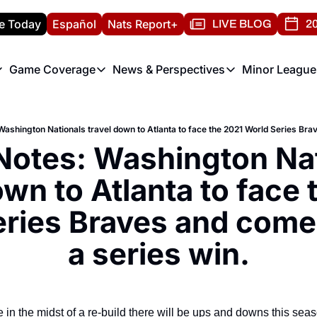
e Today
Español
Nats Report+
LIVE BLOG
20
Game Coverage
News & Perspectives
Minor League
ats Report
etters
Game Coverage
News & Perspectives
Mino
e Morning Briefing
Game Notes
Washington Nationals New
R
T
theFUTURE"
Game Recaps
Washington Nationals Min
Notes: Washington Nat
H
T
own to Atlanta to face 
ries Braves and come 
a series win.
 in the midst of a re-build there will be ups and downs this seaso