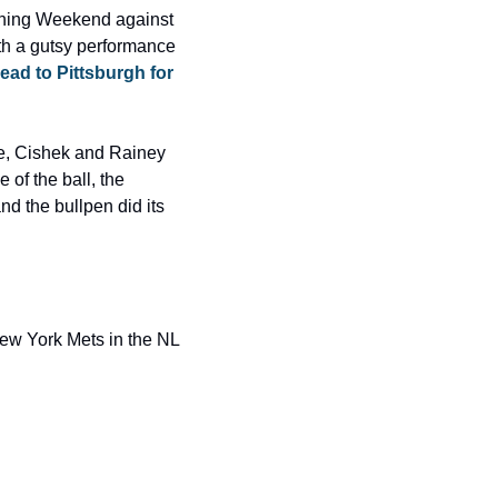
ening Weekend against 
th a gutsy performance 
ad to Pittsburgh for 
le, Cishek and Rainey 
of the ball, the 
d the bullpen did its 
ew York Mets in the NL 