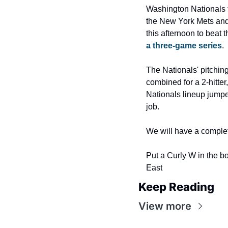
Washington Nationals t
the New York Mets and 
this afternoon to beat 
a three-game series
.
The Nationals' pitchin
combined for a 2-hitter
Nationals lineup jumped
job.
We will have a complet
Put a Curly W in the b
East
Keep Reading
View more