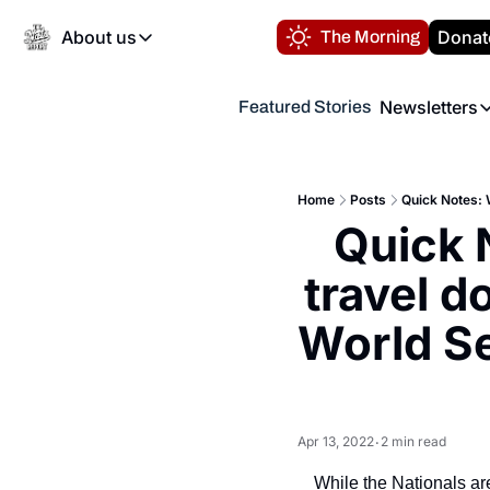
About us
Donat
The Morning
About us
Newsletters
Featured Stories
About us
Volunteer at the N
Newsl
Contact us
Refund Policy
Th
FAQ
Home
Posts
“
Quick 
Privacy Policy
Authors
travel d
World Se
Apr 13, 2022
2 min read
•
While the Nationals are