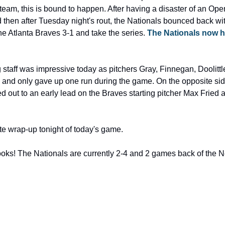
eam, this is bound to happen. After having a disaster of an Op
then after Tuesday night's rout, the Nationals bounced back wi
the Atlanta Braves 3-1 and take the series. 
The Nationals now he
g staff was impressive today as pitchers Gray, Finnegan, Doolitt
, and only gave up one run during the game. On the opposite side 
 out to an early lead on the Braves starting pitcher Max Fried an
e wrap-up tonight of today's game.
ooks! The Nationals are currently 2-4 and 2 games back of the N