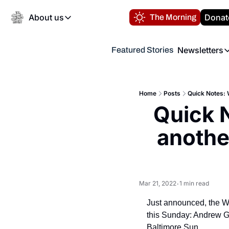
About us
Donat
The Morning
About us
Newsletters
Featured Stories
About us
Volunteer at the N
Newsl
Contact us
Refund Policy
Th
FAQ
Home
Posts
Quick Notes: 
“
Quick 
Privacy Policy
Authors
anothe
Mar 21, 2022
1 min read
•
Just announced, the Wa
this Sunday: Andrew G
Baltimore Sun.