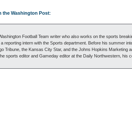
n the Washington Post:
ashington Football Team writer who also works on the sports breaki
a reporting intern with the Sports department. Before his summer inte
ago Tribune, the Kansas City Star, and the Johns Hopkins Marketing
he sports editor and Gameday editor at the Daily Northwestern, his 