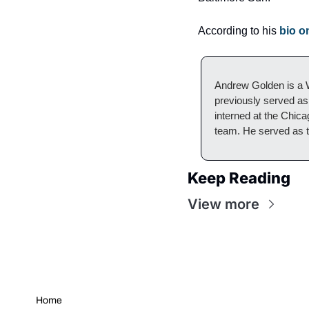
According to his 
bio o
Andrew Golden is a W
previously served as 
interned at the Chic
team. He served as t
Keep Reading
View more
Home