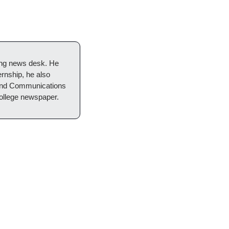
ng news desk. He 
rnship, he also 
 and Communications 
college newspaper.