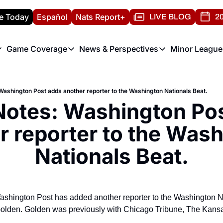
e Today
Español
Nats Report+
LIVE BLOG
20
Game Coverage
News & Perspectives
Minor League
ats Report
etters
Game Coverage
News & Perspectives
Mino
e Morning Briefing
Game Notes
Washington Nationals New
R
Washington Post adds another reporter to the Washington Nationals Beat.
T
theFUTURE"
Game Recaps
Washington Nationals Min
Notes: Washington Pos
H
T
r reporter to the Wash
Nationals Beat.
shington Post has added another reporter to the Washington Nat
olden. Golden was previously with Chicago Tribune, The Kansas