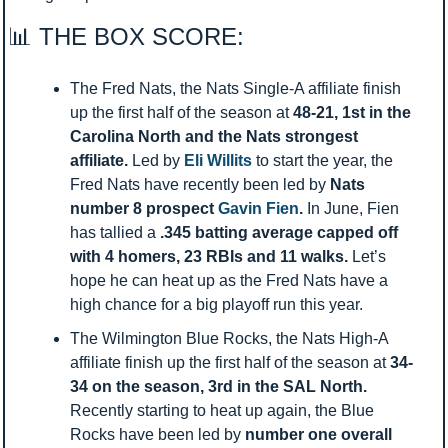
📊
 THE BOX SCORE:
The Fred Nats, the Nats Single-A affiliate finish 
up the first half of the season at 
48-21, 1st in the 
Carolina North and the Nats strongest 
affiliate. 
Led by 
Eli Willits
 to start the year, the 
Fred Nats have recently been led by 
Nats 
number 8 prospect 
Gavin Fien
. 
In June, Fien 
has tallied a 
.345 batting average capped off 
with 4 homers, 23 RBIs and 11 walks. 
Let’s 
hope he can heat up as the Fred Nats have a 
high chance for a big playoff run this year. 
The Wilmington Blue Rocks, the Nats High-A 
affiliate finish up the first half of the season at 
34-
34 on the season, 3rd in the SAL North. 
Recently starting to heat up again, the Blue 
Rocks have been led by 
number one overall 