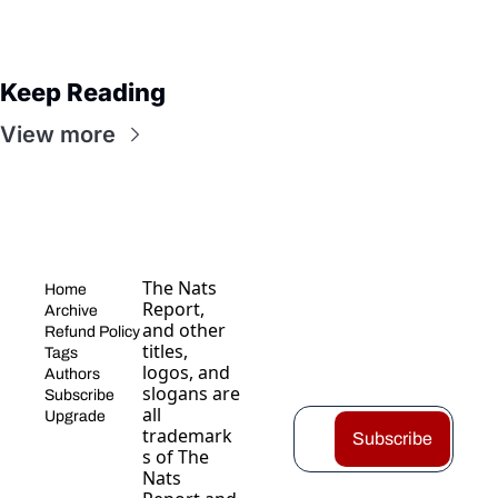
Keep Reading
View more
The Nats 
Home
Report, 
Archive
and other 
Refund Policy
titles, 
Tags
logos, and 
Authors
slogans are 
Subscribe
all 
Upgrade
trademark
Subscribe
s of The 
Nats 