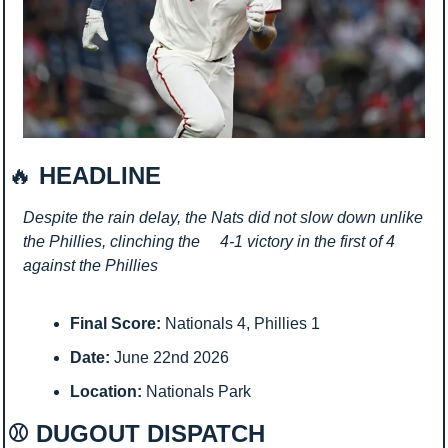
🔥
 HEADLINE
Despite the rain delay, the Nats did not slow down unlike 
the Phillies, clinching the     4-1 victory in the first of 4 
against the Phillies
Final Score:
 Nationals 4, Phillies 1
Date:
 June 22nd 2026
Location:
 Nationals Park
⚾ DUGOUT DISPATCH