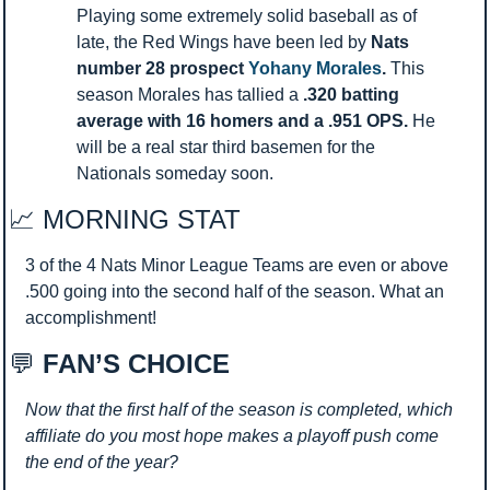
Playing some extremely solid baseball as of 
late, the Red Wings have been led by 
Nats 
number 28 prospect
 Yohany Morales
. 
This 
season Morales has tallied a 
.320 batting 
average with 16 homers and a .951 OPS. 
He 
will be a real star third basemen for the 
Nationals someday soon. 
📈
 MORNING STAT 
3 of the 4 Nats Minor League Teams are even or above 
.500 going into the second half of the season. What an 
accomplishment!
💬
 FAN’S CHOICE
Now that the first half of the season is completed, which 
affiliate do you most hope makes a playoff push come 
the end of the year?