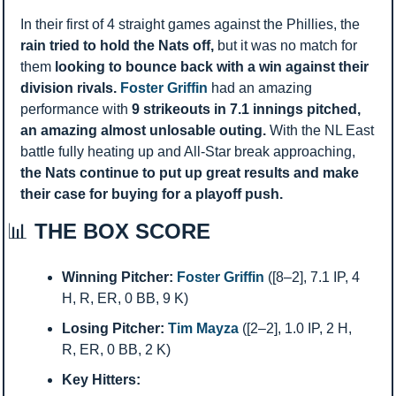
In their first of 4 straight games against the Phillies, the 
rain tried to hold the Nats off, 
but it was no match for 
them 
looking to bounce back with a win against their 
division rivals. 
Foster Griffin
 had an amazing 
performance with 
9 strikeouts in 7.1 innings pitched, 
an amazing almost unlosable outing. 
With the NL East 
battle fully heating up and All-Star break approaching, 
the Nats continue to put up great results and make 
their case for buying for a playoff push. 
📊
 THE BOX SCORE
Winning Pitcher:
Foster Griffin
 ([8–2], 7.1 IP, 4 
H, R, ER, 0 BB, 9 K)
Losing Pitcher:
Tim Mayza
 ([2–2], 1.0 IP, 2 H, 
R, ER, 0 BB, 2 K)
Key Hitters: