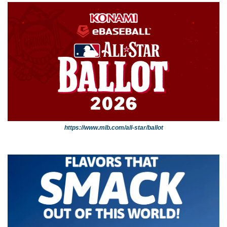
https://www.mlb.com/all-star/ballot