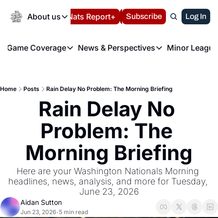
Today
About us
Español
Nats Report+
Subscribe
LIVE BLOG
Log In
202
About us
Game Coverage
News & Perspectives
Minor League
About us
Volunteer at the N
etters
Game Coverage
News & Perspectives
Mino
Contact us
Refund Policy
e Morning Briefing
Game Notes
Washington Nationals New
R
FAQ
Home
Posts
Rain Delay No Problem: The Morning Briefing
T
theFUTURE"
Game Recaps
Washington Nationals Min
Rain Delay No 
Privacy Policy
H
T
Authors
Problem: The 
Morning Briefing
Here are your Washington Nationals Morning 
headlines, news, analysis, and more for Tuesday, 
June 23, 2026
Aidan Sutton
Jun 23, 2026
5 min read
•