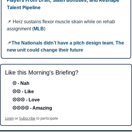
Talent Pipeline
📌
 Herz sustains flexor muscle strain while on rehab 
assignment (
MLB
)
📌
The Nationals didn’t have a pitch design team. The 
new unit could change their future
Like this Morning's Briefing?
⚾ - Nah 
⚾⚾ - Like
⚾⚾⚾ - Love 
⚾⚾⚾⚾ - Amazing
Login
or
Subscribe
to participate