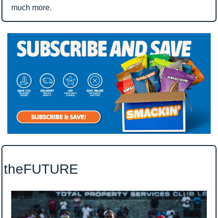
much more.
theFUTURE