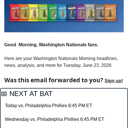
Good  Morning, Washington Nationals fans.
Here are your Washington Nationals Morning headlines, 
news, analysis, and more for Tuesday, June 23, 2026
Was this email forwarded to you? 
Sign up!
📅
 NEXT AT BAT
Today vs. Philadelphia Phillies 6:45 PM ET
Wednesday vs. Philadelphia Phillies 6:45 PM ET