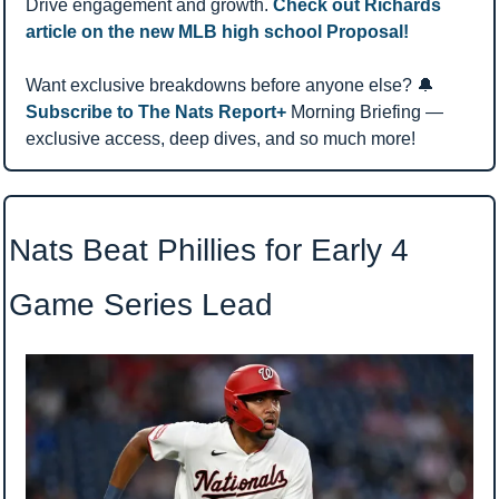
Drive engagement and growth. 
Check out Richards 
article on the new MLB high school Proposal!
Want exclusive breakdowns before anyone else? 
🔔
Subscribe to The Nats Report+ 
Morning Briefing — 
exclusive access, deep dives, and so much more!
Nats Beat Phillies for Early 4 
Game Series Lead