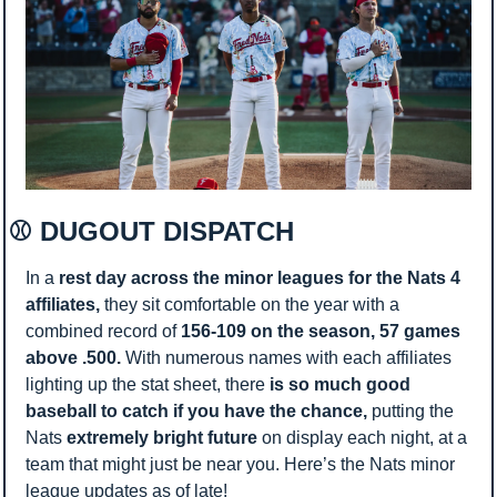
⚾ DUGOUT DISPATCH 
In a 
rest day across the minor leagues for the Nats 4 
affiliates, 
they sit comfortable on the year with a 
combined record of 
156-109 on the season, 57 games 
above .500. 
With numerous names with each affiliates 
lighting up the stat sheet, there 
is so much good 
baseball to catch if you have the chance, 
putting the 
Nats
 extremely bright future 
on display each night, at a 
team that might just be near you. Here’s the Nats minor 
league updates as of late! 