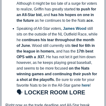
Although it might be too late of a surge for voters 
to realize, Griffin has greatly started 
to push for 
an All-Star bid, 
and 
has his hopes on one in 
the future 
as he continues to be the Nats 
ace. 
Speaking of All-Star voters, 
James Wood
 still 
sits on the outside of the NL Outfield Race, while 
he 
continues his tear throughout the month 
of June. 
Wood still currently sits 
tied for 6th in 
the league in homers, 
and has the 
17th best 
OPS with a .937. 
He has not let it get him down 
however, as he keeps playing great baseball, 
and seems to be more focused 
on the Nats 
winning games and continuing their push for 
a shot at the playoffs. 
Be sure to vote for your 
favorite Nats to be in the All-Star game 
here
! 
🗣️
 LOCKER ROOM LORE
Right now as the trade deadline and All-Star break 