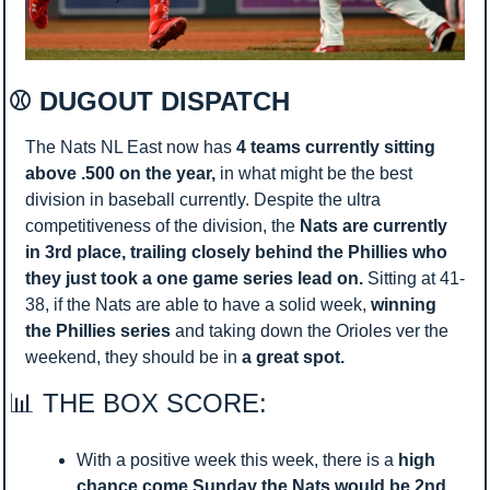
⚾ DUGOUT DISPATCH 
The Nats NL East now has 
4 teams currently sitting 
above .500 on the year, 
in what might be the best 
division in baseball currently. Despite the ultra 
competitiveness of the division, the 
Nats are currently 
in 3rd place, trailing closely behind the Phillies who 
they just took a one game series lead on. 
Sitting at 41-
38, if the Nats are able to have a solid week, 
winning 
the Phillies series 
and taking down the Orioles ver the 
weekend, they should be in 
a great spot. 
📊
 THE BOX SCORE:
With a positive week this week, there is a 
high 
chance come Sunday the Nats would be 2nd 