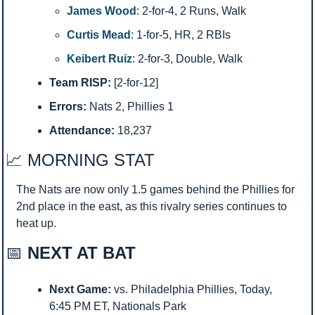
James Wood
: 2-for-4, 2 Runs, Walk
Curtis Mead
: 1-for-5, HR, 2 RBIs
Keibert Ruiz
: 2-for-3, Double, Walk
Team RISP:
 [2-for-12]
Errors:
 Nats 2, Phillies 1
Attendance:
 18,237
📈
 MORNING STAT 
The Nats are now only 1.5 games behind the Phillies for 
2nd place in the east, as this rivalry series continues to 
heat up. 
📅
 NEXT AT BAT
Next Game:
 vs. Philadelphia Phillies, Today, 
6:45 PM ET, Nationals Park