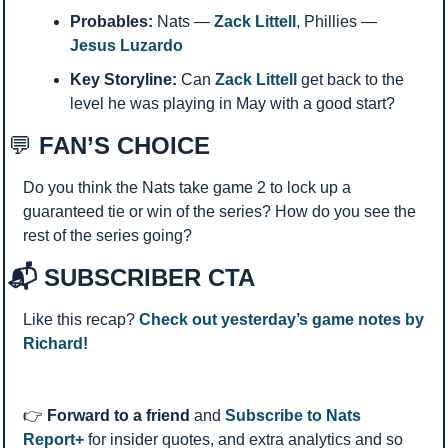
Probables:
 Nats — 
Zack Littell
, Phillies — 
Jesus Luzardo 
Key Storyline:
 Can 
Zack Littell
 get back to the 
level he was playing in May with a good start? 
💬
 FAN’S CHOICE
Do you think the Nats take game 2 to lock up a 
guaranteed tie or win of the series? How do you see the 
rest of the series going? 
📬 SUBSCRIBER CTA
Like this recap? 
Check out yesterday’s game notes by 
Richard!
👉 
Forward to a friend
 and 
Subscribe to Nats 
Report+
 for insider quotes, and extra analytics and so 