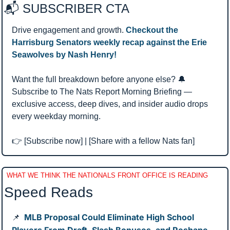
📬 SUBSCRIBER CTA 
Drive engagement and growth. 
Checkout the 
Harrisburg Senators weekly recap against the Erie 
Seawolves by Nash Henry!
Want the full breakdown before anyone else? 
🔔
Subscribe to The Nats Report Morning Briefing — 
exclusive access, deep dives, and insider audio drops 
every weekday morning.
👉 [Subscribe now] | [Share with a fellow Nats fan]
WHAT WE THINK THE NATIONALS FRONT OFFICE IS READING
Speed Reads 
MLB Proposal Could Eliminate High School 
📌
Players From Draft, Slash Bonuses, and Reshape 