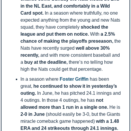
in the NL East, and comfortably in a Wild 
Card spot. 
In a season where truthfully, no one 
expected anything from the young and new Nats 
squad, they have completely 
shocked the 
league and put them on notice. 
With 
a 2.5% 
chance of making the playoffs preseason, 
the 
Nats have recently surged 
well above 30% 
recently, 
and with more consistent baseball and 
a 
buy at the deadline, 
there’s no telling how 
high the Nats could get that percentage. 
In a season where 
Foster Griffin 
has been 
great, 
he continued to show it in yesterday’s 
outing. 
In June, he has pitched 24.1 innings and 
4 outings. In those 4 outings, he has 
not 
allowed more than 1 run in a single one. 
He is 
2-0 in June 
(should easily be 3-0, but the Giants 
miracle comeback game happened) 
with a 1.48 
ERA and 24 strikeouts through 24.1 innings. 