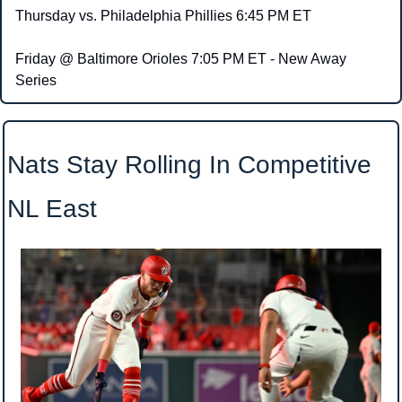
Thursday vs. Philadelphia Phillies 6:45 PM ET
Friday @ Baltimore Orioles 7:05 PM ET - New Away 
Series
Nats Stay Rolling In Competitive 
NL East