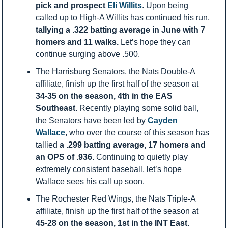
pick and prospect 
Eli Willits
. Upon being 
called up to High-A Willits has continued his run, 
tallying a .322 batting average in June with 7 
homers and 11 walks. 
Let’s hope they can 
continue surging above .500.
The Harrisburg Senators, the Nats Double-A 
affiliate, finish up the first half of the season at 
34-35 on the season, 4th in the EAS 
Southeast. 
Recently playing some solid ball, 
the Senators have been led by 
Cayden 
Wallace
, who over the course of this season has 
tallied 
a .299 batting average, 17 homers and 
an OPS of .936. 
Continuing to quietly play 
extremely consistent baseball, let’s hope 
Wallace sees his call up soon. 
The Rochester Red Wings, the Nats Triple-A 
affiliate, finish up the first half of the season at 
45-28 on the season, 1st in the INT East. 