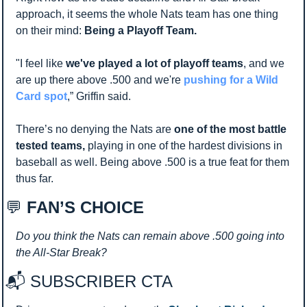
approach, it seems the whole Nats team has one thing 
on their mind: 
Being a Playoff Team.
"I feel like 
we've played a lot of playoff teams
, and we 
are up there above .500 and we're 
pushing for a Wild 
Card spot
,” Griffin said.
There’s no denying the Nats are 
one of the most battle 
tested teams, 
playing in one of the hardest divisions in 
baseball as well. Being above .500 is a true feat for them 
thus far. 
💬
 FAN’S CHOICE
Do you think the Nats can remain above .500 going into 
the All-Star Break?
📬 SUBSCRIBER CTA 